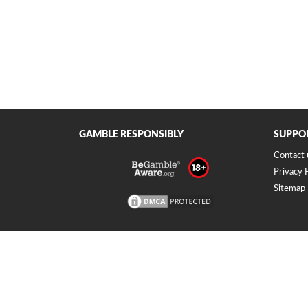
GAMBLE RESPONSIBLY
SUPPO
Contact 
Privacy 
Sitemap