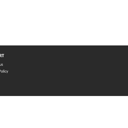
RT
us
Policy