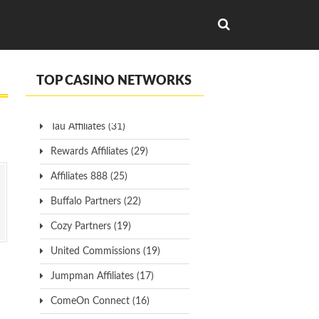
TOP CASINO NETWORKS
Tau Affiliates (31)
Rewards Affiliates (29)
Affiliates 888 (25)
Buffalo Partners (22)
Cozy Partners (19)
United Commissions (19)
Jumpman Affiliates (17)
ComeOn Connect (16)