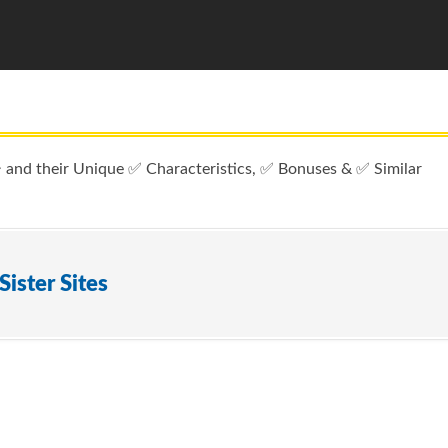
 and their Unique ✅ Characteristics, ✅ Bonuses & ✅ Similar
Sister Sites