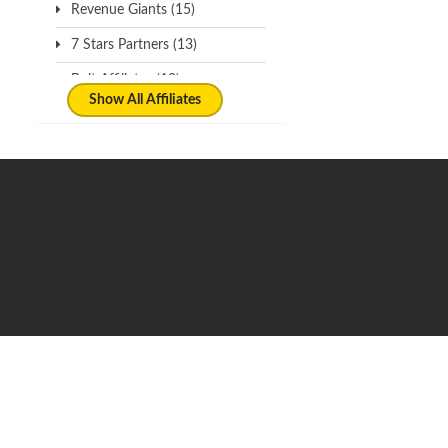
Revenue Giants (15)
7 Stars Partners (13)
Bolt Affiliates (13)
Show All Affiliates
Nektan Affiliates (13)
Betsson Group Affiliates (12)
Galaxy Affiliates (12)
Big Win Affiliates (11)
Deck Media (11)
Alliance Affiliates (10)
Genesis Affiliates (10)
Active Wins (9)
Excel Affiliates (9)
Gambling Wages (9)