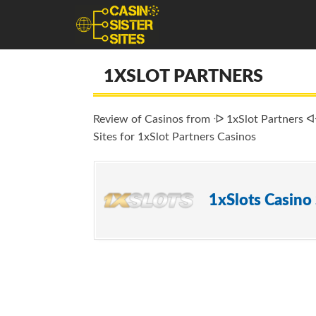
1XSLOT PARTNERS
Review of Casinos from ᐒ 1xSlot Partners ᐘ
Sites for 1xSlot Partners Casinos
1xSlots Casino 