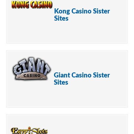
Kong Casino Sister
Sites
Giant Casino Sister
Sites