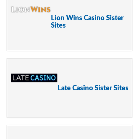
Lion Wins Casino Sister
Sites
Late Casino Sister Sites