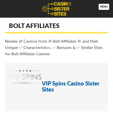
MENU
BOLT AFFILIATES
Review of Casinos from ᐒ Bolt Affiliates ᐘ and their
Unique ✅ Characteristics, ✅ Bonuses & ✅ Similar Sites
for Bolt Affiliates Casinos
VIP Spins Casino Sister
Sites