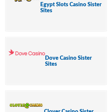
Egypt Slots Casino Sister
Sites
Dove Casino Sister
Sites
Clover Casino Sister