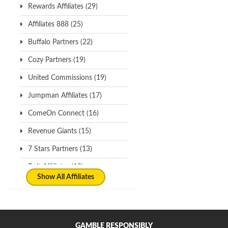
Rewards Affiliates (29)
Affiliates 888 (25)
Buffalo Partners (22)
Cozy Partners (19)
United Commissions (19)
Jumpman Affiliates (17)
ComeOn Connect (16)
Revenue Giants (15)
7 Stars Partners (13)
Bolt Affiliates (13)
Show All Affiliates
Nektan Affiliates (13)
Betsson Group Affiliates (12)
Galaxy Affiliates (12)
GAMBLE RESPONSIBLY