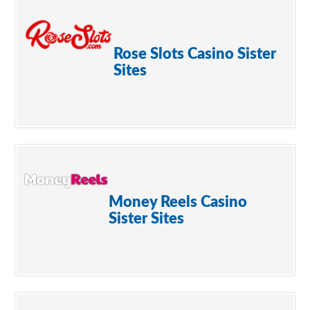
Rose Slots Casino Sister
Sites
Money Reels Casino
Sister Sites