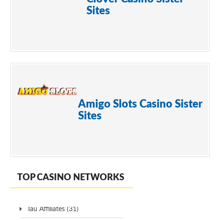
Sites
Amigo Slots Casino Sister
Sites
TOP CASINO NETWORKS
Tau Affiliates (31)