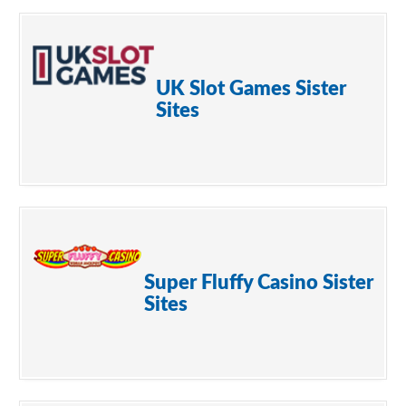
UK Slot Games Sister
Sites
Super Fluffy Casino Sister
Sites