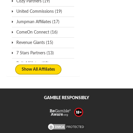
Cozy Partners (19)
United Commissions (19)
Jumpman Affiliates (17)
ComeOn Connect (16)
Revenue Giants (15)
7 Stars Partners (13)
Bolt Affiliates (13)
Show All Affiliates
Nektan Affiliates (13)
Betsson Group Affiliates (12)
Galaxy Affiliates (12)
GAMBLE RESPONSIBLY
Big Win Affiliates (11)
Deck Media (11)
Alliance Affiliates (10)