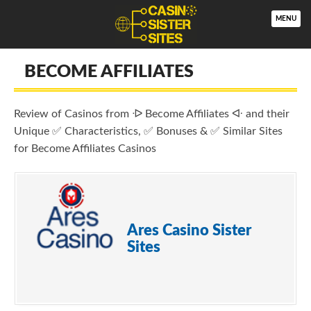
MENU
BECOME AFFILIATES
Review of Casinos from ᐒ Become Affiliates ᐘ and their
Unique ✅ Characteristics, ✅ Bonuses & ✅ Similar Sites
for Become Affiliates Casinos
Ares Casino Sister
Sites