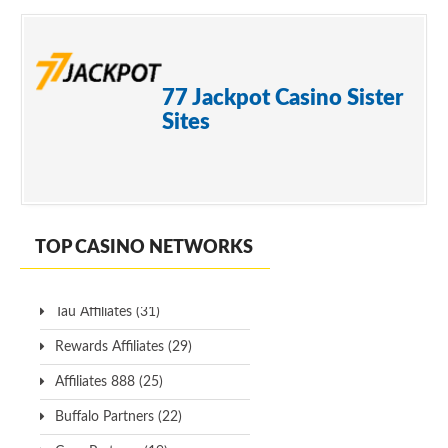
77 Jackpot Casino Sister
Sites
TOP CASINO NETWORKS
Tau Affiliates (31)
Rewards Affiliates (29)
Affiliates 888 (25)
Buffalo Partners (22)