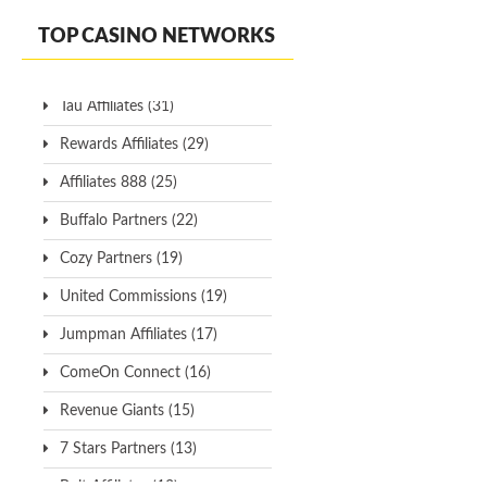
TOP CASINO NETWORKS
Tau Affiliates (31)
Rewards Affiliates (29)
Affiliates 888 (25)
Buffalo Partners (22)
Cozy Partners (19)
United Commissions (19)
Jumpman Affiliates (17)
ComeOn Connect (16)
Revenue Giants (15)
7 Stars Partners (13)