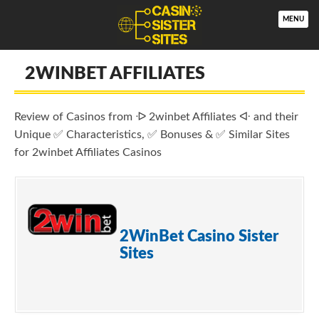
MENU
2WINBET AFFILIATES
Review of Casinos from ᐒ 2winbet Affiliates ᐘ and their
Unique ✅ Characteristics, ✅ Bonuses & ✅ Similar Sites
for 2winbet Affiliates Casinos
2WinBet Casino Sister
Sites