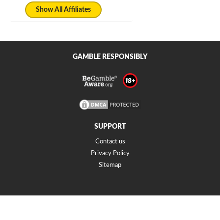
Bolt Affiliates (13)
Show All Affiliates
Nektan Affiliates (13)
Betsson Group Affiliates (12)
Galaxy Affiliates (12)
GAMBLE RESPONSIBLY
Big Win Affiliates (11)
Deck Media (11)
Alliance Affiliates (10)
Genesis Affiliates (10)
SUPPORT
Active Wins (9)
Contact us
Privacy Policy
Excel Affiliates (9)
Sitemap
Gambling Wages (9)
IVY Affiliates (9)
Affiliate Edge (8)