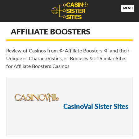
MENU
AFFILIATE BOOSTERS
Review of Casinos from ᐒ Affiliate Boosters ᐘ and their
Unique ✅ Characteristics, ✅ Bonuses & ✅ Similar Sites
for Affiliate Boosters Casinos
CasinoVal Sister Sites