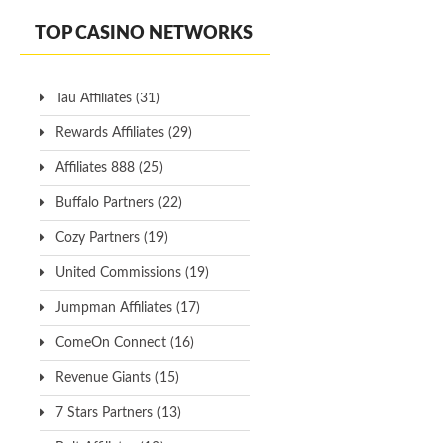
TOP CASINO NETWORKS
Tau Affiliates (31)
Rewards Affiliates (29)
Affiliates 888 (25)
Buffalo Partners (22)
Cozy Partners (19)
United Commissions (19)
Jumpman Affiliates (17)
ComeOn Connect (16)
Revenue Giants (15)
7 Stars Partners (13)