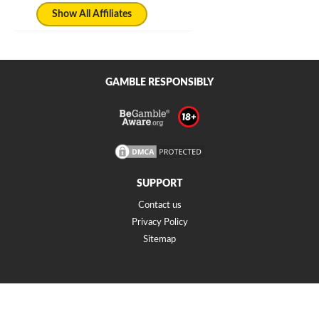
Bolt Affiliates (13)
Show All Affiliates
Nektan Affiliates (13)
Betsson Group Affiliates (12)
Galaxy Affiliates (12)
GAMBLE RESPONSIBLY
Big Win Affiliates (11)
Deck Media (11)
Alliance Affiliates (10)
Genesis Affiliates (10)
SUPPORT
Active Wins (9)
Contact us
Privacy Policy
Excel Affiliates (9)
Sitemap
Gambling Wages (9)
IVY Affiliates (9)
Affiliate Edge (8)