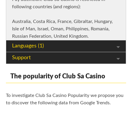
following countries (and regions):
Australia, Costa Rica, France, Gibraltar, Hungary,
Isle of Man, Israel, Oman, Philippines, Romania,
Russian Federation, United Kingdom.
Languages (1)
Support
The popularity of Club Sa Casino
To investigate Club Sa Casino Popularity we propose you
to discover the following data from Google Trends.