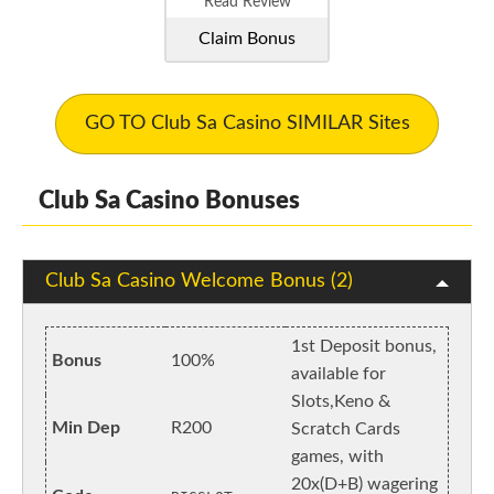
Read Review
Claim Bonus
GO TO Club Sa Casino SIMILAR Sites
Club Sa Casino Bonuses
Club Sa Casino Welcome Bonus (2)
1st Deposit bonus,
Bonus
100%
available for
Slots,Keno &
Min Dep
R200
Scratch Cards
games, with
20x(D+B) wagering