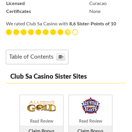
Licensed
Curacao
Certificates
None
We rated Club Sa Casino with
8,6 Sister-Points of 10
Table of Contents
Club Sa Casino Sister Sites
Read Review
Read Review
Claim Bonus
Claim Bonus