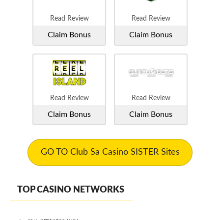
Read Review
Read Review
Claim Bonus
Claim Bonus
Read Review
Read Review
Claim Bonus
Claim Bonus
GO TO Club Sa Casino SISTER Sites
TOP CASINO NETWORKS