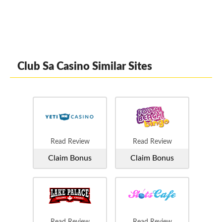
Club Sa Casino Similar Sites
Read Review
Read Review
Claim Bonus
Claim Bonus
Read Review
Read Review