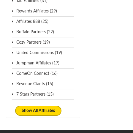
Tau Affiliates (31)
Rewards Affiliates (29)
Affiliates 888 (25)
Buffalo Partners (22)
Cozy Partners (19)
United Commissions (19)
Jumpman Affiliates (17)
ComeOn Connect (16)
Revenue Giants (15)
7 Stars Partners (13)
Bolt Affiliates (13)
Show All Affiliates
Nektan Affiliates (13)
Betsson Group Affiliates (12)