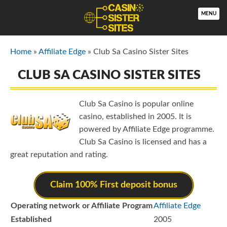
MENU
Home
»
Affiliate Edge
»
Club Sa Casino Sister Sites
CLUB SA CASINO SISTER SITES
Club Sa Casino is popular online
casino, established in 2005. It is
powered by Affiliate Edge programme.
Club Sa Casino is licensed and has a
great reputation and rating.
Claim 100% First deposit bonus
Operating network or Affiliate Program
Affiliate Edge
Established
2005