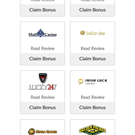
Claim Bonus
Claim Bonus
Read Review
Read Review
Claim Bonus
Claim Bonus
Read Review
Read Review
Claim Bonus
Claim Bonus