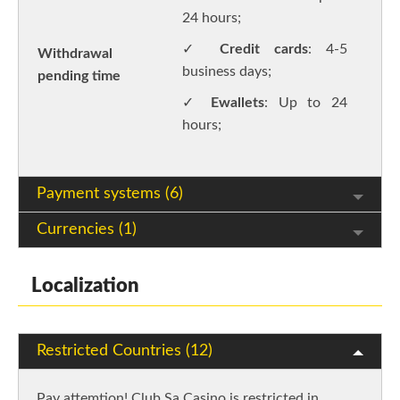
24 hours;
Credit cards
: 4-5
Withdrawal
business days;
pending time
Ewallets
: Up to 24
hours;
Payment systems (6)
Сurrencies (1)
Localization
Restricted Countries (12)
Pay attemtion! Club Sa Casino is restricted in