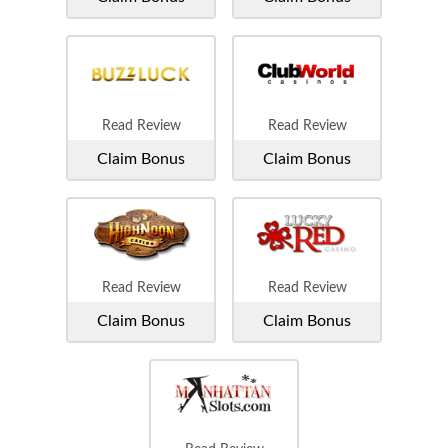
Read Review
Read Review
Claim Bonus
Claim Bonus
Read Review
Read Review
Claim Bonus
Claim Bonus