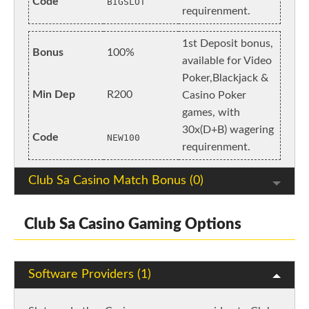
Code
BIGSLOT
requirenment.
1st Deposit bonus,
Bonus
100%
available for Video
Poker,Blackjack &
Min Dep
R200
Casino Poker
games, with
30x(D+B) wagering
Code
NEW100
requirenment.
Club Sa Casino Match Bonus (0)
Club Sa Casino Gaming Options
Software Providers (1)