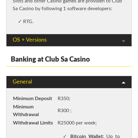
Slots and other Casino games are providen to Club
Sa Casino by following 1 software developers:
RTG.
OS + Versions
Banking at Club Sa Casino
General
Minimum Deposit
R350;
Minimum
R300 ;
Withdrawal
Withdrawal Limits
R25000 per week;
Bitcoin Wallet
: Up to