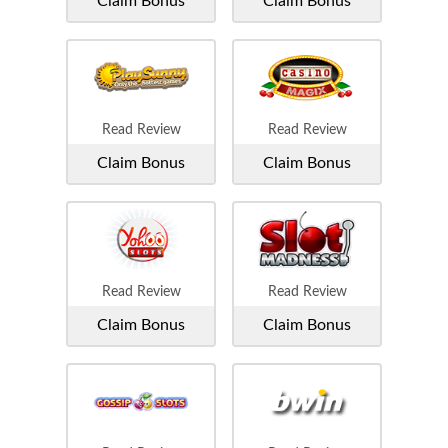
Claim Bonus
Claim Bonus
Read Review
Read Review
Claim Bonus
Claim Bonus
Read Review
Read Review
Claim Bonus
Claim Bonus