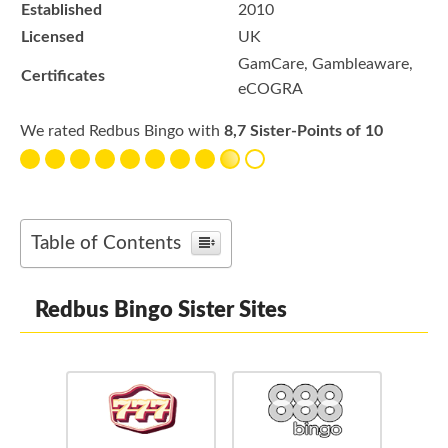
Established
2010
Licensed
UK
GamCare, Gambleaware,
Certificates
eCOGRA
We rated Redbus Bingo with
8,7 Sister-Points of 10
Table of Contents
Redbus Bingo Sister Sites