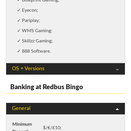
Blueprint Gaming;
Eyecon;
Pariplay;
WMS Gaming;
Skillzz Gaming;
888 Software.
OS + Versions
Banking at Redbus Bingo
General
Minimum
$/€/£10;