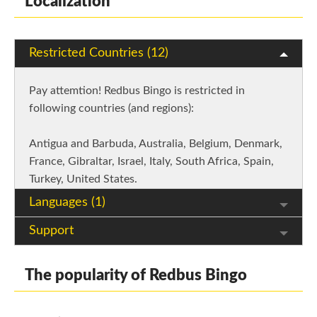
Localization
Restricted Countries (12)
Pay attemtion! Redbus Bingo is restricted in
following countries (and regions):
Antigua and Barbuda, Australia, Belgium, Denmark,
France, Gibraltar, Israel, Italy, South Africa, Spain,
Turkey, United States.
Languages (1)
Support
The popularity of Redbus Bingo