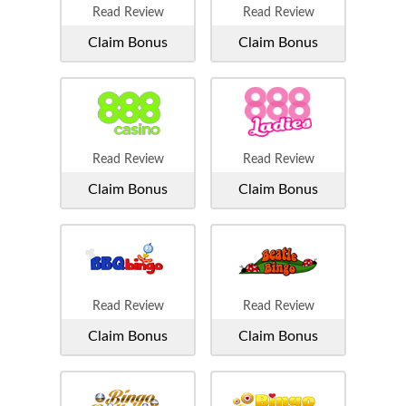
Read Review
Read Review
Claim Bonus
Claim Bonus
Read Review
Read Review
Claim Bonus
Claim Bonus
Read Review
Read Review
Claim Bonus
Claim Bonus