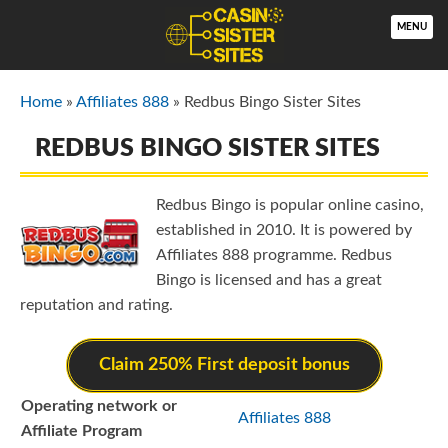
MENU
Home
»
Affiliates 888
»
Redbus Bingo Sister Sites
REDBUS BINGO SISTER SITES
Redbus Bingo is popular online casino,
established in 2010. It is powered by
Affiliates 888 programme. Redbus
Bingo is licensed and has a great
reputation and rating.
Claim 250% First deposit bonus
Operating network or
Affiliates 888
Affiliate Program