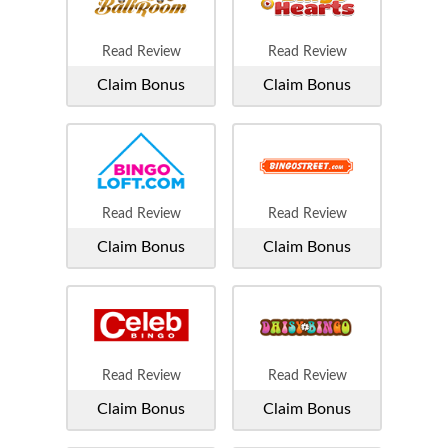
Read Review
Read Review
Claim Bonus
Claim Bonus
Read Review
Read Review
Claim Bonus
Claim Bonus
Read Review
Read Review
Claim Bonus
Claim Bonus