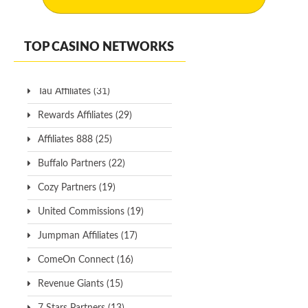
TOP CASINO NETWORKS
Tau Affiliates (31)
Rewards Affiliates (29)
Affiliates 888 (25)
Buffalo Partners (22)
Cozy Partners (19)
United Commissions (19)
Jumpman Affiliates (17)
ComeOn Connect (16)
Revenue Giants (15)