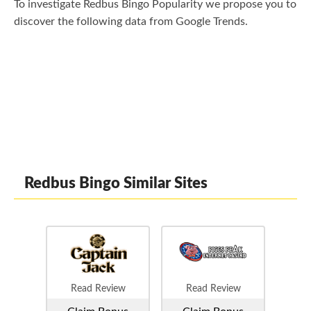
To investigate Redbus Bingo Popularity we propose you to
discover the following data from Google Trends.
Redbus Bingo Similar Sites
Read Review
Read Review