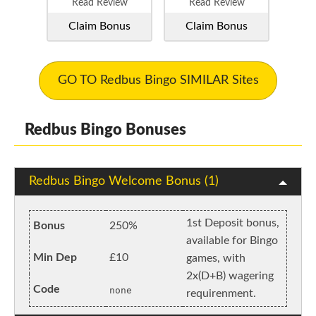
Read Review
Read Review
Claim Bonus
Claim Bonus
GO TO Redbus Bingo SIMILAR Sites
Redbus Bingo Bonuses
Redbus Bingo Welcome Bonus (1)
1st Deposit bonus,
Bonus
250%
available for Bingo
Min Dep
£10
games, with
2x(D+B) wagering
Code
none
requirenment.