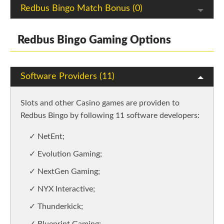
Redbus Bingo Match Bonus (0)
Redbus Bingo Gaming Options
Software Providers (11)
Slots and other Casino games are providen to
Redbus Bingo by following 11 software developers:
NetEnt;
Evolution Gaming;
NextGen Gaming;
NYX Interactive;
Thunderkick;