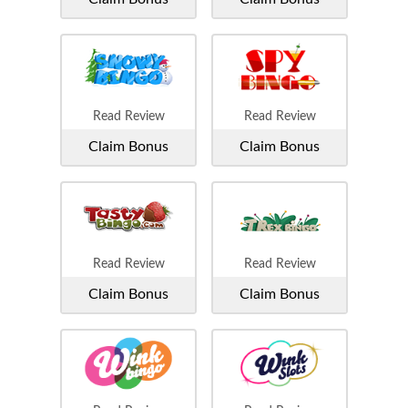
Read Review
Read Review
Claim Bonus
Claim Bonus
Read Review
Read Review
Claim Bonus
Claim Bonus