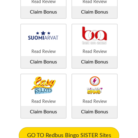
Read Review
Read Review
Claim Bonus
Claim Bonus
Read Review
Read Review
Claim Bonus
Claim Bonus
Read Review
Read Review
Claim Bonus
Claim Bonus
GO TO Redbus Bingo SISTER Sites