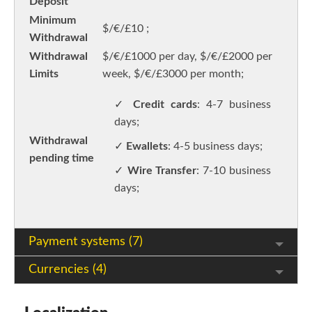
Deposit
Minimum
$/€/£10 ;
Withdrawal
Withdrawal
$/€/£1000 per day, $/€/£2000 per
Limits
week, $/€/£3000 per month;
Credit cards
: 4-7 business
days;
Withdrawal
Ewallets
: 4-5 business days;
pending time
Wire Transfer
: 7-10 business
days;
Payment systems (7)
Сurrencies (4)