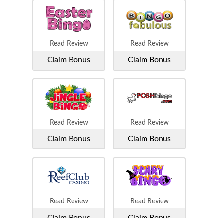
Read Review
Read Review
Claim Bonus
Claim Bonus
Read Review
Read Review
Claim Bonus
Claim Bonus
Read Review
Read Review
Claim Bonus
Claim Bonus