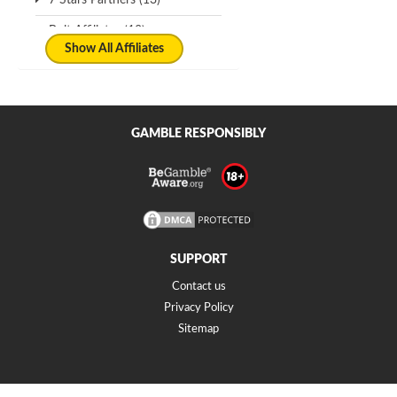
7 Stars Partners (13)
Bolt Affiliates (13)
Show All Affiliates
Nektan Affiliates (13)
Betsson Group Affiliates (12)
Galaxy Affiliates (12)
GAMBLE RESPONSIBLY
Big Win Affiliates (11)
Deck Media (11)
Alliance Affiliates (10)
Genesis Affiliates (10)
SUPPORT
Active Wins (9)
Contact us
Privacy Policy
Excel Affiliates (9)
Sitemap
Gambling Wages (9)
IVY Affiliates (9)