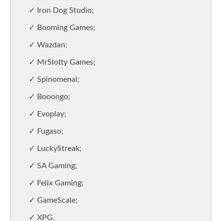
Iron Dog Studio;
Booming Games;
Wazdan;
MrSlotty Games;
Spinomenal;
Booongo;
Evoplay;
Fugaso;
LuckyStreak;
SA Gaming;
Felix Gaming;
GameScale;
XPG.