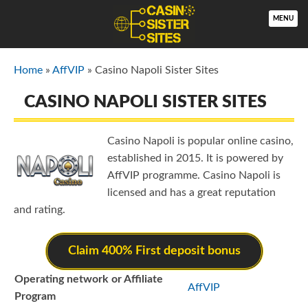
MENU
Home
»
AffVIP
»
Casino Napoli Sister Sites
CASINO NAPOLI SISTER SITES
Casino Napoli is popular online casino,
established in 2015. It is powered by
AffVIP programme. Casino Napoli is
licensed and has a great reputation
and rating.
Claim 400% First deposit bonus
Operating network or Affiliate
AffVIP
Program