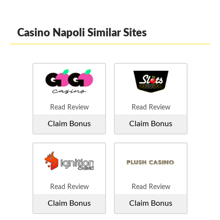
Casino Napoli Similar Sites
Read Review
Read Review
Claim Bonus
Claim Bonus
Read Review
Read Review
Claim Bonus
Claim Bonus