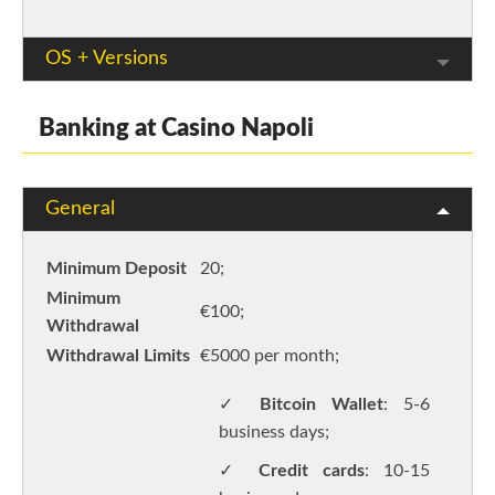
OS + Versions
Banking at Casino Napoli
General
Minimum Deposit
20;
Minimum
€100;
Withdrawal
Withdrawal Limits
€5000 per month;
Bitcoin Wallet
: 5-6
business days;
Credit cards
: 10-15