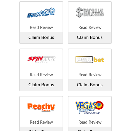
Read Review
Read Review
Claim Bonus
Claim Bonus
Read Review
Read Review
Claim Bonus
Claim Bonus
Read Review
Read Review