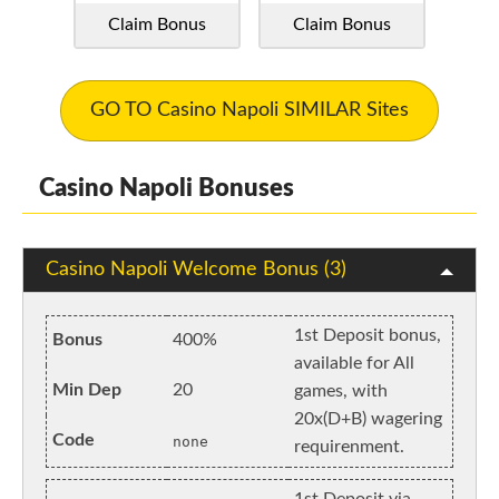
Claim Bonus
Claim Bonus
GO TO Casino Napoli SIMILAR Sites
Casino Napoli Bonuses
Casino Napoli Welcome Bonus (3)
1st Deposit bonus,
Bonus
400%
available for All
Min Dep
20
games, with
20x(D+B) wagering
Code
none
requirenment.