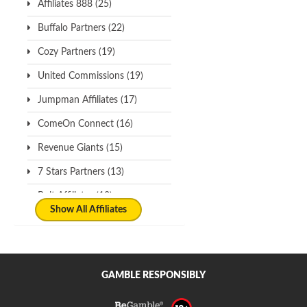
Affiliates 888 (25)
Buffalo Partners (22)
Cozy Partners (19)
United Commissions (19)
Jumpman Affiliates (17)
ComeOn Connect (16)
Revenue Giants (15)
7 Stars Partners (13)
Bolt Affiliates (13)
Show All Affiliates
Nektan Affiliates (13)
Betsson Group Affiliates (12)
Galaxy Affiliates (12)
GAMBLE RESPONSIBLY
Big Win Affiliates (11)