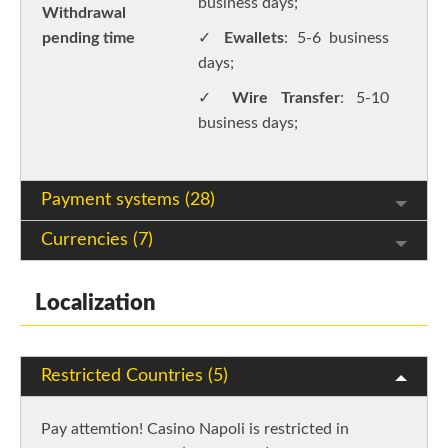
business days;
Withdrawal
pending time
Ewallets
: 5-6 business
days;
Wire Transfer
: 5-10
business days;
Payment systems (28)
Сurrencies (7)
Localization
Restricted Countries (5)
Pay attemtion! Casino Napoli is restricted in