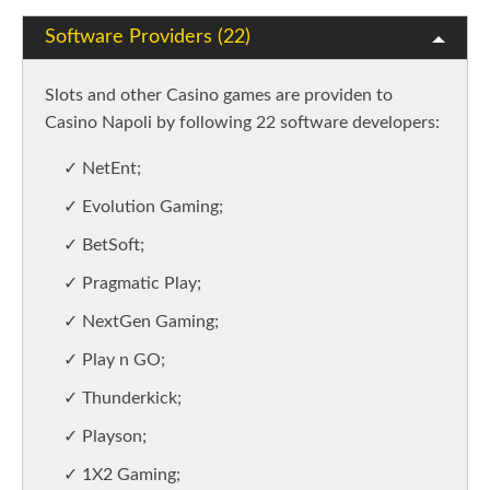
Software Providers (22)
Slots and other Casino games are providen to
Casino Napoli by following 22 software developers:
NetEnt;
Evolution Gaming;
BetSoft;
Pragmatic Play;
NextGen Gaming;
Play n GO;
Thunderkick;
Playson;
1X2 Gaming;