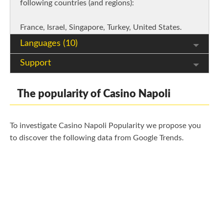
following countries (and regions):
France, Israel, Singapore, Turkey, United States.
Languages (10)
Support
The popularity of Casino Napoli
To investigate Casino Napoli Popularity we propose you
to discover the following data from Google Trends.