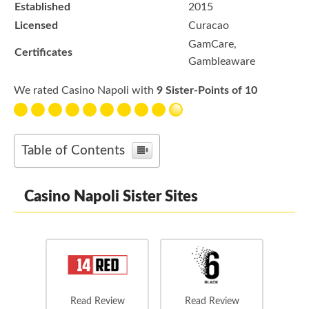
Established
2015
Licensed
Curacao
GamCare,
Certificates
Gambleaware
We rated Casino Napoli with
9 Sister-Points of 10
Table of Contents
Casino Napoli Sister Sites
Read Review
Read Review