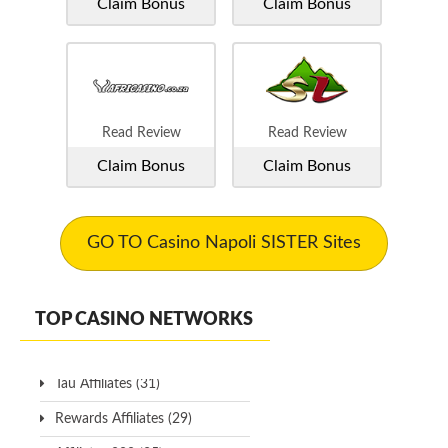
Claim Bonus
Claim Bonus
Read Review
Read Review
Claim Bonus
Claim Bonus
GO TO Casino Napoli SISTER Sites
TOP CASINO NETWORKS
Tau Affiliates (31)
Rewards Affiliates (29)