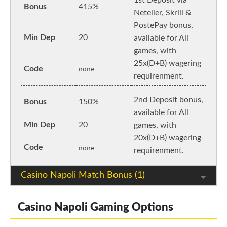
1st Deposit via
Bonus
415%
Neteller, Skrill &
PostePay bonus,
Min Dep
20
available for All
games, with
25x(D+B) wagering
Code
none
requirenment.
2nd Deposit bonus,
Bonus
150%
available for All
Min Dep
20
games, with
20x(D+B) wagering
Code
none
requirenment.
Casino Napoli Match Bonus (1)
Casino Napoli Gaming Options