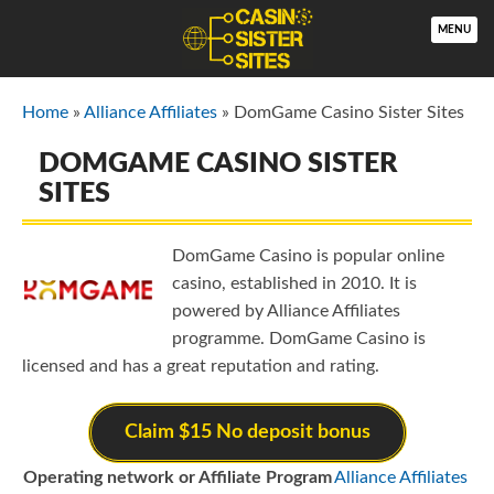
MENU
Home
»
Alliance Affiliates
»
DomGame Casino Sister Sites
DOMGAME CASINO SISTER
SITES
DomGame Casino is popular online
casino, established in 2010. It is
powered by Alliance Affiliates
programme. DomGame Casino is
licensed and has a great reputation and rating.
Claim $15 No deposit bonus
Operating network or Affiliate Program
Alliance Affiliates