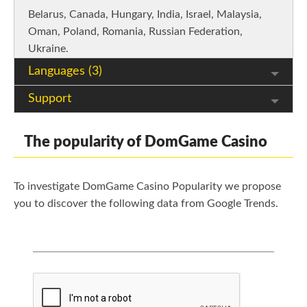
Belarus, Canada, Hungary, India, Israel, Malaysia,
Oman, Poland, Romania, Russian Federation,
Ukraine.
Languages (3)
Support
The popularity of DomGame Casino
To investigate DomGame Casino Popularity we propose
you to discover the following data from Google Trends.