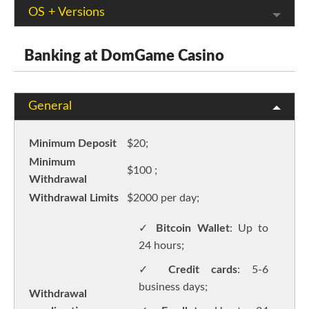
OS + Versions
Banking at DomGame Casino
General
Minimum Deposit
$20;
Minimum
$100 ;
Withdrawal
Withdrawal Limits
$2000 per day;
Bitcoin Wallet
: Up to
24 hours;
Credit cards
: 5-6
business days;
Withdrawal