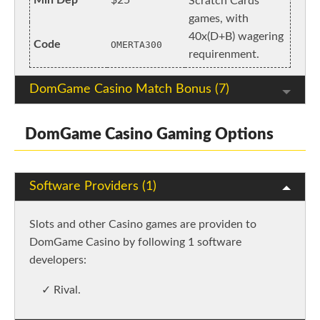
Min Dep
$25
Scratch Cards
games, with
40x(D+B) wagering
Code
OMERTA300
requirenment.
DomGame Casino Match Bonus (7)
DomGame Casino Gaming Options
Software Providers (1)
Slots and other Casino games are providen to
DomGame Casino by following 1 software
developers:
Rival.