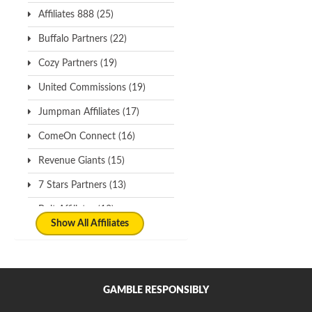
Affiliates 888 (25)
Buffalo Partners (22)
Cozy Partners (19)
United Commissions (19)
Jumpman Affiliates (17)
ComeOn Connect (16)
Revenue Giants (15)
7 Stars Partners (13)
Bolt Affiliates (13)
Show All Affiliates
Nektan Affiliates (13)
Betsson Group Affiliates (12)
Galaxy Affiliates (12)
GAMBLE RESPONSIBLY
Big Win Affiliates (11)