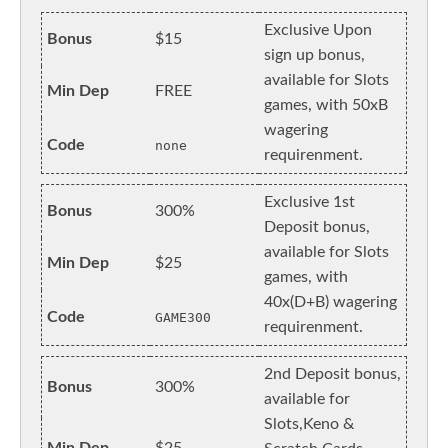
Exclusive Upon
Bonus
$15
sign up bonus,
available for Slots
Min Dep
FREE
games, with 50xB
wagering
Code
none
requirenment.
Exclusive 1st
Bonus
300%
Deposit bonus,
available for Slots
Min Dep
$25
games, with
40x(D+B) wagering
Code
GAME300
requirenment.
2nd Deposit bonus,
Bonus
300%
available for
Slots,Keno &