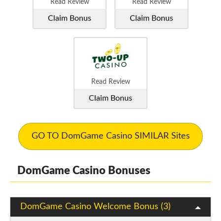
Read Review
Read Review
Claim Bonus
Claim Bonus
Read Review
Claim Bonus
GO TO DomGame Casino SIMILAR Sites
DomGame Casino Bonuses
DomGame Casino Welcome Bonus (3)