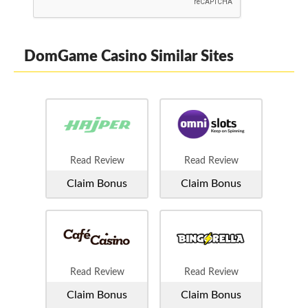
DomGame Casino Similar Sites
Read Review
Read Review
Claim Bonus
Claim Bonus
Read Review
Read Review
Claim Bonus
Claim Bonus