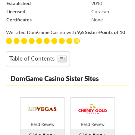
Established
2010
Licensed
Curacao
Certificates
None
We rated DomGame Casino with
9,6 Sister-Points of 10
Table of Contents
DomGame Casino Sister Sites
Read Review
Read Review
Claim Bonus
Claim Bonus