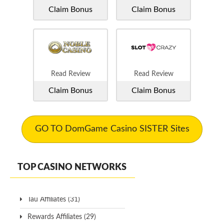
Claim Bonus
Claim Bonus
Read Review
Read Review
Claim Bonus
Claim Bonus
GO TO DomGame Casino SISTER Sites
TOP CASINO NETWORKS
Tau Affiliates (31)
Rewards Affiliates (29)