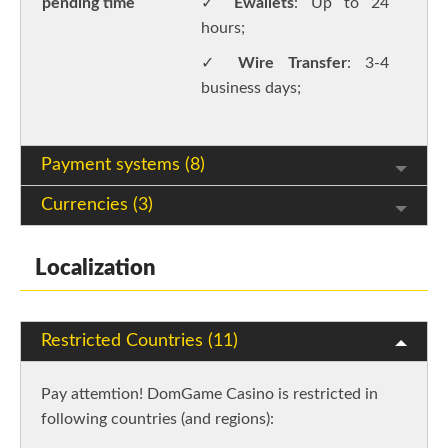
pending time
Ewallets
: Up to 24
hours;
Wire Transfer
: 3-4
business days;
Payment systems (8)
Сurrencies (3)
Localization
Restricted Countries (11)
Pay attemtion! DomGame Casino is restricted in
following countries (and regions):