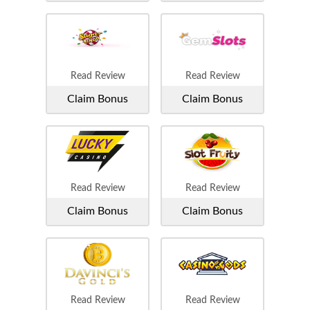
Read Review
Read Review
Claim Bonus
Claim Bonus
Read Review
Read Review
Claim Bonus
Claim Bonus
Read Review
Read Review