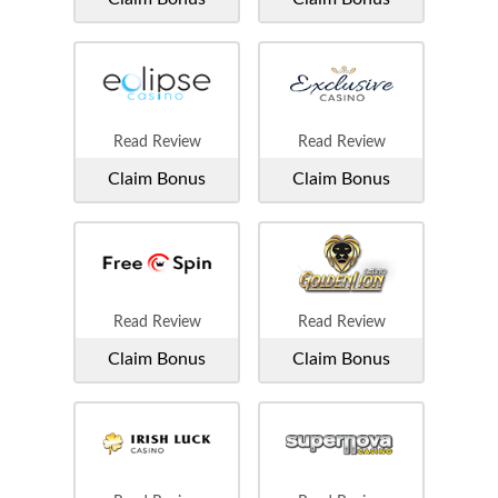
Read Review
Read Review
Claim Bonus
Claim Bonus
Read Review
Read Review
Claim Bonus
Claim Bonus