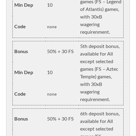
games (FS – Legend
Min Dep
10
of Atlantis) games,
with 30xB
wagering
Code
none
requirenment.
5th deposit bonus,
Bonus
50% + 30 FS
available for All
except selected
games (FS – Aztec
Min Dep
10
Temple) games,
with 30xB
wagering
Code
none
requirenment.
6th deposit bonus,
Bonus
50% + 30 FS
available for All
except selected