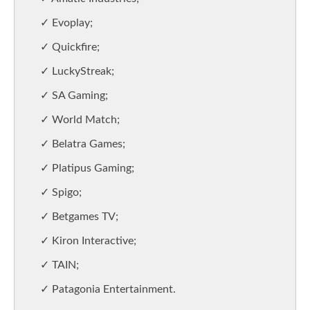
Evoplay;
Quickfire;
LuckyStreak;
SA Gaming;
World Match;
Belatra Games;
Platipus Gaming;
Spigo;
Betgames TV;
Kiron Interactive;
TAIN;
Patagonia Entertainment.