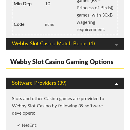
games (FS –
Min Dep
10
Princess of Birds))
games, with 30xB
wagering
Code
none
requirenment.
Webby Slot Casino Match Bonus (1)
Webby Slot Casino Gaming Options
Software Providers (39)
Slots and other Casino games are providen to
Webby Slot Casino by following 39 software
developers:
NetEnt;