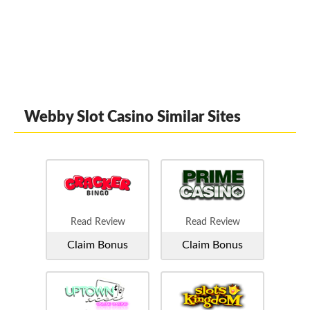
Webby Slot Casino Similar Sites
Read Review
Read Review
Claim Bonus
Claim Bonus