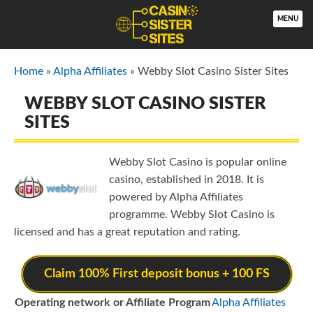
MENU
Home
»
Alpha Affiliates
»
Webby Slot Casino Sister Sites
WEBBY SLOT CASINO SISTER
SITES
Webby Slot Casino is popular online
casino, established in 2018. It is
powered by Alpha Affiliates
programme. Webby Slot Casino is
licensed and has a great reputation and rating.
Claim 100% First deposit bonus + 100 FS
Operating network or Affiliate Program
Alpha Affiliates