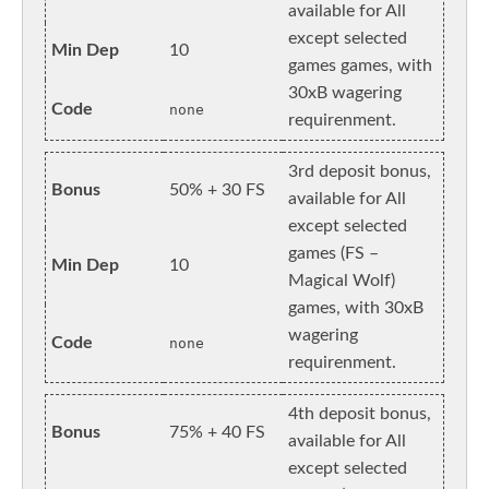
available for All
except selected
Min Dep
10
games games, with
30xB wagering
Code
none
requirenment.
3rd deposit bonus,
Bonus
50% + 30 FS
available for All
except selected
games (FS –
Min Dep
10
Magical Wolf)
games, with 30xB
wagering
Code
none
requirenment.
4th deposit bonus,
Bonus
75% + 40 FS
available for All
except selected