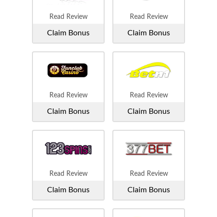
Read Review
Read Review
Claim Bonus
Claim Bonus
Read Review
Read Review
Claim Bonus
Claim Bonus
Read Review
Read Review
Claim Bonus
Claim Bonus