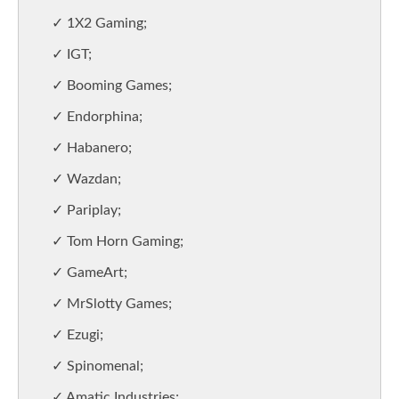
1X2 Gaming;
IGT;
Booming Games;
Endorphina;
Habanero;
Wazdan;
Pariplay;
Tom Horn Gaming;
GameArt;
MrSlotty Games;
Ezugi;
Spinomenal;
Amatic Industries;