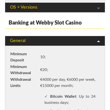
OS + Versions
Banking at Webby Slot Casino
General
Minimum
10;
Deposit
Minimum
€20;
Withdrawal
Withdrawal
€4000 per day, €6000 per week,
Limits
€15000 per month;
Bitcoin Wallet
: Up to 24
business days;