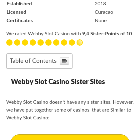
Established
2018
Licensed
Curacao
Certificates
None
We rated Webby Slot Casino with
9,4 Sister-Points of 10
Table of Contents
Webby Slot Casino Sister Sites
Webby Slot Casino doesn’t have any sister sites. Hovewer,
we have put together some of casinos, that are Similar to
Webby Slot Casino: