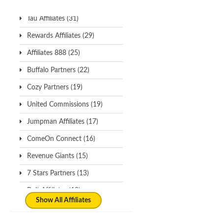
Tau Affiliates (31)
Rewards Affiliates (29)
Affiliates 888 (25)
Buffalo Partners (22)
Cozy Partners (19)
United Commissions (19)
Jumpman Affiliates (17)
ComeOn Connect (16)
Revenue Giants (15)
7 Stars Partners (13)
Bolt Affiliates (13)
Show All Affiliates
Nektan Affiliates (13)