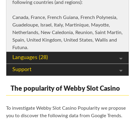
following countries (and regions):
Canada, France, French Guiana, French Polynesia,
Guadeloupe, Israel, Italy, Martinique, Mayotte,
Netherlands, New Caledonia, Reunion, Saint Martin,
Spain, United Kingdom, United States, Wallis and
Futuna.
Languages (28)
Support
The popularity of Webby Slot Casino
To investigate Webby Slot Casino Popularity we propose
you to discover the following data from Google Trends.