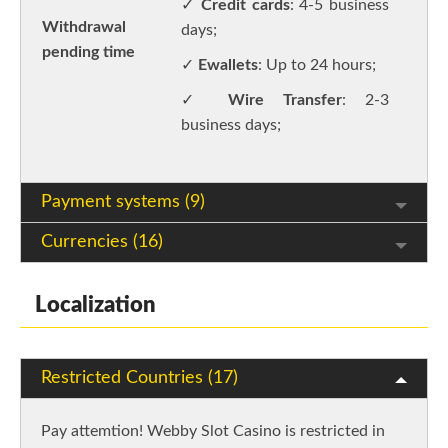
Credit cards
: 4-5 business
Withdrawal
days;
pending time
Ewallets
: Up to 24 hours;
Wire Transfer
: 2-3
business days;
Payment systems (9)
Сurrencies (16)
Localization
Restricted Countries (17)
Pay attemtion! Webby Slot Casino is restricted in