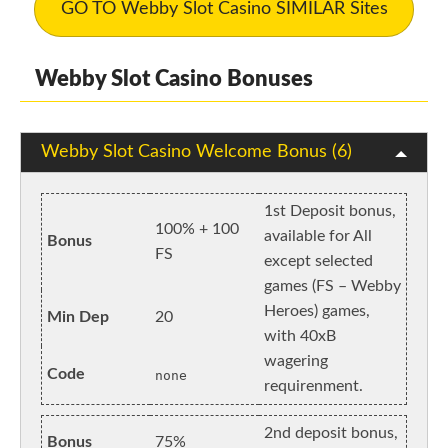
GO TO Webby Slot Casino SIMILAR Sites
Webby Slot Casino Bonuses
Webby Slot Casino Welcome Bonus (6)
1st Deposit bonus,
100% + 100
available for All
Bonus
FS
except selected
games (FS – Webby
Heroes) games,
Min Dep
20
with 40xB
wagering
Code
none
requirenment.
2nd deposit bonus,
Bonus
75%