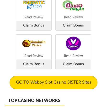
Read Review
Read Review
Claim Bonus
Claim Bonus
Read Review
Read Review
Claim Bonus
Claim Bonus
GO TO Webby Slot Casino SISTER Sites
TOP CASINO NETWORKS