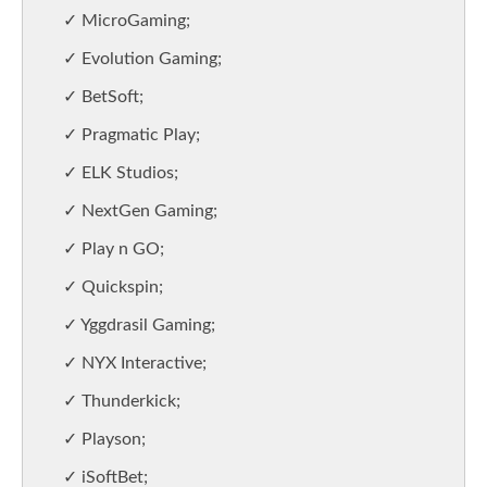
MicroGaming;
Evolution Gaming;
BetSoft;
Pragmatic Play;
ELK Studios;
NextGen Gaming;
Play n GO;
Quickspin;
Yggdrasil Gaming;
NYX Interactive;
Thunderkick;
Playson;
iSoftBet;