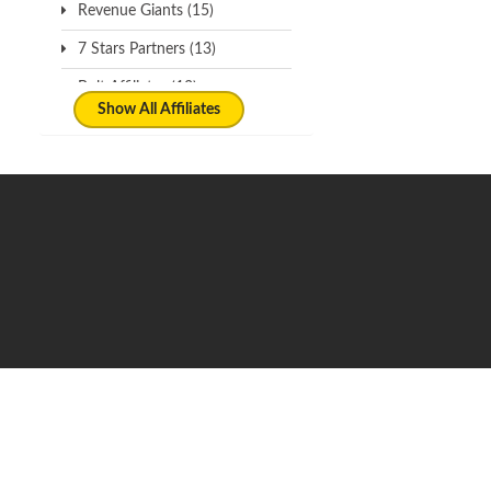
Revenue Giants (15)
7 Stars Partners (13)
Bolt Affiliates (13)
Show All Affiliates
Nektan Affiliates (13)
Betsson Group Affiliates (12)
Galaxy Affiliates (12)
Big Win Affiliates (11)
Deck Media (11)
Alliance Affiliates (10)
Genesis Affiliates (10)
Active Wins (9)
Excel Affiliates (9)
Gambling Wages (9)