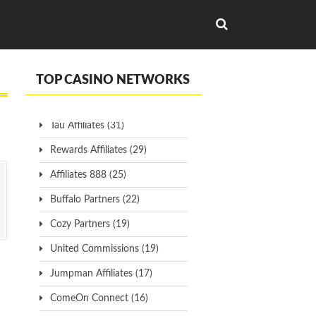
TOP CASINO NETWORKS
Tau Affiliates (31)
Rewards Affiliates (29)
Affiliates 888 (25)
Buffalo Partners (22)
Cozy Partners (19)
United Commissions (19)
Jumpman Affiliates (17)
ComeOn Connect (16)