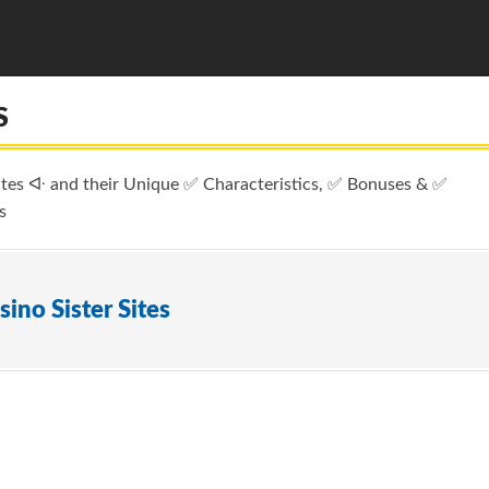
S
tes ᐘ and their Unique ✅ Characteristics, ✅ Bonuses & ✅
s
no Sister Sites