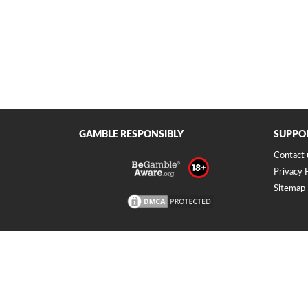
GAMBLE RESPONSIBLY
SUPPO
Contact 
Privacy 
Sitemap