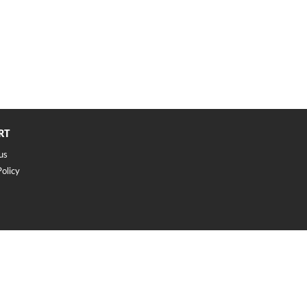
RT
us
Policy