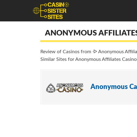
ANONYMOUS AFFILIATE
Review of Casinos from ᐒ Anonymous Affilia
Similar Sites for Anonymous Affiliates Casino
Anonymous Casi