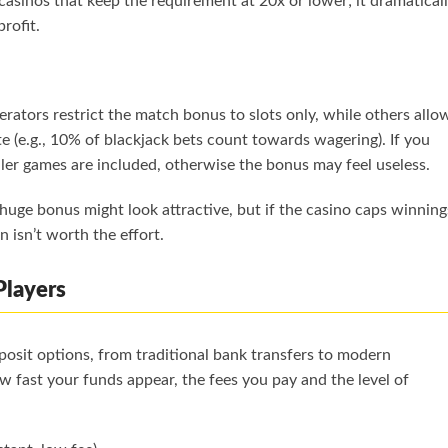
asinos that keep the requirement at 20x or lower; it dramatical
rofit.
erators restrict the match bonus to slots only, while others allo
e (e.g., 10% of blackjack bets count towards wagering). If you
ealer games are included, otherwise the bonus may feel useless.
huge bonus might look attractive, but if the casino caps winning
 isn’t worth the effort.
Players
posit options, from traditional bank transfers to modern
w fast your funds appear, the fees you pay and the level of