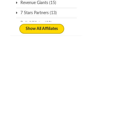
Revenue Giants (15)
7 Stars Partners (13)
Bolt Affiliates (13)
Show All Affiliates
Nektan Affiliates (13)
Betsson Group Affiliates (12)
Galaxy Affiliates (12)
Big Win Affiliates (11)
Deck Media (11)
Alliance Affiliates (10)
Genesis Affiliates (10)
Active Wins (9)
Excel Affiliates (9)
Gambling Wages (9)