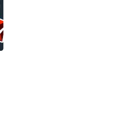
Spins Partners (7)
Affiliate Brodwaygaming (6)
AffPower (6)
Bright Affiliates (6)
Number One Affiliates (6)
Quid Affiliates (6)
Real Vegas Cash (6)
River Affiliates (6)
Ace World Gaming (5)
AffClub (5)
Condor Affiliates (5)
Crazy Rewards (5)
Fable Affiliates (5)