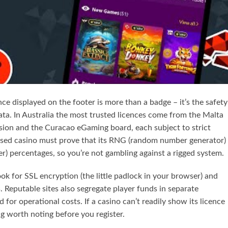
nce displayed on the footer is more than a badge – it’s the safety
ta. In Australia the most trusted licences come from the Malta
on and the Curacao eGaming board, each subject to strict
ensed casino must prove that its RNG (random number generator)
r) percentages, so you’re not gambling against a rigged system.
ok for SSL encryption (the little padlock in your browser) and
. Reputable sites also segregate player funds in separate
for operational costs. If a casino can’t readily show its licence
lag worth noting before you register.