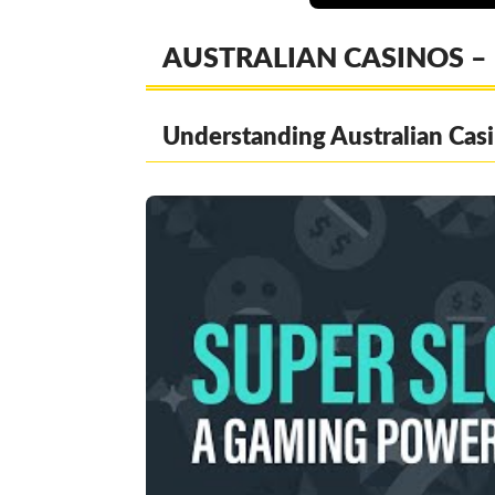
AUSTRALIAN CASINOS –
Understanding Australian Casi