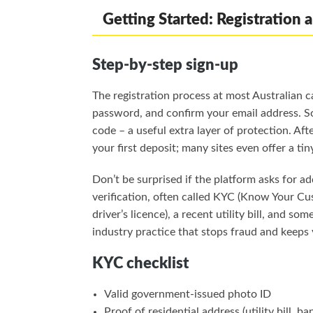
Getting Started: Registration 
Step‑by‑step sign‑up
The registration process at most Australian ca
password, and confirm your email address. S
code – a useful extra layer of protection. Af
your first deposit; many sites even offer a ti
Don’t be surprised if the platform asks for a
verification, often called KYC (Know Your Cus
driver’s licence), a recent utility bill, and so
industry practice that stops fraud and keeps
KYC checklist
Valid government‑issued photo ID
Proof of residential address (utility bill, b