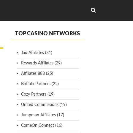
TOP CASINO NETWORKS
Tau Affiliates (31)
Rewards Affiliates (29)
Affiliates 888 (25)
Buffalo Partners (22)
Cozy Partners (19)
United Commissions (19)
Jumpman Affiliates (17)
ComeOn Connect (16)