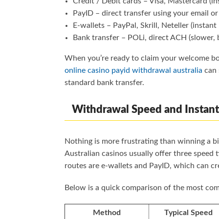
Credit / Debit cards – Visa, Mastercard (in
PayID – direct transfer using your email or
E‑wallets – PayPal, Skrill, Neteller (instant
Bank transfer – POLi, direct ACH (slower, b
When you’re ready to claim your welcome bon
online casino payid withdrawal australia
can 
standard bank transfer.
Withdrawal Speed and Instan
Nothing is more frustrating than winning a b
Australian casinos usually offer three speed t
routes are e‑wallets and PayID, which can cr
Below is a quick comparison of the most com
Method
Typical Speed