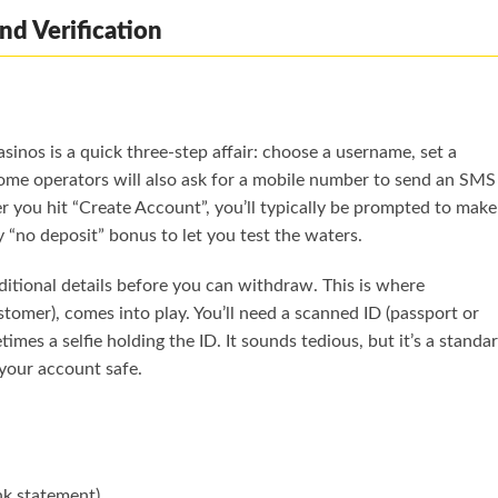
and Verification
sinos is a quick three‑step affair: choose a username, set a
ome operators will also ask for a mobile number to send an SMS
ter you hit “Create Account”, you’ll typically be prompted to make
ny “no deposit” bonus to let you test the waters.
dditional details before you can withdraw. This is where
tomer), comes into play. You’ll need a scanned ID (passport or
metimes a selfie holding the ID. It sounds tedious, but it’s a standa
 your account safe.
ank statement)