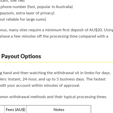
stant, low fee)
 phone number (fast, popular in Australia)
 payouts, extra layer of privacy)
ut reliable for large sums)
us, many sites require a minimum first deposit of AU$20. Usin
shave a few minutes off the processing time compared with a
t Payout Options
ig hand and then watching the withdrawal sit in limbo for days.
iers: instant, 24‑hour, and up to 5 business days. The fastest
edit your account within minutes of approval.
mon withdrawal methods and their typical processing times.
Fees (AU$)
Notes