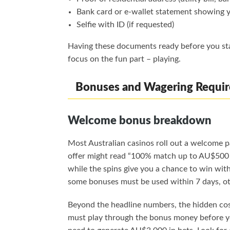
Bank card or e‑wallet statement showing 
Selfie with ID (if requested)
Having these documents ready before you start
focus on the fun part – playing.
Bonuses and Wagering Requir
Welcome bonus breakdown
Most Australian casinos roll out a welcome p
offer might read “100% match up to AU$500 + 
while the spins give you a chance to win with
some bonuses must be used within 7 days, ot
Beyond the headline numbers, the hidden cost
must play through the bonus money before 