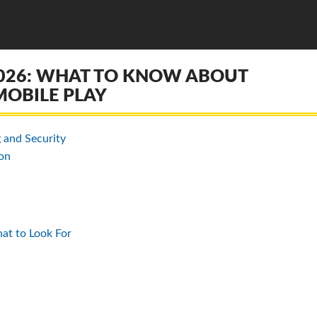
2026: WHAT TO KNOW ABOUT
MOBILE PLAY
 and Security
ion
at to Look For