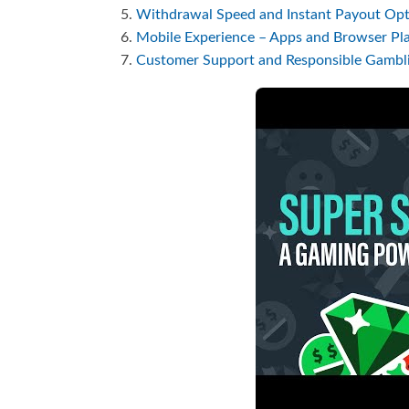
Withdrawal Speed and Instant Payout Opt
Mobile Experience – Apps and Browser Pl
Customer Support and Responsible Gambl