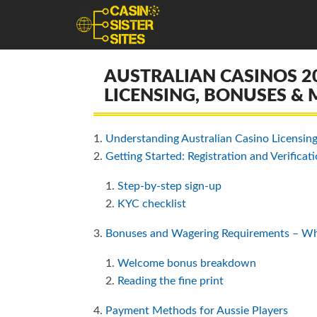
AUSTRALIAN CASINOS 
LICENSING, BONUSES & 
Understanding Australian Casino Licensing
Getting Started: Registration and Verificat
Step‑by‑step sign‑up
KYC checklist
Bonuses and Wagering Requirements – Wh
Welcome bonus breakdown
Reading the fine print
Payment Methods for Aussie Players