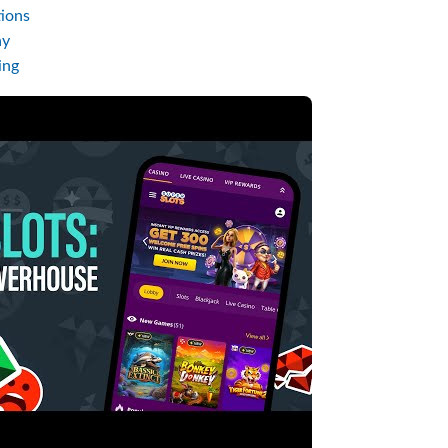
ions
ay
ing