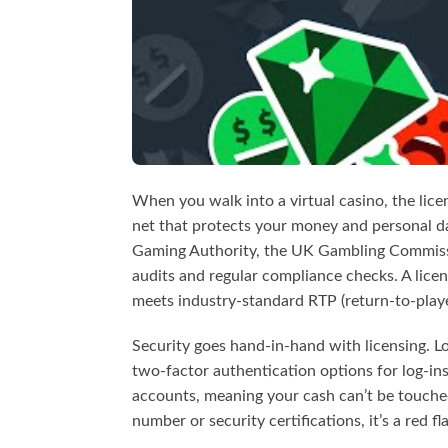
When you walk into a virtual casino, the lice
net that protects your money and personal da
Gaming Authority, the UK Gambling Commissi
audits and regular compliance checks. A lic
meets industry‑standard RTP (return‑to‑playe
Security goes hand‑in‑hand with licensing. Lo
two‑factor authentication options for log‑ins
accounts, meaning your cash can’t be touched 
number or security certifications, it’s a red f