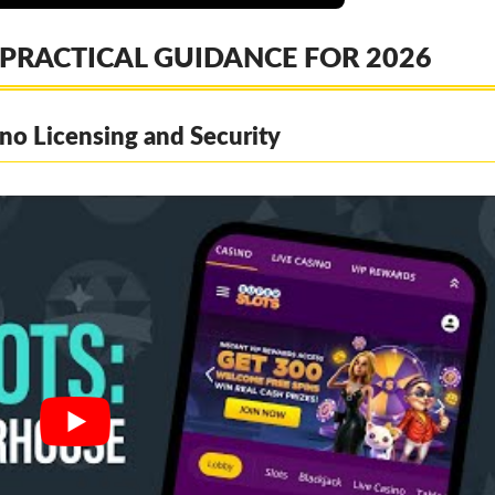
 PRACTICAL GUIDANCE FOR 2026
no Licensing and Security