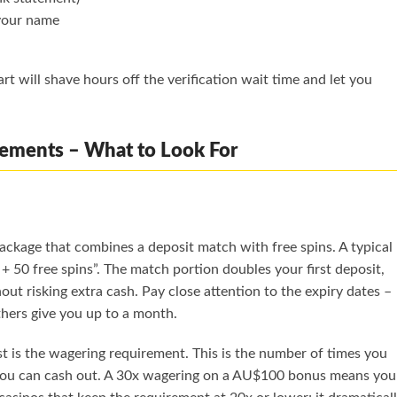
your name
 will shave hours off the verification wait time and let you
ements – What to Look For
ackage that combines a deposit match with free spins. A typical
50 free spins”. The match portion doubles your first deposit,
out risking extra cash. Pay close attention to the expiry dates –
hers give you up to a month.
 is the wagering requirement. This is the number of times you
you can cash out. A 30x wagering on a AU$100 bonus means you