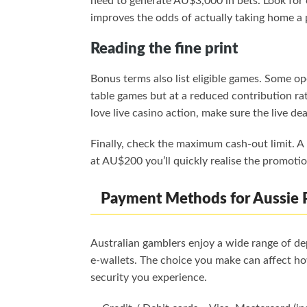
need to generate AU$3,000 in bets. Look for c
improves the odds of actually taking home a p
Reading the fine print
Bonus terms also list eligible games. Some op
table games but at a reduced contribution rat
love live casino action, make sure the live d
Finally, check the maximum cash‑out limit. A 
at AU$200 you’ll quickly realise the promotion
Payment Methods for Aussie 
Australian gamblers enjoy a wide range of de
e‑wallets. The choice you make can affect ho
security you experience.