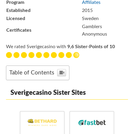
Program
Affiliates
Established
2015
Licensed
Sweden
Gamblers
Certificates
Anonymous
We rated Sverigecasino with
9,6 Sister-Points of 10
Table of Contents
Sverigecasino Sister Sites