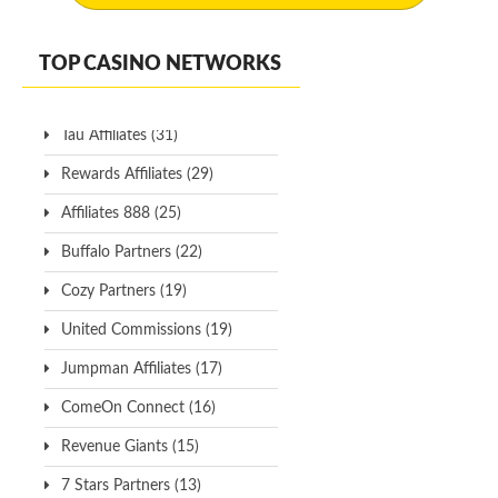
TOP CASINO NETWORKS
Tau Affiliates (31)
Rewards Affiliates (29)
Affiliates 888 (25)
Buffalo Partners (22)
Cozy Partners (19)
United Commissions (19)
Jumpman Affiliates (17)
ComeOn Connect (16)
Revenue Giants (15)
7 Stars Partners (13)