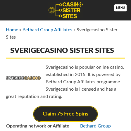
MENU
Home
»
Bethard Group Affiliates
»
Sverigecasino Sister
Sites
SVERIGECASINO SISTER SITES
Sverigecasino is popular online casino,
established in 2015. It is powered by
Bethard Group Affiliates programme.
Sverigecasino is licensed and has a
great reputation and rating.
Claim 75 Free Spins
Operating network or Affiliate
Bethard Group