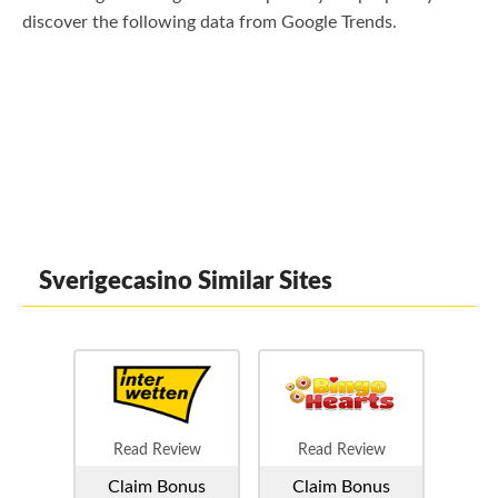
discover the following data from Google Trends.
Sverigecasino Similar Sites
Read Review
Read Review
Claim Bonus
Claim Bonus