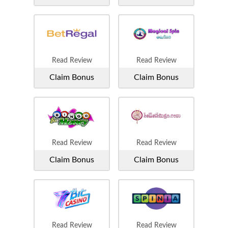
Read Review
Read Review
Claim Bonus
Claim Bonus
Read Review
Read Review
Claim Bonus
Claim Bonus
Read Review
Read Review