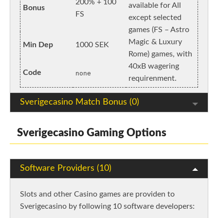
200% + 100
available for All
Bonus
FS
except selected
games (FS – Astro
Magic & Luxury
Min Dep
1000 SEK
Rome) games, with
40xB wagering
Code
none
requirenment.
Sverigecasino Match Bonus (0)
Sverigecasino Gaming Options
Software Providers (10)
Slots and other Casino games are providen to
Sverigecasino by following 10 software developers: