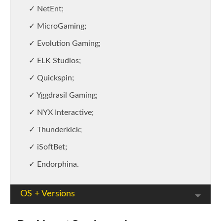
NetEnt;
MicroGaming;
Evolution Gaming;
ELK Studios;
Quickspin;
Yggdrasil Gaming;
NYX Interactive;
Thunderkick;
iSoftBet;
Endorphina.
OS + Versions