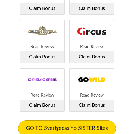
Claim Bonus
Claim Bonus
Read Review
Read Review
Claim Bonus
Claim Bonus
Read Review
Read Review
Claim Bonus
Claim Bonus
GO TO Sverigecasino SISTER Sites