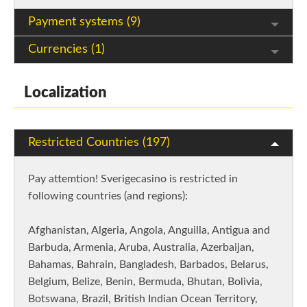
Payment systems (9)
Сurrencies (1)
Localization
Restricted Countries (197)
Pay attemtion! Sverigecasino is restricted in
following countries (and regions):
Afghanistan, Algeria, Angola, Anguilla, Antigua and
Barbuda, Armenia, Aruba, Australia, Azerbaijan,
Bahamas, Bahrain, Bangladesh, Barbados, Belarus,
Belgium, Belize, Benin, Bermuda, Bhutan, Bolivia,
Botswana, Brazil, British Indian Ocean Territory,