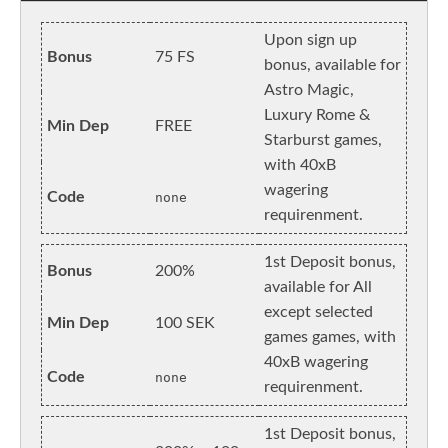
Upon sign up
Bonus
75 FS
bonus, available for
Astro Magic,
Luxury Rome &
Min Dep
FREE
Starburst games,
with 40xB
wagering
Code
none
requirenment.
1st Deposit bonus,
Bonus
200%
available for All
except selected
Min Dep
100 SEK
games games, with
40xB wagering
Code
none
requirenment.
1st Deposit bonus,