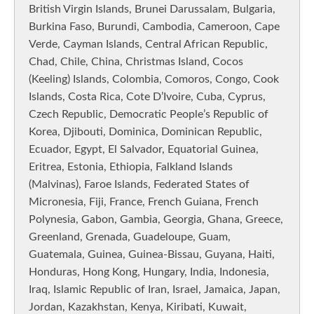
British Virgin Islands, Brunei Darussalam, Bulgaria,
Burkina Faso, Burundi, Cambodia, Cameroon, Cape
Verde, Cayman Islands, Central African Republic,
Chad, Chile, China, Christmas Island, Cocos
(Keeling) Islands, Colombia, Comoros, Congo, Cook
Islands, Costa Rica, Cote D’Ivoire, Cuba, Cyprus,
Czech Republic, Democratic People’s Republic of
Korea, Djibouti, Dominica, Dominican Republic,
Ecuador, Egypt, El Salvador, Equatorial Guinea,
Eritrea, Estonia, Ethiopia, Falkland Islands
(Malvinas), Faroe Islands, Federated States of
Micronesia, Fiji, France, French Guiana, French
Polynesia, Gabon, Gambia, Georgia, Ghana, Greece,
Greenland, Grenada, Guadeloupe, Guam,
Guatemala, Guinea, Guinea-Bissau, Guyana, Haiti,
Honduras, Hong Kong, Hungary, India, Indonesia,
Iraq, Islamic Republic of Iran, Israel, Jamaica, Japan,
Jordan, Kazakhstan, Kenya, Kiribati, Kuwait,