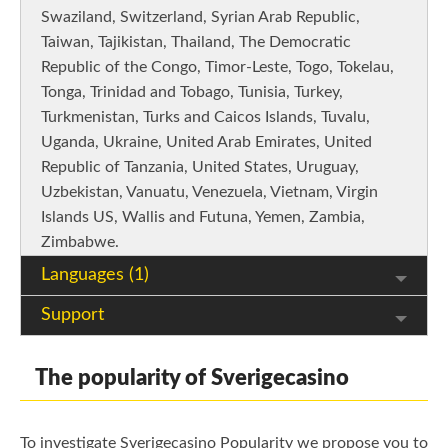
Swaziland, Switzerland, Syrian Arab Republic,
Taiwan, Tajikistan, Thailand, The Democratic
Republic of the Congo, Timor-Leste, Togo, Tokelau,
Tonga, Trinidad and Tobago, Tunisia, Turkey,
Turkmenistan, Turks and Caicos Islands, Tuvalu,
Uganda, Ukraine, United Arab Emirates, United
Republic of Tanzania, United States, Uruguay,
Uzbekistan, Vanuatu, Venezuela, Vietnam, Virgin
Islands US, Wallis and Futuna, Yemen, Zambia,
Zimbabwe.
Languages (1)
Support
The popularity of Sverigecasino
To investigate Sverigecasino Popularity we propose you to