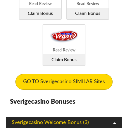
Read Review
Read Review
Claim Bonus
Claim Bonus
Read Review
Claim Bonus
GO TO Sverigecasino SIMILAR Sites
Sverigecasino Bonuses
Sverigecasino Welcome Bonus (3)