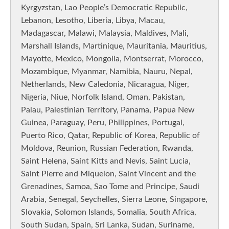
Kyrgyzstan, Lao People’s Democratic Republic,
Lebanon, Lesotho, Liberia, Libya, Macau,
Madagascar, Malawi, Malaysia, Maldives, Mali,
Marshall Islands, Martinique, Mauritania, Mauritius,
Mayotte, Mexico, Mongolia, Montserrat, Morocco,
Mozambique, Myanmar, Namibia, Nauru, Nepal,
Netherlands, New Caledonia, Nicaragua, Niger,
Nigeria, Niue, Norfolk Island, Oman, Pakistan,
Palau, Palestinian Territory, Panama, Papua New
Guinea, Paraguay, Peru, Philippines, Portugal,
Puerto Rico, Qatar, Republic of Korea, Republic of
Moldova, Reunion, Russian Federation, Rwanda,
Saint Helena, Saint Kitts and Nevis, Saint Lucia,
Saint Pierre and Miquelon, Saint Vincent and the
Grenadines, Samoa, Sao Tome and Principe, Saudi
Arabia, Senegal, Seychelles, Sierra Leone, Singapore,
Slovakia, Solomon Islands, Somalia, South Africa,
South Sudan, Spain, Sri Lanka, Sudan, Suriname,