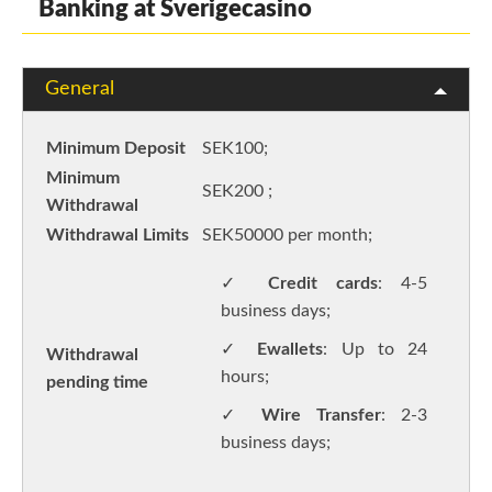
Banking at Sverigecasino
General
Minimum Deposit
SEK100;
Minimum
SEK200 ;
Withdrawal
Withdrawal Limits
SEK50000 per month;
Credit cards
: 4-5
business days;
Ewallets
: Up to 24
Withdrawal
hours;
pending time
Wire Transfer
: 2-3
business days;