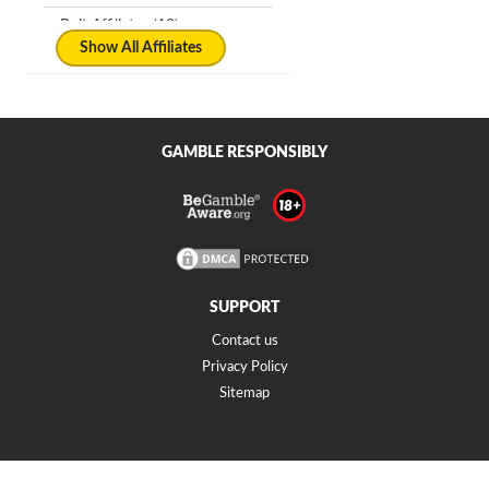
Bolt Affiliates (13)
Show All Affiliates
Nektan Affiliates (13)
Betsson Group Affiliates (12)
Galaxy Affiliates (12)
GAMBLE RESPONSIBLY
Big Win Affiliates (11)
Deck Media (11)
Alliance Affiliates (10)
Genesis Affiliates (10)
SUPPORT
Active Wins (9)
Contact us
Privacy Policy
Excel Affiliates (9)
Sitemap
Gambling Wages (9)
IVY Affiliates (9)
Affiliate Edge (8)