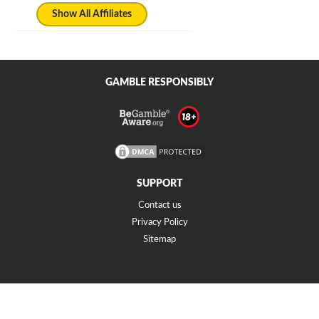
Bolt Affiliates (13)
Show All Affiliates
Nektan Affiliates (13)
Betsson Group Affiliates (12)
Galaxy Affiliates (12)
GAMBLE RESPONSIBLY
Big Win Affiliates (11)
Deck Media (11)
Alliance Affiliates (10)
Genesis Affiliates (10)
SUPPORT
Active Wins (9)
Contact us
Privacy Policy
Excel Affiliates (9)
Sitemap
Gambling Wages (9)
IVY Affiliates (9)
Affiliate Edge (8)