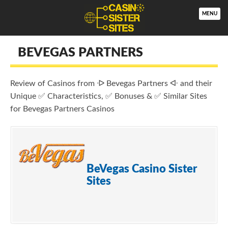
MENU
BEVEGAS PARTNERS
Review of Casinos from ᐒ Bevegas Partners ᐘ and their
Unique ✅ Characteristics, ✅ Bonuses & ✅ Similar Sites
for Bevegas Partners Casinos
BeVegas Casino Sister
Sites