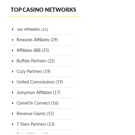
TOP CASINO NETWORKS
Tau Affiliates (31)
Rewards Affiliates (29)
Affiliates 888 (25)
Buffalo Partners (22)
Cozy Partners (19)
United Commissions (19)
Jumpman Affiliates (17)
ComeOn Connect (16)
Revenue Giants (15)
7 Stars Partners (13)