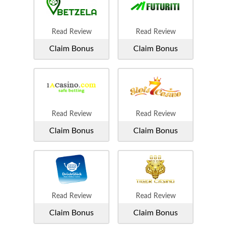
Read Review
Read Review
Claim Bonus
Claim Bonus
Read Review
Read Review
Claim Bonus
Claim Bonus
Read Review
Read Review
Claim Bonus
Claim Bonus