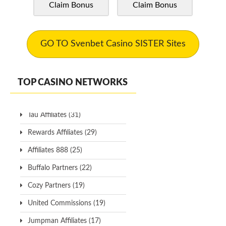
Claim Bonus
Claim Bonus
GO TO Svenbet Casino SISTER Sites
TOP CASINO NETWORKS
Tau Affiliates (31)
Rewards Affiliates (29)
Affiliates 888 (25)
Buffalo Partners (22)
Cozy Partners (19)
United Commissions (19)
Jumpman Affiliates (17)