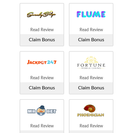
Read Review
Read Review
Claim Bonus
Claim Bonus
Read Review
Read Review
Claim Bonus
Claim Bonus
Read Review
Read Review