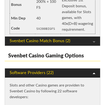
Exclusive 1st
200% + 100
Bonus
Deposit bonus,
FS
available for Slots
games, with
Min Dep
40
40x(D+B) wagering
Code
SV200BIGFS
requirenment.
Svenbet Casino Match Bonus (2)
Svenbet Casino Gaming Options
Software Providers (22)
Slots and other Casino games are providen to
Svenbet Casino by following 22 software
developers: