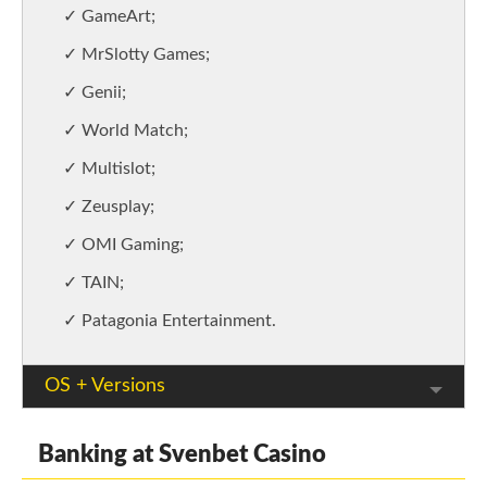
GameArt;
MrSlotty Games;
Genii;
World Match;
Multislot;
Zeusplay;
OMI Gaming;
TAIN;
Patagonia Entertainment.
OS + Versions
Banking at Svenbet Casino