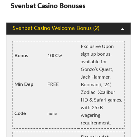
Svenbet Casino Bonuses
Svenbet Casino Welcome Bonus (2)
Exclusive Upon
sign up bonus,
Bonus
1000%
available for
Gonzo’s Quest,
Jack Hammer,
Min Dep
FREE
Boomanji, ‘24’,
Zodiac, Xcalibur
HD & Safari games,
with 25xB
Code
none
wagering
requirenment.