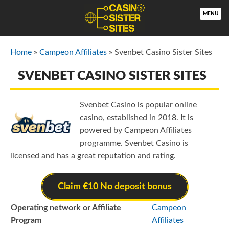
MENU
Home
»
Campeon Affiliates
»
Svenbet Casino Sister Sites
SVENBET CASINO SISTER SITES
Svenbet Casino is popular online
casino, established in 2018. It is
powered by Campeon Affiliates
programme. Svenbet Casino is
licensed and has a great reputation and rating.
Claim €10 No deposit bonus
Operating network or Affiliate
Campeon
Program
Affiliates