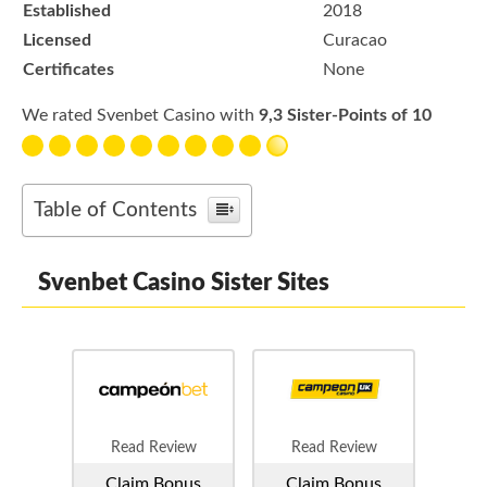
Established
2018
Licensed
Curacao
Certificates
None
We rated Svenbet Casino with
9,3 Sister-Points of 10
Table of Contents
Svenbet Casino Sister Sites
Read Review
Read Review
Claim Bonus
Claim Bonus