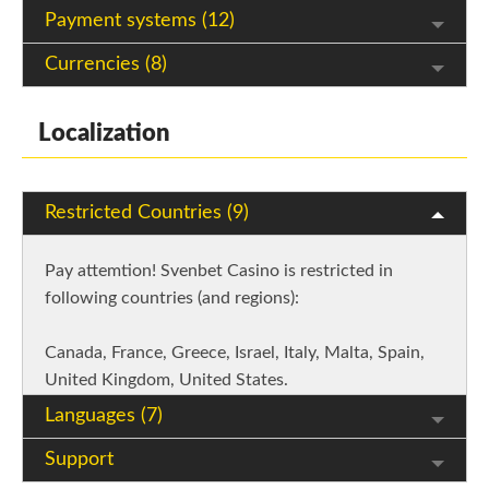
Payment systems (12)
Сurrencies (8)
Localization
Restricted Countries (9)
Pay attemtion! Svenbet Casino is restricted in
following countries (and regions):
Canada, France, Greece, Israel, Italy, Malta, Spain,
United Kingdom, United States.
Languages (7)
Support