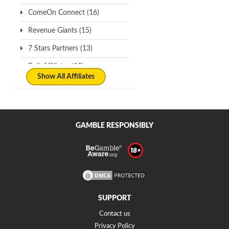
ComeOn Connect (16)
Revenue Giants (15)
7 Stars Partners (13)
Bolt Affiliates (13)
Show All Affiliates
Nektan Affiliates (13)
Betsson Group Affiliates (12)
Galaxy Affiliates (12)
GAMBLE RESPONSIBLY
Big Win Affiliates (11)
Deck Media (11)
Alliance Affiliates (10)
Genesis Affiliates (10)
SUPPORT
Active Wins (9)
Contact us
Privacy Policy
Excel Affiliates (9)