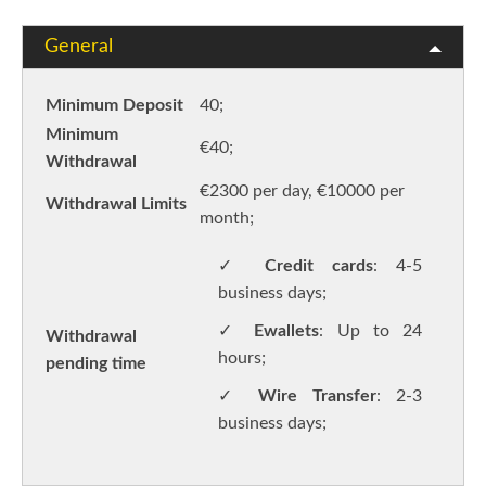
General
Minimum Deposit
40;
Minimum
€40;
Withdrawal
€2300 per day, €10000 per
Withdrawal Limits
month;
Credit cards
: 4-5
business days;
Ewallets
: Up to 24
Withdrawal
hours;
pending time
Wire Transfer
: 2-3
business days;