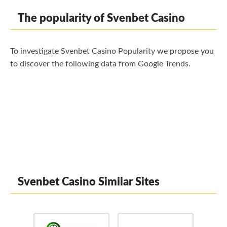
The popularity of Svenbet Casino
To investigate Svenbet Casino Popularity we propose you
to discover the following data from Google Trends.
Svenbet Casino Similar Sites