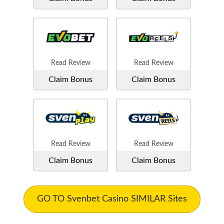
Read Review
Read Review
Claim Bonus
Claim Bonus
Read Review
Read Review
Claim Bonus
Claim Bonus
GO TO Svenbet Casino SIMILAR Sites