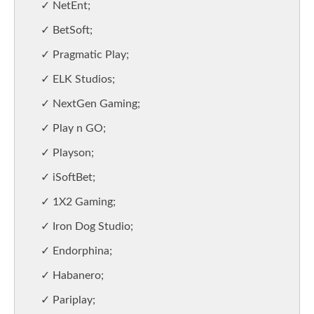
NetEnt;
BetSoft;
Pragmatic Play;
ELK Studios;
NextGen Gaming;
Play n GO;
Playson;
iSoftBet;
1X2 Gaming;
Iron Dog Studio;
Endorphina;
Habanero;
Pariplay;