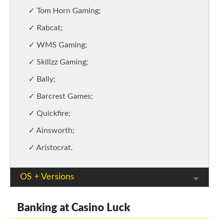
Tom Horn Gaming;
Rabcat;
WMS Gaming;
Skillzz Gaming;
Bally;
Barcrest Games;
Quickfire;
Ainsworth;
Aristocrat.
OS + Versions
Banking at Casino Luck