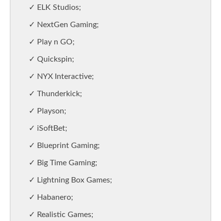
ELK Studios;
NextGen Gaming;
Play n GO;
Quickspin;
NYX Interactive;
Thunderkick;
Playson;
iSoftBet;
Blueprint Gaming;
Big Time Gaming;
Lightning Box Games;
Habanero;
Realistic Games;