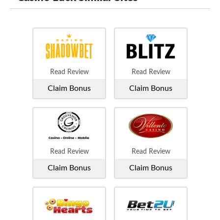
Read Review
Read Review
Claim Bonus
Claim Bonus
Read Review
Read Review
Claim Bonus
Claim Bonus