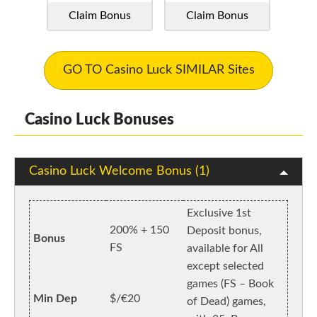
Claim Bonus
Claim Bonus
GO TO Casino Luck SIMILAR Sites
Casino Luck Bonuses
Casino Luck Welcome Bonus (1)
Exclusive 1st
200% + 150
Deposit bonus,
Bonus
FS
available for All
except selected
games (FS – Book
Min Dep
$/€20
of Dead) games,