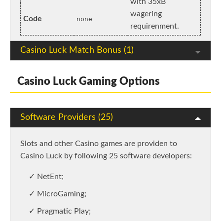
with 35xB
wagering
Code
none
requirenment.
Casino Luck Match Bonus (1)
Casino Luck Gaming Options
Software Providers (25)
Slots and other Casino games are providen to
Casino Luck by following 25 software developers:
NetEnt;
MicroGaming;
Pragmatic Play;