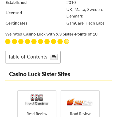
Established
2010
UK, Malta, Sweden,
Licensed
Denmark
Certificates
GamCare, iTech Labs
We rated Casino Luck with
9,3 Sister-Points of 10
Table of Contents
Casino Luck Sister Sites
Read Review
Read Review