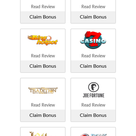
Read Review
Read Review
Claim Bonus
Claim Bonus
Read Review
Read Review
Claim Bonus
Claim Bonus
Read Review
Read Review
Claim Bonus
Claim Bonus