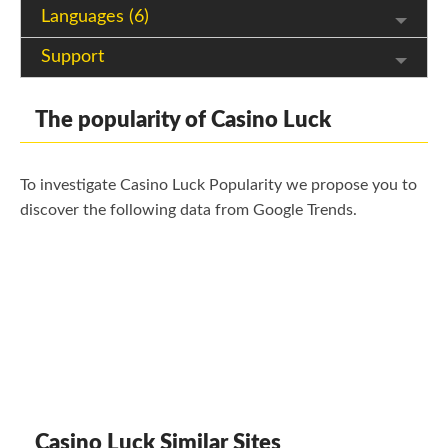
Languages (6)
Support
The popularity of Casino Luck
To investigate Casino Luck Popularity we propose you to
discover the following data from Google Trends.
Casino Luck Similar Sites