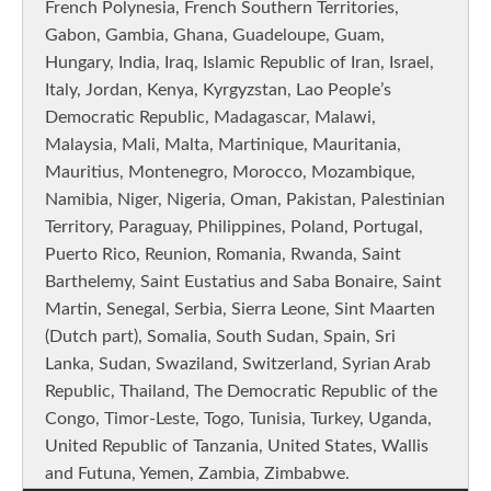
French Polynesia, French Southern Territories,
Gabon, Gambia, Ghana, Guadeloupe, Guam,
Hungary, India, Iraq, Islamic Republic of Iran, Israel,
Italy, Jordan, Kenya, Kyrgyzstan, Lao People’s
Democratic Republic, Madagascar, Malawi,
Malaysia, Mali, Malta, Martinique, Mauritania,
Mauritius, Montenegro, Morocco, Mozambique,
Namibia, Niger, Nigeria, Oman, Pakistan, Palestinian
Territory, Paraguay, Philippines, Poland, Portugal,
Puerto Rico, Reunion, Romania, Rwanda, Saint
Barthelemy, Saint Eustatius and Saba Bonaire, Saint
Martin, Senegal, Serbia, Sierra Leone, Sint Maarten
(Dutch part), Somalia, South Sudan, Spain, Sri
Lanka, Sudan, Swaziland, Switzerland, Syrian Arab
Republic, Thailand, The Democratic Republic of the
Congo, Timor-Leste, Togo, Tunisia, Turkey, Uganda,
United Republic of Tanzania, United States, Wallis
and Futuna, Yemen, Zambia, Zimbabwe.