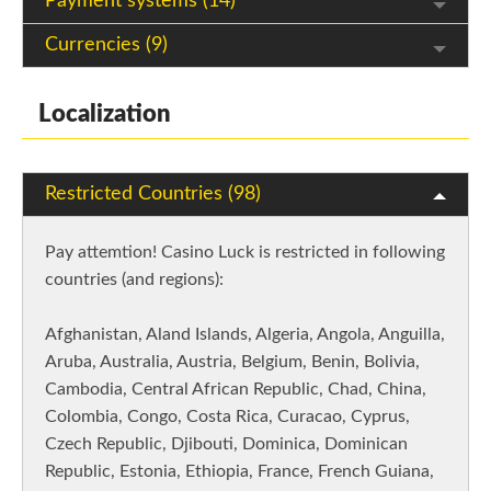
Payment systems (14)
Сurrencies (9)
Localization
Restricted Countries (98)
Pay attemtion! Casino Luck is restricted in following
countries (and regions):
Afghanistan, Aland Islands, Algeria, Angola, Anguilla,
Aruba, Australia, Austria, Belgium, Benin, Bolivia,
Cambodia, Central African Republic, Chad, China,
Colombia, Congo, Costa Rica, Curacao, Cyprus,
Czech Republic, Djibouti, Dominica, Dominican
Republic, Estonia, Ethiopia, France, French Guiana,