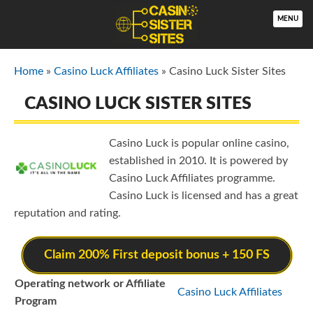
MENU
Home
»
Casino Luck Affiliates
»
Casino Luck Sister Sites
CASINO LUCK SISTER SITES
Casino Luck is popular online casino,
established in 2010. It is powered by
Casino Luck Affiliates programme.
Casino Luck is licensed and has a great
reputation and rating.
Claim 200% First deposit bonus + 150 FS
Operating network or Affiliate
Casino Luck Affiliates
Program