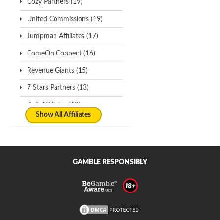
Cozy Partners (19)
United Commissions (19)
Jumpman Affiliates (17)
ComeOn Connect (16)
Revenue Giants (15)
7 Stars Partners (13)
Bolt Affiliates (13)
Show All Affiliates
Nektan Affiliates (13)
Betsson Group Affiliates (12)
Galaxy Affiliates (12)
GAMBLE RESPONSIBLY
Big Win Affiliates (11)
Deck Media (11)
Alliance Affiliates (10)