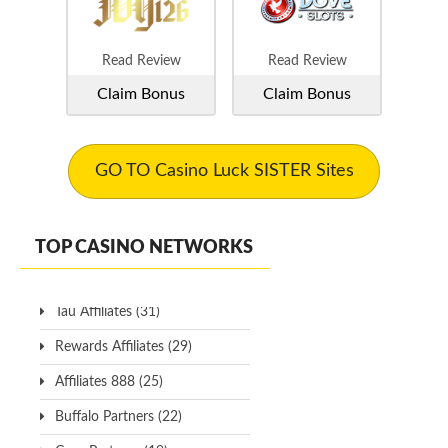
Read Review
Read Review
Claim Bonus
Claim Bonus
GO TO Casino Luck SISTER Sites
TOP CASINO NETWORKS
Tau Affiliates (31)
Rewards Affiliates (29)
Affiliates 888 (25)
Buffalo Partners (22)