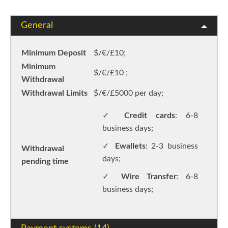
General
Minimum Deposit
$/€/£10;
Minimum
$/€/£10 ;
Withdrawal
Withdrawal Limits
$/€/£5000 per day;
Credit cards
: 6-8
business days;
Ewallets
: 2-3 business
Withdrawal
days;
pending time
Wire Transfer
: 6-8
business days;