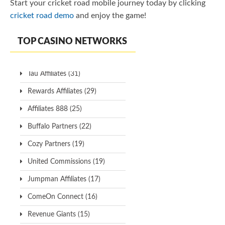
Start your cricket road mobile journey today by clicking
cricket road demo
and enjoy the game!
TOP CASINO NETWORKS
Tau Affiliates (31)
Rewards Affiliates (29)
Affiliates 888 (25)
Buffalo Partners (22)
Cozy Partners (19)
United Commissions (19)
Jumpman Affiliates (17)
ComeOn Connect (16)
Revenue Giants (15)