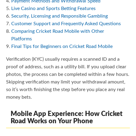
Payment Methods and Withdrawal Speed
Live Casino and Sports Betting Features
Security, Licensing and Responsible Gambling
Customer Support and Frequently Asked Questions
Comparing Cricket Road Mobile with Other
Platforms
Final Tips for Beginners on Cricket Road Mobile
Verification (KYC) usually requires a scanned ID and a
proof of address, such as a utility bill. If you upload clear
photos, the process can be completed within a few hours.
Skipping verification may limit your withdrawal amount,
so it’s worth finishing the step before you place any real
money bets.
Mobile App Experience: How Cricket
Road Works on Your Phone