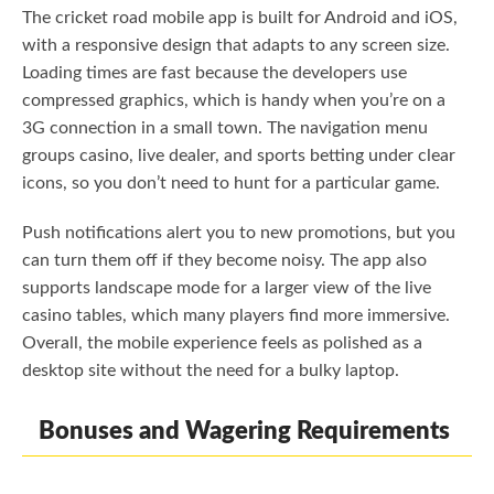
The cricket road mobile app is built for Android and iOS,
with a responsive design that adapts to any screen size.
Loading times are fast because the developers use
compressed graphics, which is handy when you’re on a
3G connection in a small town. The navigation menu
groups casino, live dealer, and sports betting under clear
icons, so you don’t need to hunt for a particular game.
Push notifications alert you to new promotions, but you
can turn them off if they become noisy. The app also
supports landscape mode for a larger view of the live
casino tables, which many players find more immersive.
Overall, the mobile experience feels as polished as a
desktop site without the need for a bulky laptop.
Bonuses and Wagering Requirements