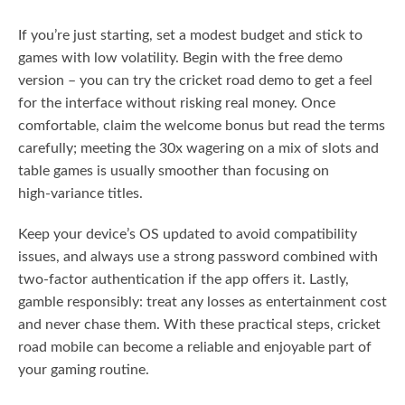
If you’re just starting, set a modest budget and stick to
games with low volatility. Begin with the free demo
version – you can try the cricket road demo to get a feel
for the interface without risking real money. Once
comfortable, claim the welcome bonus but read the terms
carefully; meeting the 30x wagering on a mix of slots and
table games is usually smoother than focusing on
high‑variance titles.
Keep your device’s OS updated to avoid compatibility
issues, and always use a strong password combined with
two‑factor authentication if the app offers it. Lastly,
gamble responsibly: treat any losses as entertainment cost
and never chase them. With these practical steps, cricket
road mobile can become a reliable and enjoyable part of
your gaming routine.