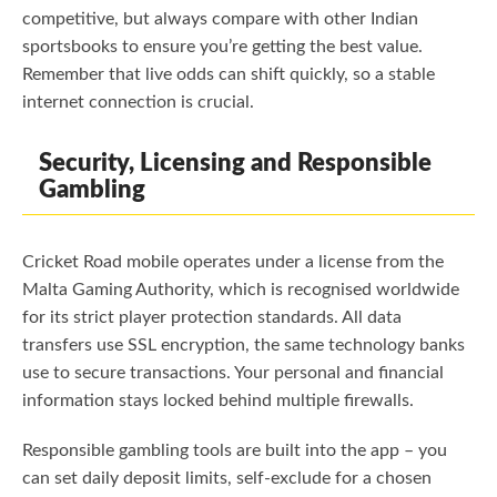
competitive, but always compare with other Indian
sportsbooks to ensure you’re getting the best value.
Remember that live odds can shift quickly, so a stable
internet connection is crucial.
Security, Licensing and Responsible
Gambling
Cricket Road mobile operates under a license from the
Malta Gaming Authority, which is recognised worldwide
for its strict player protection standards. All data
transfers use SSL encryption, the same technology banks
use to secure transactions. Your personal and financial
information stays locked behind multiple firewalls.
Responsible gambling tools are built into the app – you
can set daily deposit limits, self‑exclude for a chosen