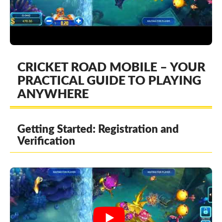
CRICKET ROAD MOBILE – YOUR
PRACTICAL GUIDE TO PLAYING
ANYWHERE
Getting Started: Registration and
Verification