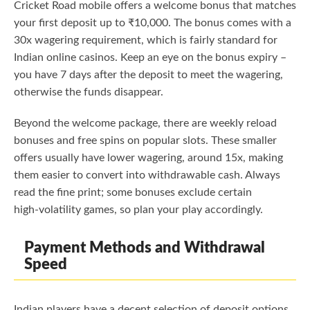
Cricket Road mobile offers a welcome bonus that matches
your first deposit up to ₹10,000. The bonus comes with a
30x wagering requirement, which is fairly standard for
Indian online casinos. Keep an eye on the bonus expiry –
you have 7 days after the deposit to meet the wagering,
otherwise the funds disappear.
Beyond the welcome package, there are weekly reload
bonuses and free spins on popular slots. These smaller
offers usually have lower wagering, around 15x, making
them easier to convert into withdrawable cash. Always
read the fine print; some bonuses exclude certain
high‑volatility games, so plan your play accordingly.
Payment Methods and Withdrawal
Speed
Indian players have a decent selection of deposit options