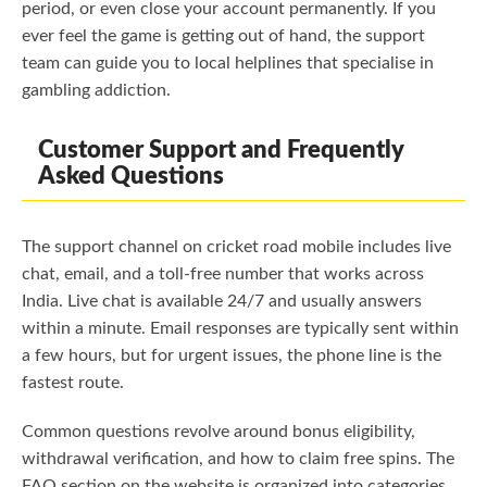
period, or even close your account permanently. If you
ever feel the game is getting out of hand, the support
team can guide you to local helplines that specialise in
gambling addiction.
Customer Support and Frequently
Asked Questions
The support channel on cricket road mobile includes live
chat, email, and a toll‑free number that works across
India. Live chat is available 24/7 and usually answers
within a minute. Email responses are typically sent within
a few hours, but for urgent issues, the phone line is the
fastest route.
Common questions revolve around bonus eligibility,
withdrawal verification, and how to claim free spins. The
FAQ section on the website is organized into categories,