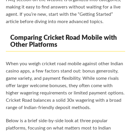
making it easy to find answers without waiting for a live
agent. If you’re new, start with the “Getting Started”
article before diving into more advanced topics.
Comparing Cricket Road Mobile with
Other Platforms
When you weigh cricket road mobile against other Indian
casino apps, a few factors stand out: bonus generosity,
game variety, and payment flexibility. While some rivals
offer larger welcome bonuses, they often come with
higher wagering requirements or limited payment options.
Cricket Road balances a solid 30x wagering with a broad
range of Indian‑friendly deposit methods.
Below is a brief side‑by‑side look at three popular
platforms, focusing on what matters most to Indian