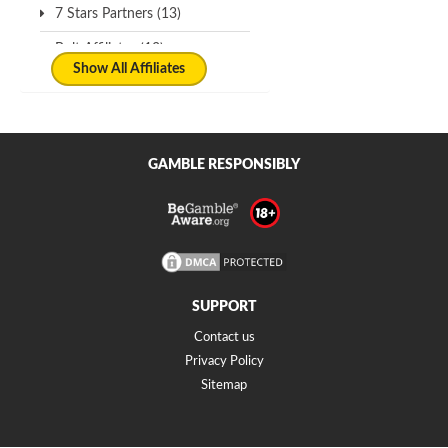
7 Stars Partners (13)
Bolt Affiliates (13)
Show All Affiliates
Nektan Affiliates (13)
Betsson Group Affiliates (12)
Galaxy Affiliates (12)
GAMBLE RESPONSIBLY
Big Win Affiliates (11)
Deck Media (11)
Alliance Affiliates (10)
Genesis Affiliates (10)
SUPPORT
Active Wins (9)
Contact us
Privacy Policy
Excel Affiliates (9)
Sitemap
Gambling Wages (9)
IVY Affiliates (9)