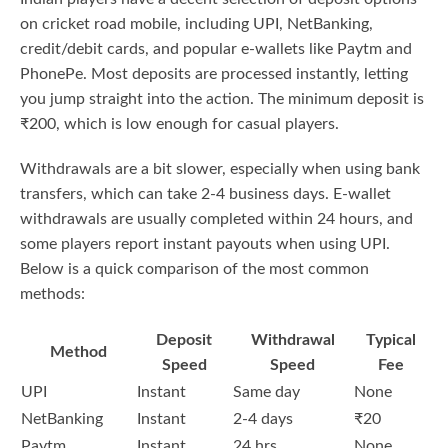
on cricket road mobile, including UPI, NetBanking,
credit/debit cards, and popular e‑wallets like Paytm and
PhonePe. Most deposits are processed instantly, letting
you jump straight into the action. The minimum deposit is
₹200, which is low enough for casual players.
Withdrawals are a bit slower, especially when using bank
transfers, which can take 2‑4 business days. E‑wallet
withdrawals are usually completed within 24 hours, and
some players report instant payouts when using UPI.
Below is a quick comparison of the most common
methods:
Deposit
Withdrawal
Typical
Method
Speed
Speed
Fee
UPI
Instant
Same day
None
NetBanking
Instant
2‑4 days
₹20
Paytm
Instant
24 hrs
None