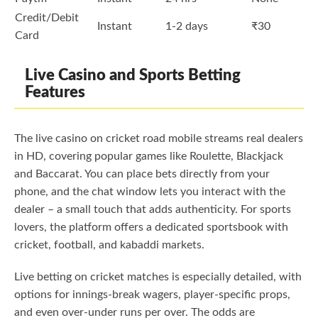
Credit/Debit
Instant
1‑2 days
₹30
Card
Live Casino and Sports Betting
Features
The live casino on cricket road mobile streams real dealers
in HD, covering popular games like Roulette, Blackjack
and Baccarat. You can place bets directly from your
phone, and the chat window lets you interact with the
dealer – a small touch that adds authenticity. For sports
lovers, the platform offers a dedicated sportsbook with
cricket, football, and kabaddi markets.
Live betting on cricket matches is especially detailed, with
options for innings‑break wagers, player‑specific props,
and even over‑under runs per over. The odds are