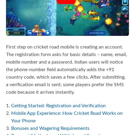
First step on cricket road mobile is creating an account.
The registration form asks for basic details – name, email,
mobile number and a password. Indian users will notice
the phone‑number field automatically adds the +91
country code, which saves a few clicks. After submitting,
a verification email is sent; some players prefer the SMS
code because it arrives instantly.
Getting Started: Registration and Verification
Mobile App Experience: How Cricket Road Works on
Your Phone
Bonuses and Wagering Requirements