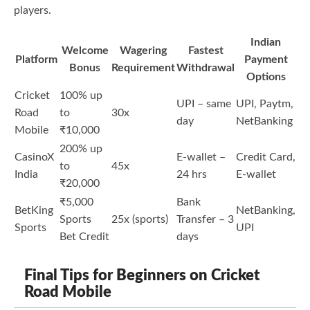
players.
Indian
Welcome
Wagering
Fastest
Platform
Payment
Bonus
Requirement
Withdrawal
Options
Cricket
100% up
UPI – same
UPI, Paytm,
Road
to
30x
day
NetBanking
Mobile
₹10,000
200% up
CasinoX
E‑wallet –
Credit Card,
to
45x
India
24 hrs
E‑wallet
₹20,000
₹5,000
Bank
BetKing
NetBanking,
Sports
25x (sports)
Transfer – 3
Sports
UPI
Bet Credit
days
Final Tips for Beginners on Cricket
Road Mobile