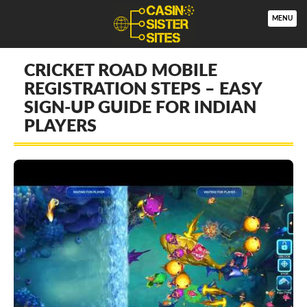
MENU
CRICKET ROAD MOBILE
REGISTRATION STEPS – EASY
SIGN‑UP GUIDE FOR INDIAN
PLAYERS