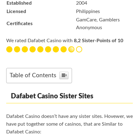
Established
2004
Licensed
Philippines
GamCare, Gamblers
Certificates
Anonymous
We rated Dafabet Casino with
8,2 Sister-Points of 10
Table of Contents
Dafabet Casino Sister Sites
Dafabet Casino doesn’t have any sister sites. Hovewer, we
have put together some of casinos, that are Similar to
Dafabet Casino: