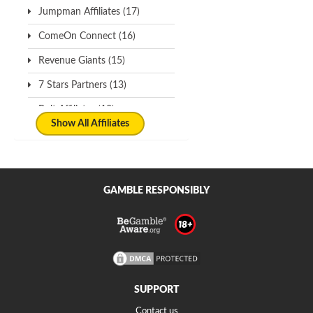
Jumpman Affiliates (17)
ComeOn Connect (16)
Revenue Giants (15)
7 Stars Partners (13)
Bolt Affiliates (13)
Show All Affiliates
Nektan Affiliates (13)
Betsson Group Affiliates (12)
Galaxy Affiliates (12)
GAMBLE RESPONSIBLY
Big Win Affiliates (11)
Deck Media (11)
Alliance Affiliates (10)
Genesis Affiliates (10)
SUPPORT
Active Wins (9)
Contact us