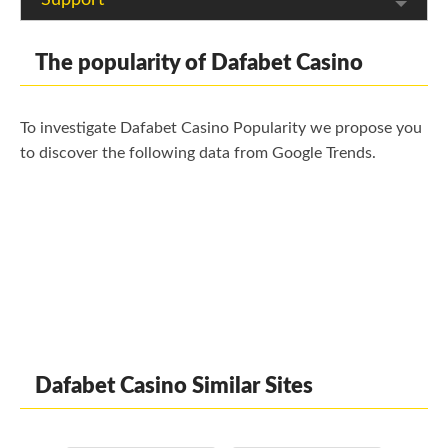
Support
The popularity of Dafabet Casino
To investigate Dafabet Casino Popularity we propose you
to discover the following data from Google Trends.
Dafabet Casino Similar Sites