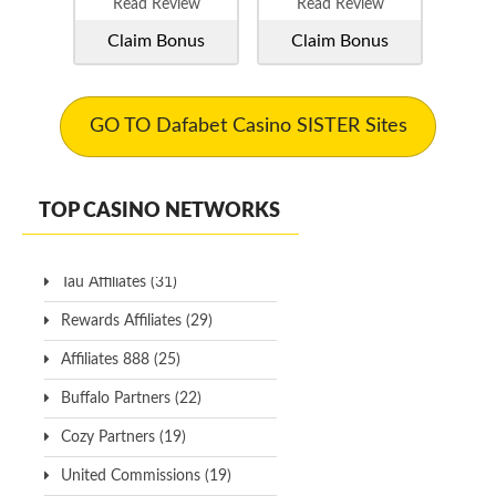
Read Review
Read Review
Claim Bonus
Claim Bonus
GO TO Dafabet Casino SISTER Sites
TOP CASINO NETWORKS
Tau Affiliates (31)
Rewards Affiliates (29)
Affiliates 888 (25)
Buffalo Partners (22)
Cozy Partners (19)
United Commissions (19)