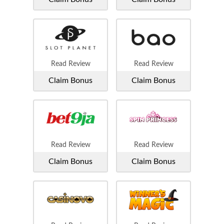
Read Review
Read Review
Claim Bonus
Claim Bonus
Read Review
Read Review
Claim Bonus
Claim Bonus