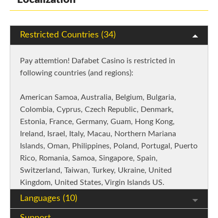
Restricted Countries (34)
Pay attemtion! Dafabet Casino is restricted in
following countries (and regions):
American Samoa, Australia, Belgium, Bulgaria,
Colombia, Cyprus, Czech Republic, Denmark,
Estonia, France, Germany, Guam, Hong Kong,
Ireland, Israel, Italy, Macau, Northern Mariana
Islands, Oman, Philippines, Poland, Portugal, Puerto
Rico, Romania, Samoa, Singapore, Spain,
Switzerland, Taiwan, Turkey, Ukraine, United
Kingdom, United States, Virgin Islands US.
Languages (10)