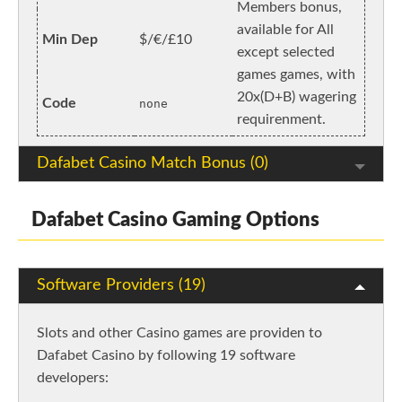
Members bonus,
available for All
Min Dep
$/€/£10
except selected
games games, with
20x(D+B) wagering
Code
none
requirenment.
Dafabet Casino Match Bonus (0)
Dafabet Casino Gaming Options
Software Providers (19)
Slots and other Casino games are providen to
Dafabet Casino by following 19 software
developers: