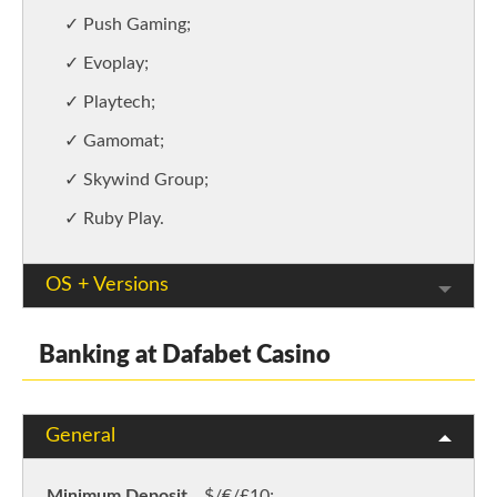
Push Gaming;
Evoplay;
Playtech;
Gamomat;
Skywind Group;
Ruby Play.
OS + Versions
Banking at Dafabet Casino
General
Minimum Deposit
$/€/£10;