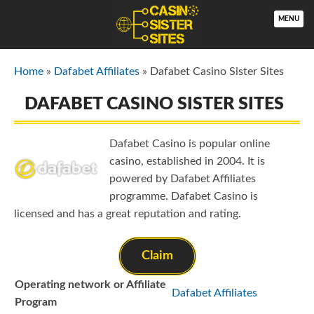
MENU
Home
»
Dafabet Affiliates
»
Dafabet Casino Sister Sites
DAFABET CASINO SISTER SITES
Dafabet Casino is popular online
casino, established in 2004. It is
powered by Dafabet Affiliates
programme. Dafabet Casino is
licensed and has a great reputation and rating.
Claim
Operating network or Affiliate
Dafabet Affiliates
Program