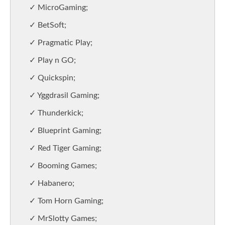
MicroGaming;
BetSoft;
Pragmatic Play;
Play n GO;
Quickspin;
Yggdrasil Gaming;
Thunderkick;
Blueprint Gaming;
Red Tiger Gaming;
Booming Games;
Habanero;
Tom Horn Gaming;
MrSlotty Games;