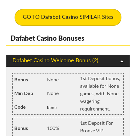
GO TO Dafabet Casino SIMILAR Sites
Dafabet Casino Bonuses
Dafabet Casino Welcome Bonus (2)
1st Deposit bonus,
Bonus
None
available for None
Min Dep
None
games, with None
wagering
Code
None
requirenment.
1st Deposit For
Bonus
100%
Bronze VIP