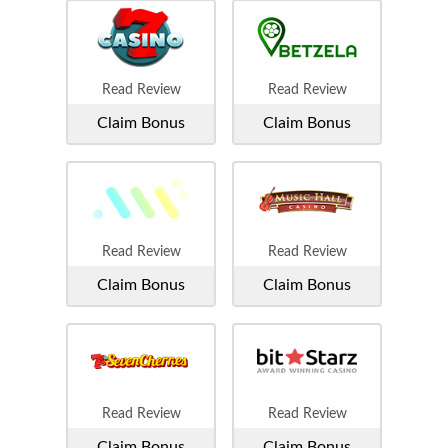
Read Review
Read Review
Claim Bonus
Claim Bonus
Read Review
Read Review
Claim Bonus
Claim Bonus
Read Review
Read Review
Claim Bonus
Claim Bonus