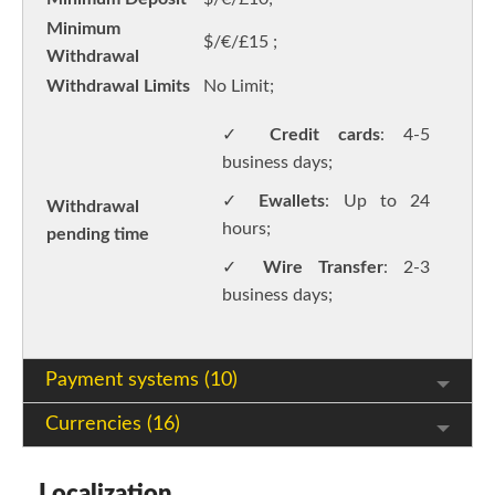
Minimum
$/€/£15 ;
Withdrawal
Withdrawal Limits
No Limit;
Credit cards
: 4-5
business days;
Ewallets
: Up to 24
Withdrawal
hours;
pending time
Wire Transfer
: 2-3
business days;
Payment systems (10)
Сurrencies (16)
Localization