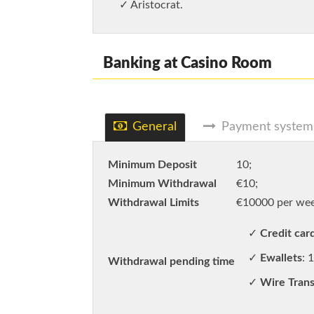
Aristocrat.
Banking at Casino Room
General
Payment systems
Minimum Deposit
10;
Minimum Withdrawal
€10;
Withdrawal Limits
€10000 per wee
Credit car
Ewallets
: 
Withdrawal pending time
Wire Trans