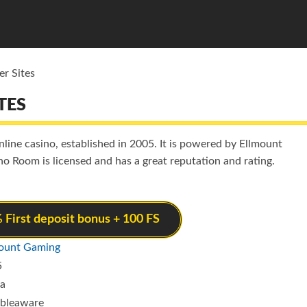
er Sites
TES
line casino, established in 2005. It is powered by Ellmount
 Room is licensed and has a great reputation and rating.
 First deposit bonus + 100 FS
ount Gaming
5
a
bleaware