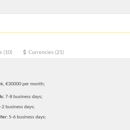
 (10)
Сurrencies (21)
k, €30000 per month;
ds
: 7-8 business days;
1-2 business days;
fer
: 5-6 business days;