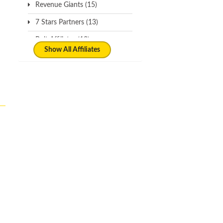
Revenue Giants (15)
7 Stars Partners (13)
Bolt Affiliates (13)
Show All Affiliates
Nektan Affiliates (13)
Betsson Group Affiliates (12)
Galaxy Affiliates (12)
Big Win Affiliates (11)
Deck Media (11)
Alliance Affiliates (10)
Genesis Affiliates (10)
Active Wins (9)
Excel Affiliates (9)
Gambling Wages (9)