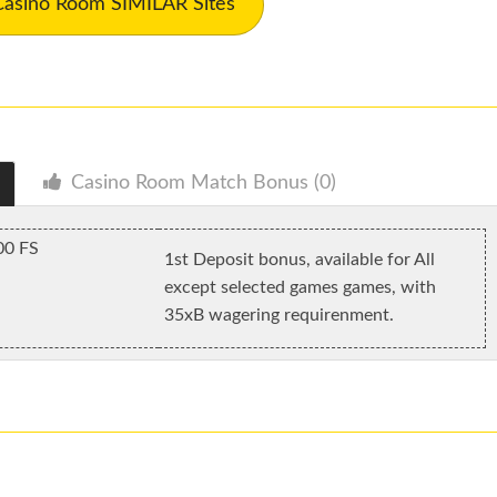
asino Room SIMILAR Sites
)
Casino Room Match Bonus (0)
00 FS
1st Deposit bonus, available for All
except selected games games, with
35xB wagering requirenment.