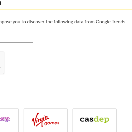
m
opose you to discover the following data from Google Trends.