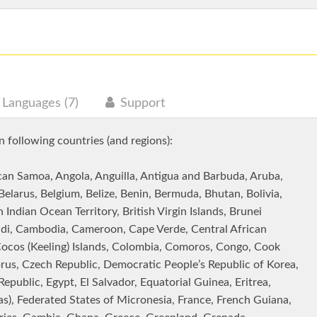
Languages (7)
Support
n following countries (and regions):
ican Samoa, Angola, Anguilla, Antigua and Barbuda, Aruba,
elarus, Belgium, Belize, Benin, Bermuda, Bhutan, Bolivia,
Indian Ocean Territory, British Virgin Islands, Brunei
ndi, Cambodia, Cameroon, Cape Verde, Central African
 Cocos (Keeling) Islands, Colombia, Comoros, Congo, Cook
prus, Czech Republic, Democratic People’s Republic of Korea,
public, Egypt, El Salvador, Equatorial Guinea, Eritrea,
nas), Federated States of Micronesia, France, French Guiana,