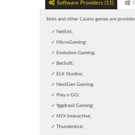
Software Providers (11)
Slots and other Casino games are provide
NetEnt;
MicroGaming;
Evolution Gaming;
BetSoft;
ELK Studios;
NextGen Gaming;
Play n GO;
Yggdrasil Gaming;
NYX Interactive;
Thunderkick;