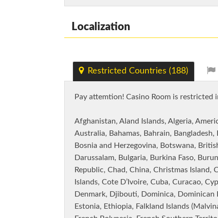
Localization
Restricted Countries (188)
Pay attemtion! Casino Room is restricted i
Afghanistan, Aland Islands, Algeria, Amer
Australia, Bahamas, Bahrain, Bangladesh, B
Bosnia and Herzegovina, Botswana, British 
Darussalam, Bulgaria, Burkina Faso, Buru
Republic, Chad, China, Christmas Island,
Islands, Cote D’Ivoire, Cuba, Curacao, Cy
Denmark, Djibouti, Dominica, Dominican Re
Estonia, Ethiopia, Falkland Islands (Malvi