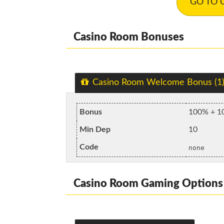
GO TO C
Casino Room Bonuses
Casino Room Welcome Bonus (1
Bonus
100% + 1
Min Dep
10
Code
none
Casino Room Gaming Options