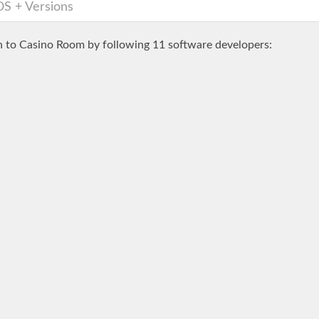
OS + Versions
n to Casino Room by following 11 software developers: