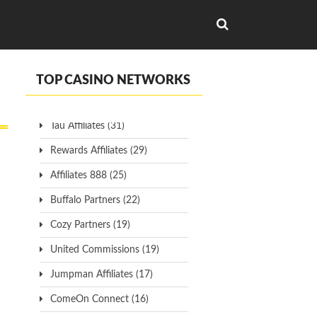
TOP CASINO NETWORKS
Tau Affiliates (31)
Rewards Affiliates (29)
Affiliates 888 (25)
Buffalo Partners (22)
Cozy Partners (19)
United Commissions (19)
Jumpman Affiliates (17)
ComeOn Connect (16)