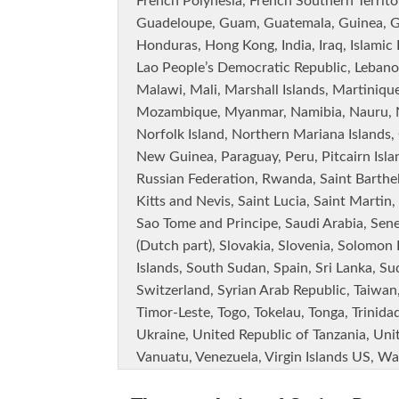
French Polynesia, French Southern Territ
Guadeloupe, Guam, Guatemala, Guinea, Gui
Honduras, Hong Kong, India, Iraq, Islamic Re
Lao People’s Democratic Republic, Lebanon
Malawi, Mali, Marshall Islands, Martiniqu
Mozambique, Myanmar, Namibia, Nauru, Ne
Norfolk Island, Northern Mariana Islands,
New Guinea, Paraguay, Peru, Pitcairn Isla
Russian Federation, Rwanda, Saint Barthel
Kitts and Nevis, Saint Lucia, Saint Martin
Sao Tome and Principe, Saudi Arabia, Seneg
(Dutch part), Slovakia, Slovenia, Solomon
Islands, South Sudan, Spain, Sri Lanka, 
Switzerland, Syrian Arab Republic, Taiwan
Timor-Leste, Togo, Tokelau, Tonga, Trinida
Ukraine, United Republic of Tanzania, Uni
Vanuatu, Venezuela, Virgin Islands US, W