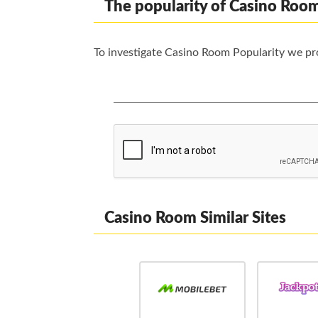
The popularity of Casino Roo
To investigate Casino Room Popularity we pr
Casino Room Similar Sites