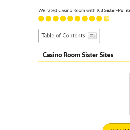
We rated Casino Room with
9,3 Sister-Point
Table of Contents
Casino Room Sister Sites