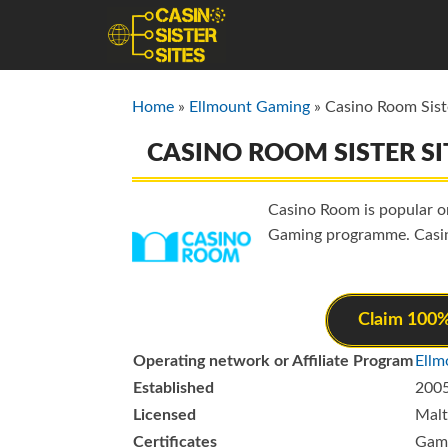
Home
»
Ellmount Gaming
»
Casino Room Sist
CASINO ROOM SISTER SI
Casino Room is popular on
Gaming programme. Casino
Claim 100%
Operating network or Affiliate Program
Ellm
Established
200
Licensed
Malt
Certificates
Gam