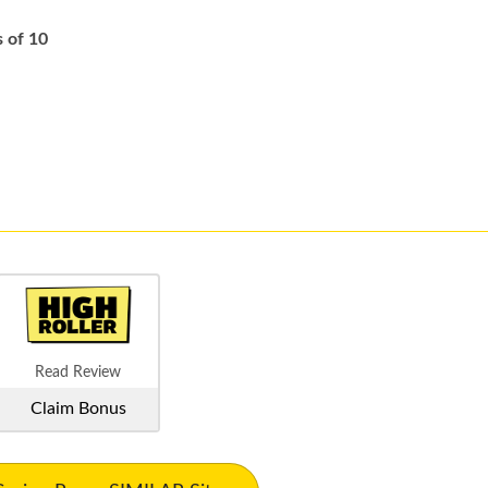
s of 10
Read Review
Claim Bonus