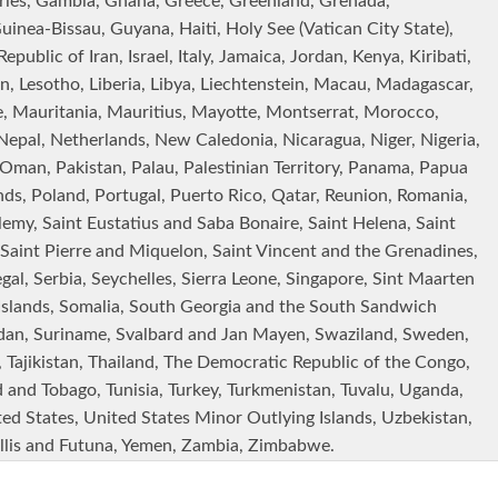
ories, Gambia, Ghana, Greece, Greenland, Grenada,
nea-Bissau, Guyana, Haiti, Holy See (Vatican City State),
public of Iran, Israel, Italy, Jamaica, Jordan, Kenya, Kiribati,
, Lesotho, Liberia, Libya, Liechtenstein, Macau, Madagascar,
e, Mauritania, Mauritius, Mayotte, Montserrat, Morocco,
pal, Netherlands, New Caledonia, Nicaragua, Niger, Nigeria,
 Oman, Pakistan, Palau, Palestinian Territory, Panama, Papua
nds, Poland, Portugal, Puerto Rico, Qatar, Reunion, Romania,
emy, Saint Eustatius and Saba Bonaire, Saint Helena, Saint
, Saint Pierre and Miquelon, Saint Vincent and the Grenadines,
al, Serbia, Seychelles, Sierra Leone, Singapore, Sint Maarten
 Islands, Somalia, South Georgia and the South Sandwich
Sudan, Suriname, Svalbard and Jan Mayen, Swaziland, Sweden,
, Tajikistan, Thailand, The Democratic Republic of the Congo,
d and Tobago, Tunisia, Turkey, Turkmenistan, Tuvalu, Uganda,
ted States, United States Minor Outlying Islands, Uzbekistan,
allis and Futuna, Yemen, Zambia, Zimbabwe.