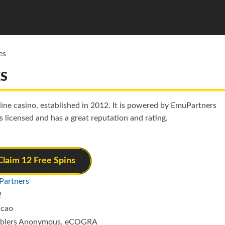
es
ES
ine casino, established in 2012. It is powered by EmuPartners
licensed and has a great reputation and rating.
Claim 12 Free Spins
Partners
2
acao
blers Anonymous, eCOGRA