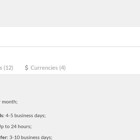
 (12)
Сurrencies (4)
r month;
ds
: 4-5 business days;
Up to 24 hours;
fer
: 3-10 business days;