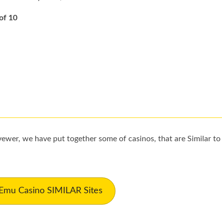
 of 10
vewer, we have put together some of casinos, that are Similar to
mu Casino SIMILAR Sites