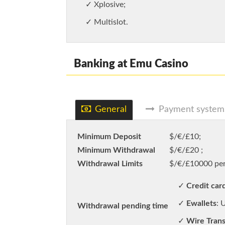
Xplosive;
Multislot.
Banking at Emu Casino
General
Payment systems
Minimum Deposit
$/€/£10;
Minimum Withdrawal
$/€/£20 ;
Withdrawal Limits
$/€/£10000 pe
Credit car
Ewallets
: 
Withdrawal pending time
Wire Trans