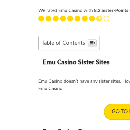
We rated Emu Casino with
8,2 Sister-Points
Table of Contents
Emu Casino Sister Sites
Emu Casino doesn’t have any sister sites. Ho
Emu Casino:
GO TO E