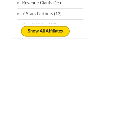
Revenue Giants (15)
7 Stars Partners (13)
Bolt Affiliates (13)
Show All Affiliates
Nektan Affiliates (13)
Betsson Group Affiliates (12)
Galaxy Affiliates (12)
Big Win Affiliates (11)
Deck Media (11)
Alliance Affiliates (10)
Genesis Affiliates (10)
Active Wins (9)
Excel Affiliates (9)
Gambling Wages (9)