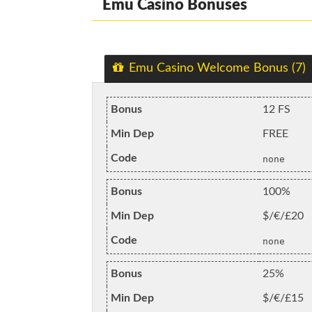
Emu Casino Bonuses
Emu Casino Welcome Bonus (7)
Bonus
12 FS
Min Dep
FREE
Code
none
Bonus
100%
Min Dep
$/€/£20
Code
none
Bonus
25%
Min Dep
$/€/£15