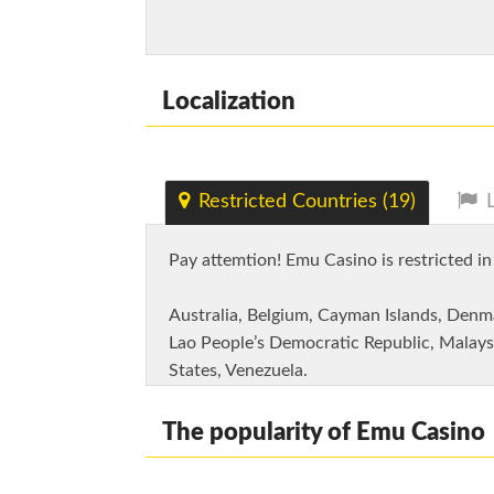
Localization
Restricted Countries (19)
Pay attemtion! Emu Casino is restricted in
Australia, Belgium, Cayman Islands, Denmark
Lao People’s Democratic Republic, Malaysi
States, Venezuela.
The popularity of Emu Casino