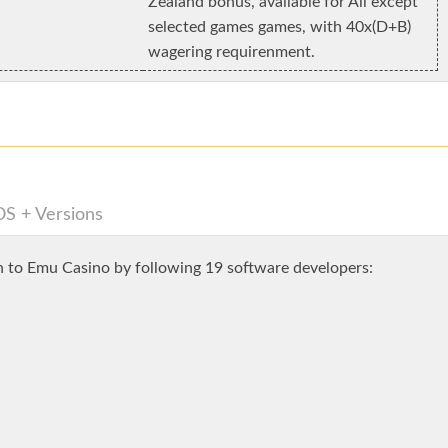
Zealand bonus, available for All except
selected games games, with 40x(D+B)
wagering requirenment.
OS + Versions
n to Emu Casino by following 19 software developers: