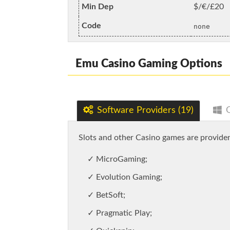
Min Dep
$/€/£20
Code
none
Emu Casino Gaming Options
Software Providers (19)
Slots and other Casino games are provide
MicroGaming;
Evolution Gaming;
BetSoft;
Pragmatic Play;