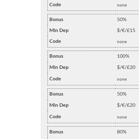
Code
none
Bonus
50%
Min Dep
$/€/£15
Code
none
Bonus
100%
Min Dep
$/€/£20
Code
none
Bonus
50%
Min Dep
$/€/£20
Code
none
Bonus
80%