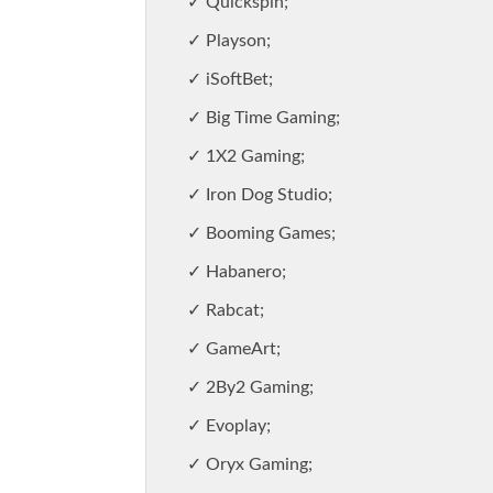
Quickspin;
Playson;
iSoftBet;
Big Time Gaming;
1X2 Gaming;
Iron Dog Studio;
Booming Games;
Habanero;
Rabcat;
GameArt;
2By2 Gaming;
Evoplay;
Oryx Gaming;