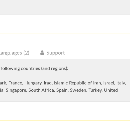
Languages (2)
Support
 following countries (and regions):
, France, Hungary, Iraq, Islamic Republic of Iran, Israel, Italy,
a, Singapore, South Africa, Spain, Sweden, Turkey, United