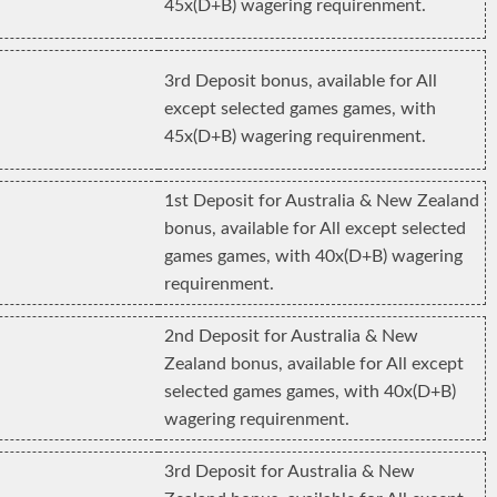
45x(D+B) wagering requirenment.
3rd Deposit bonus, available for All
except selected games games, with
45x(D+B) wagering requirenment.
1st Deposit for Australia & New Zealand
bonus, available for All except selected
games games, with 40x(D+B) wagering
requirenment.
2nd Deposit for Australia & New
Zealand bonus, available for All except
selected games games, with 40x(D+B)
wagering requirenment.
3rd Deposit for Australia & New