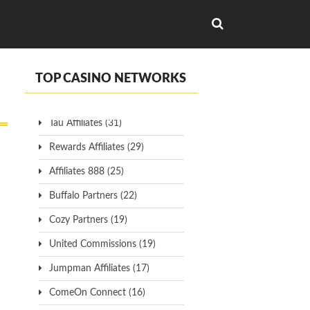
TOP CASINO NETWORKS
Tau Affiliates (31)
Rewards Affiliates (29)
Affiliates 888 (25)
Buffalo Partners (22)
Cozy Partners (19)
United Commissions (19)
Jumpman Affiliates (17)
ComeOn Connect (16)