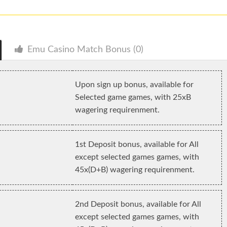
Emu Casino Match Bonus (0)
Upon sign up bonus, available for
Selected game games, with 25xB
wagering requirenment.
1st Deposit bonus, available for All
except selected games games, with
45x(D+B) wagering requirenment.
2nd Deposit bonus, available for All
except selected games games, with