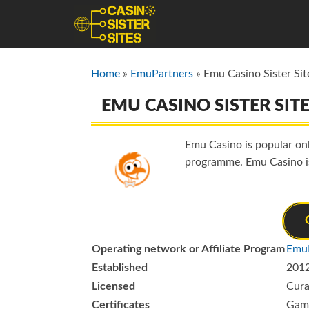
Home
»
EmuPartners
»
Emu Casino Sister Sit
EMU CASINO SISTER SIT
Emu Casino is popular onl
programme. Emu Casino is 
Operating network or Affiliate Program
Emu
Established
201
Licensed
Cur
Certificates
Gam