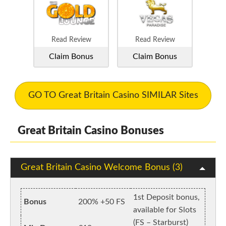
Read Review
Read Review
Claim Bonus
Claim Bonus
GO TO Great Britain Casino SIMILAR Sites
Great Britain Casino Bonuses
Great Britain Casino Welcome Bonus (3)
1st Deposit bonus,
Bonus
200% +50 FS
available for Slots
(FS – Starburst)