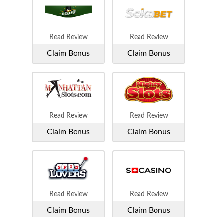
Read Review
Read Review
Claim Bonus
Claim Bonus
Read Review
Read Review
Claim Bonus
Claim Bonus
Read Review
Read Review
Claim Bonus
Claim Bonus