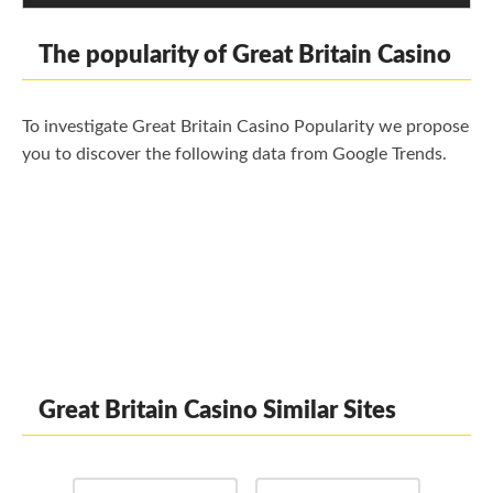
The popularity of Great Britain Casino
To investigate Great Britain Casino Popularity we propose
you to discover the following data from Google Trends.
Great Britain Casino Similar Sites