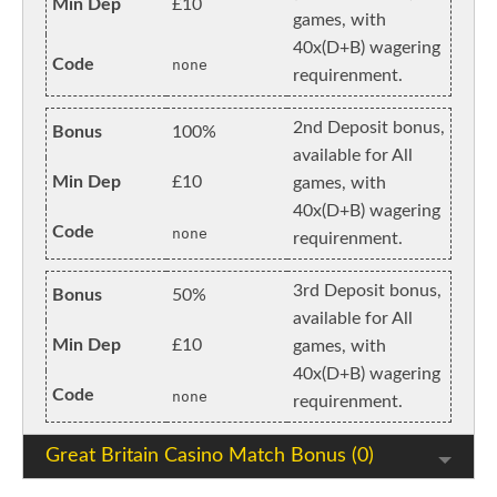
Min Dep
£10
games, with
40x(D+B) wagering
Code
none
requirenment.
2nd Deposit bonus,
Bonus
100%
available for All
Min Dep
£10
games, with
40x(D+B) wagering
Code
none
requirenment.
3rd Deposit bonus,
Bonus
50%
available for All
Min Dep
£10
games, with
40x(D+B) wagering
Code
none
requirenment.
Great Britain Casino Match Bonus (0)