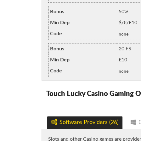
Bonus
50%
Min Dep
$/€/£10
Code
none
Bonus
20 FS
Min Dep
£10
Code
none
Touch Lucky Casino Gaming O
Software Providers (26)
Slots and other Casino games are provide