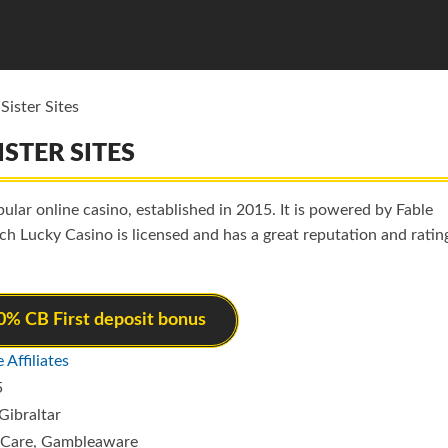
Sister Sites
STER SITES
ular online casino, established in 2015. It is powered by Fable
ch Lucky Casino is licensed and has a great reputation and ratin
0% CB First deposit bonus
 Affiliates
5
Gibraltar
Care, Gambleaware