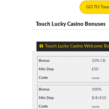
GO TO Touc
Touch Lucky Casino Bonuses
Touch Lucky Casino Welcome Bo
Bonus
10% CB
Min Dep
£50
Code
none
Bonus
100%
Min Dep
$/€/£10
Code
none