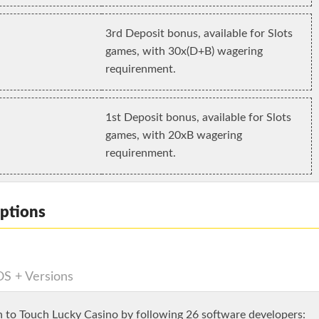
3rd Deposit bonus, available for Slots
games, with 30x(D+B) wagering
requirenment.
1st Deposit bonus, available for Slots
games, with 20xB wagering
requirenment.
ptions
OS + Versions
n to Touch Lucky Casino by following 26 software developers: