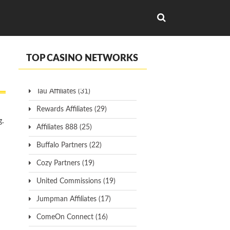
TOP CASINO NETWORKS
Tau Affiliates (31)
Rewards Affiliates (29)
g.
Affiliates 888 (25)
Buffalo Partners (22)
Cozy Partners (19)
United Commissions (19)
Jumpman Affiliates (17)
ComeOn Connect (16)