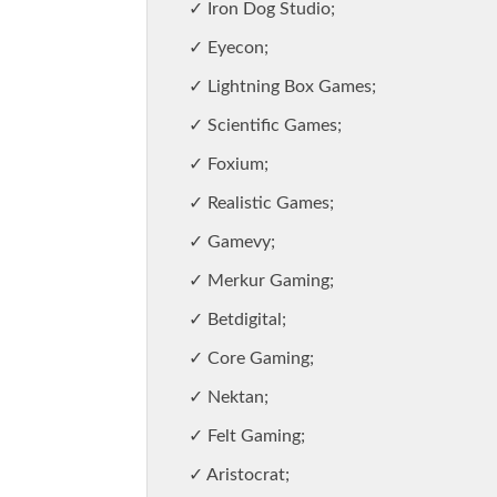
Iron Dog Studio;
Eyecon;
Lightning Box Games;
Scientific Games;
Foxium;
Realistic Games;
Gamevy;
Merkur Gaming;
Betdigital;
Core Gaming;
Nektan;
Felt Gaming;
Aristocrat;