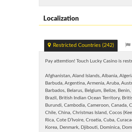
Localization
Restricted Countries (242)
Pay attemtion! Touch Lucky Casino is restr
Afghanistan, Aland Islands, Albania, Alge
Barbuda, Argentina, Armenia, Aruba, Austr
Barbados, Belarus, Belgium, Belize, Benin
Brazil, British Indian Ocean Territory, Bri
Burundi, Cambodia, Cameroon, Canada, Ca
Chile, China, Christmas Island, Cocos (Ke
Rica, Cote D’Ivoire, Croatia, Cuba, Curac
Korea, Denmark, Djibouti, Dominica, Domin