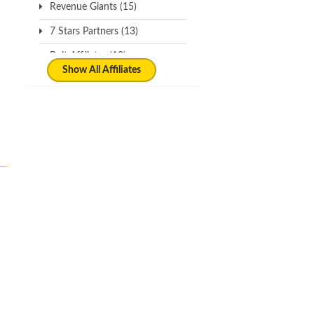
Revenue Giants (15)
7 Stars Partners (13)
Bolt Affiliates (13)
Show All Affiliates
Nektan Affiliates (13)
Betsson Group Affiliates (12)
Galaxy Affiliates (12)
Big Win Affiliates (11)
Deck Media (11)
Alliance Affiliates (10)
Genesis Affiliates (10)
Active Wins (9)
Excel Affiliates (9)
Gambling Wages (9)