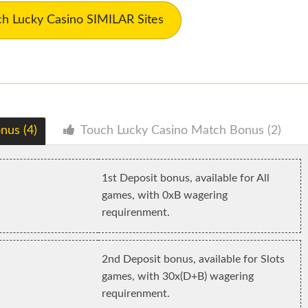
h Lucky Casino SIMILAR Sites
nus (4)
Touch Lucky Casino Match Bonus (2)
1st Deposit bonus, available for All
games, with 0xB wagering
requirenment.
2nd Deposit bonus, available for Slots
games, with 30x(D+B) wagering
requirenment.