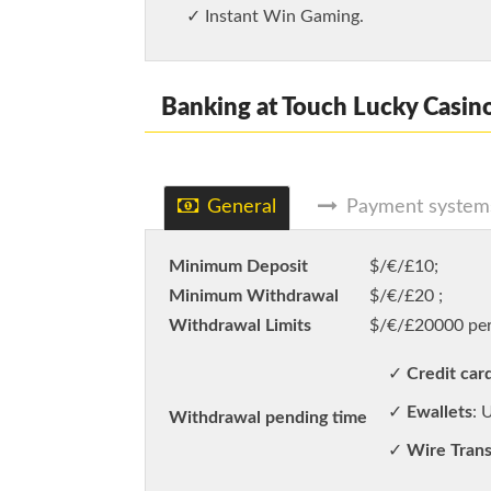
Instant Win Gaming.
Banking at Touch Lucky Casin
General
Payment systems
Minimum Deposit
$/€/£10;
Minimum Withdrawal
$/€/£20 ;
Withdrawal Limits
$/€/£20000 per
Credit car
Ewallets
: 
Withdrawal pending time
Wire Trans