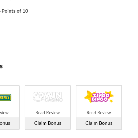
r-Points of 10
s
view
Read Review
Read Review
Bonus
Claim Bonus
Claim Bonus