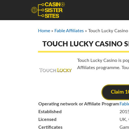
Home
»
Fable Affiliates
»
Touch Lucky Casino 
TOUCH LUCKY CASINO SI
Touch Lucky Casino is pop
Affiliates programme. Tou
Claim 1
Operating network or Affiliate Program
Fable
Established
201
Licensed
UK, 
Certificates
Gam