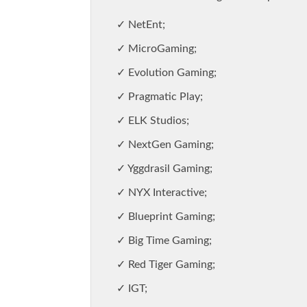
NetEnt;
MicroGaming;
Evolution Gaming;
Pragmatic Play;
ELK Studios;
NextGen Gaming;
Yggdrasil Gaming;
NYX Interactive;
Blueprint Gaming;
Big Time Gaming;
Red Tiger Gaming;
IGT;