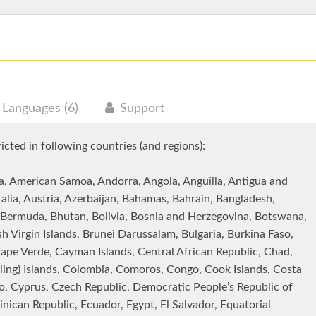
Languages (6)
Support
icted in following countries (and regions):
ria, American Samoa, Andorra, Angola, Anguilla, Antigua and
alia, Austria, Azerbaijan, Bahamas, Bahrain, Bangladesh,
, Bermuda, Bhutan, Bolivia, Bosnia and Herzegovina, Botswana,
tish Virgin Islands, Brunei Darussalam, Bulgaria, Burkina Faso,
pe Verde, Cayman Islands, Central African Republic, Chad,
eling) Islands, Colombia, Comoros, Congo, Cook Islands, Costa
ao, Cyprus, Czech Republic, Democratic People’s Republic of
ican Republic, Ecuador, Egypt, El Salvador, Equatorial