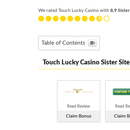
We rated Touch Lucky Casino with
8,9 Siste
Table of Contents
Touch Lucky Casino Sister Site
Read Review
Read Re
Claim Bonus
Claim 