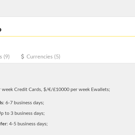
o
 (9)
Сurrencies (5)
 week Credit Cards, $/€/£10000 per week Ewallets;
ds
: 6-7 business days;
Up to 3 business days;
fer
: 4-5 business days;