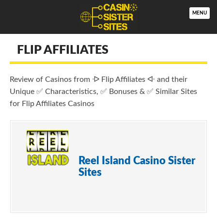
MENU
FLIP AFFILIATES
Review of Casinos from ᐒ Flip Affiliates ᐘ and their
Unique ✅ Characteristics, ✅ Bonuses & ✅ Similar Sites
for Flip Affiliates Casinos
Reel Island Casino Sister
Sites