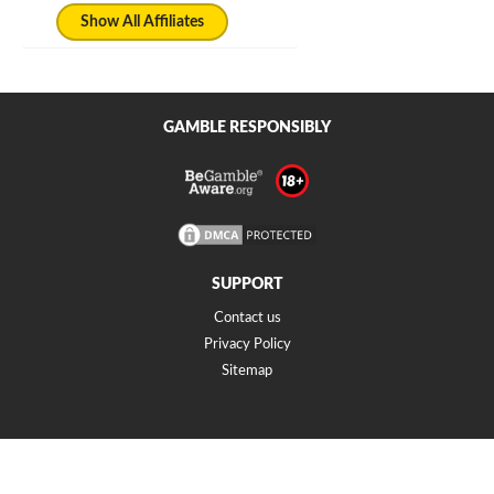
Bolt Affiliates (13)
Show All Affiliates
Nektan Affiliates (13)
Betsson Group Affiliates (12)
Galaxy Affiliates (12)
GAMBLE RESPONSIBLY
Big Win Affiliates (11)
Deck Media (11)
Alliance Affiliates (10)
Genesis Affiliates (10)
SUPPORT
Active Wins (9)
Contact us
Privacy Policy
Excel Affiliates (9)
Sitemap
Gambling Wages (9)
IVY Affiliates (9)
Affiliate Edge (8)