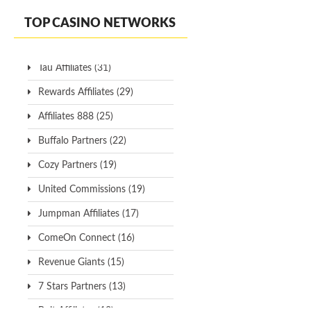
TOP CASINO NETWORKS
Tau Affiliates (31)
Rewards Affiliates (29)
Affiliates 888 (25)
Buffalo Partners (22)
Cozy Partners (19)
United Commissions (19)
Jumpman Affiliates (17)
ComeOn Connect (16)
Revenue Giants (15)
7 Stars Partners (13)