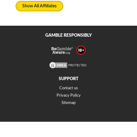
Bolt Affiliates (13)
Show All Affiliates
Nektan Affiliates (13)
Betsson Group Affiliates (12)
Galaxy Affiliates (12)
GAMBLE RESPONSIBLY
Big Win Affiliates (11)
Deck Media (11)
Alliance Affiliates (10)
Genesis Affiliates (10)
SUPPORT
Active Wins (9)
Contact us
Privacy Policy
Excel Affiliates (9)
Sitemap
Gambling Wages (9)
IVY Affiliates (9)
Affiliate Edge (8)