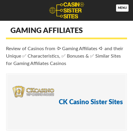
MENU
GAMING AFFILIATES
Review of Casinos from ᐒ Gaming Affiliates ᐘ and their
Unique ✅ Characteristics, ✅ Bonuses & ✅ Similar Sites
for Gaming Affiliates Casinos
CK Casino Sister Sites