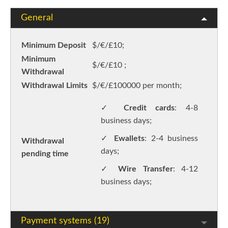
General
Minimum Deposit
$/€/£10;
Minimum
$/€/£10 ;
Withdrawal
Withdrawal Limits
$/€/£100000 per month;
Credit cards
: 4-8
business days;
Ewallets
: 2-4 business
Withdrawal
days;
pending time
Wire Transfer
: 4-12
business days;
Payment systems (19)