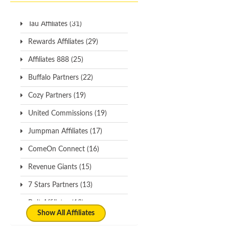
Tau Affiliates (31)
Rewards Affiliates (29)
Affiliates 888 (25)
Buffalo Partners (22)
Cozy Partners (19)
United Commissions (19)
Jumpman Affiliates (17)
ComeOn Connect (16)
Revenue Giants (15)
7 Stars Partners (13)
Bolt Affiliates (13)
Show All Affiliates
Nektan Affiliates (13)