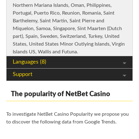
Northern Mariana Islands, Oman, Philippines,
Portugal, Puerto Rico, Reunion, Romania, Saint
Barthelemy, Saint Martin, Saint Pierre and
Miquelon, Samoa, Singapore, Sint Maarten (Dutch
part), Spain, Sweden, Switzerland, Turkey, United
States, United States Minor Outlying Islands, Virgin
Islands US, Wallis and Futuna.
Languages (8)
Support
The popularity of NetBet Casino
To investigate NetBet Casino Popularity we propose you
to discover the following data from Google Trends.