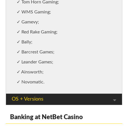
Tom Horn Gaming;
WMS Gaming;
Gamevy;
Red Rake Gaming;
Bally;
Barcrest Games;
Leander Games;
Ainsworth;
Novomatic.
OS + Versions
Banking at NetBet Casino