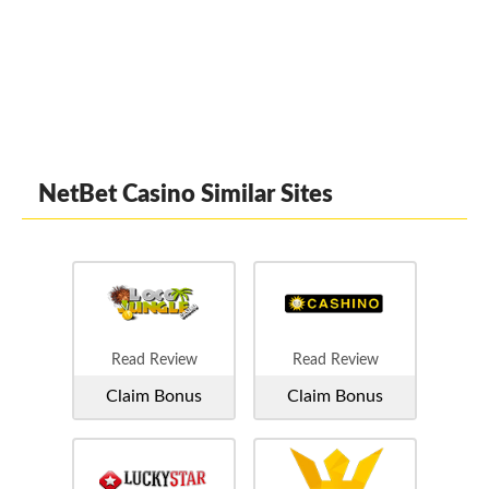
NetBet Casino Similar Sites
Read Review
Read Review
Claim Bonus
Claim Bonus