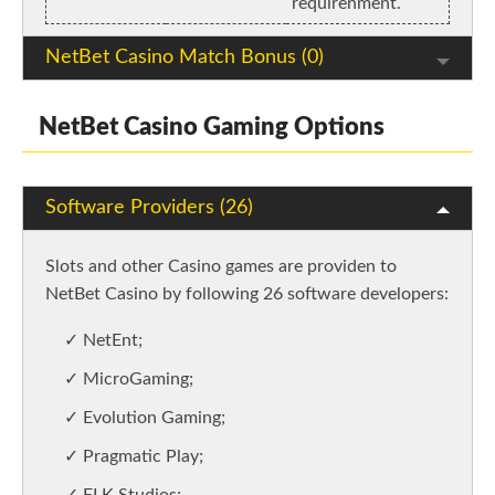
requirenment.
NetBet Casino Match Bonus (0)
NetBet Casino Gaming Options
Software Providers (26)
Slots and other Casino games are providen to
NetBet Casino by following 26 software developers:
NetEnt;
MicroGaming;
Evolution Gaming;
Pragmatic Play;