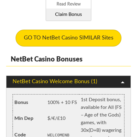
Read Review
Claim Bonus
GO TO NetBet Casino SIMILAR Sites
NetBet Casino Bonuses
NetBet Casino Welcome Bonus (1)
1st Deposit bonus,
Bonus
100% + 10 FS
available for All (FS
– Age of the Gods)
Min Dep
$/€/£10
games, with
30x(D+B) wagering
Code
WELCOMENB