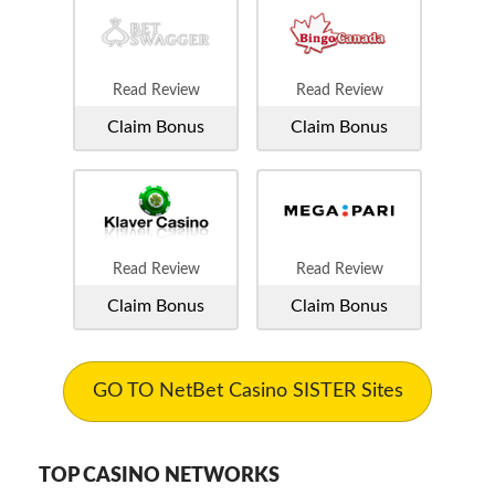
Read Review
Read Review
Claim Bonus
Claim Bonus
Read Review
Read Review
Claim Bonus
Claim Bonus
GO TO NetBet Casino SISTER Sites
TOP CASINO NETWORKS