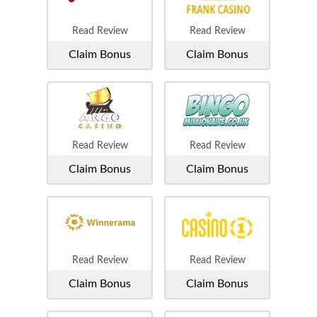
Read Review
Read Review
Claim Bonus
Claim Bonus
Read Review
Read Review
Claim Bonus
Claim Bonus
Read Review
Read Review
Claim Bonus
Claim Bonus