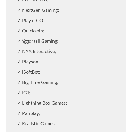
ELK Studios;
NextGen Gaming;
Play n GO;
Quickspin;
Yggdrasil Gaming;
NYX Interactive;
Playson;
iSoftBet;
Big Time Gaming;
IGT;
Lightning Box Games;
Pariplay;
Realistic Games;