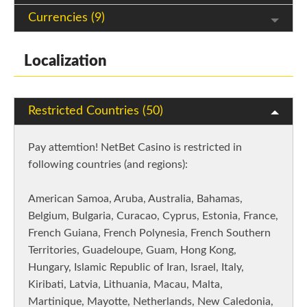
Сurrencies (9)
Localization
Restricted Countries (50)
Pay attemtion! NetBet Casino is restricted in
following countries (and regions):
American Samoa, Aruba, Australia, Bahamas,
Belgium, Bulgaria, Curacao, Cyprus, Estonia, France,
French Guiana, French Polynesia, French Southern
Territories, Guadeloupe, Guam, Hong Kong,
Hungary, Islamic Republic of Iran, Israel, Italy,
Kiribati, Latvia, Lithuania, Macau, Malta,
Martinique, Mayotte, Netherlands, New Caledonia,