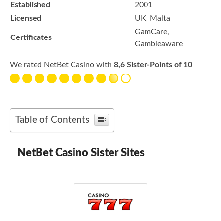
Established
2001
Licensed
UK, Malta
GamCare,
Certificates
Gambleaware
We rated NetBet Casino with
8,6 Sister-Points of 10
Table of Contents
NetBet Casino Sister Sites