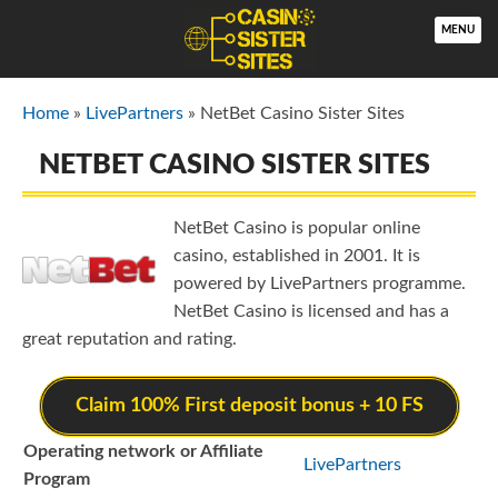
MENU
Home
»
LivePartners
»
NetBet Casino Sister Sites
NETBET CASINO SISTER SITES
NetBet Casino is popular online
casino, established in 2001. It is
powered by LivePartners programme.
NetBet Casino is licensed and has a
great reputation and rating.
Claim 100% First deposit bonus + 10 FS
Operating network or Affiliate
LivePartners
Program