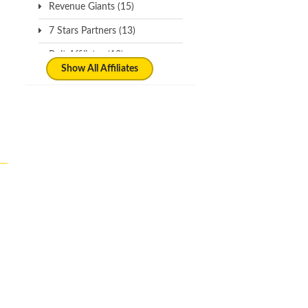
Revenue Giants (15)
7 Stars Partners (13)
Bolt Affiliates (13)
Show All Affiliates
Nektan Affiliates (13)
Betsson Group Affiliates (12)
Galaxy Affiliates (12)
Big Win Affiliates (11)
Deck Media (11)
Alliance Affiliates (10)
Genesis Affiliates (10)
Active Wins (9)
Excel Affiliates (9)
Gambling Wages (9)