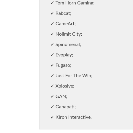
Tom Horn Gaming;
Rabcat;
GameArt;
Nolimit City;
Spinomenal;
Evoplay;
Fugaso;
Just For The Win;
Xplosive;
GAN;
Ganapati;
Kiron Interactive.