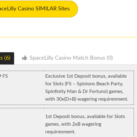
eLilly Casino SIMILAR Sites
s (6)
SpaceLilly Casino Match Bonus (0)
9 FS
Exclusive 1st Deposit bonus, available
for Slots (FS – Spinions Beach Party,
Spinfinity Man & Dr Fortuno) games,
with 30x(D+B) wagering requirenment.
1st Deposit bonus, available for Slots
games, with 2xB wagering
requirenment.