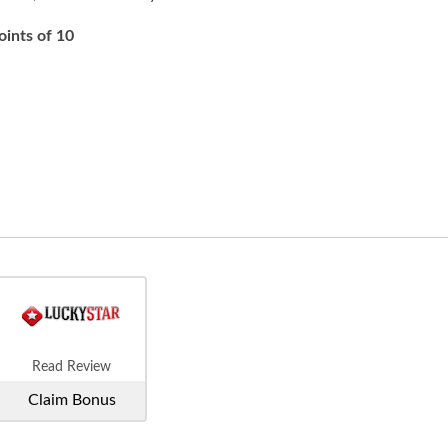
oints of 10
Read Review
Claim Bonus