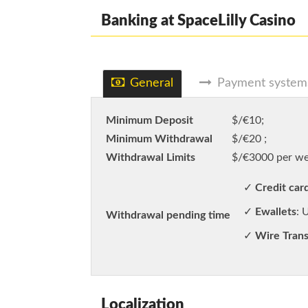
Banking at SpaceLilly Casino
General
Payment systems
Minimum Deposit
$/€10;
Minimum Withdrawal
$/€20 ;
Withdrawal Limits
$/€3000 per we
Credit car
Ewallets
: 
Withdrawal pending time
Wire Trans
Localization