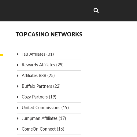
TOP CASINO NETWORKS
Tau Affiliates (31)
r
Rewards Affiliates (29)
Affiliates 888 (25)
Buffalo Partners (22)
Cozy Partners (19)
United Commissions (19)
Jumpman Affiliates (17)
ComeOn Connect (16)