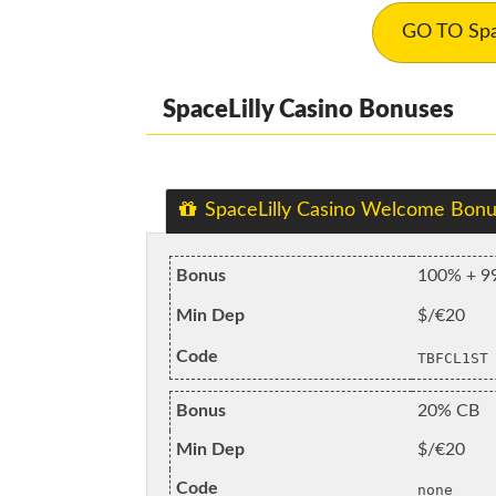
GO TO Spac
SpaceLilly Casino Bonuses
SpaceLilly Casino Welcome Bonu
Bonus
100% + 9
Min Dep
$/€20
Code
TBFCL1ST
Bonus
20% CB
Min Dep
$/€20
Code
none