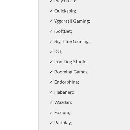
Play n GO;
Quickspin;
Yggdrasil Gaming;
iSoftBet;
Big Time Gaming;
IGT;
Iron Dog Studio;
Booming Games;
Endorphina;
Habanero;
Wazdan;
Foxium;
Pariplay;