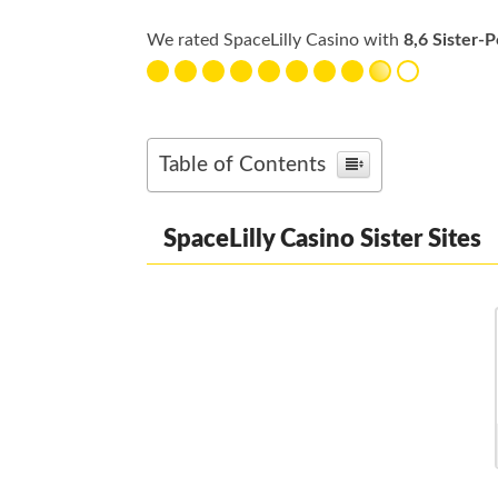
We rated SpaceLilly Casino with
8,6 Sister-P
Table of Contents
SpaceLilly Casino Sister Sites