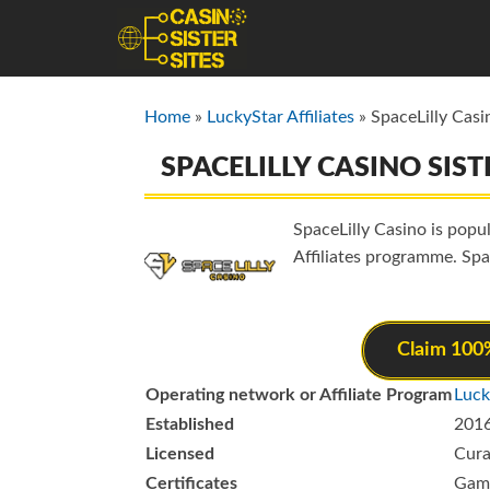
Home
»
LuckyStar Affiliates
»
SpaceLilly Casin
SPACELILLY CASINO SIST
SpaceLilly Casino is popul
Affiliates programme. Spac
Claim 100%
Operating network or Affiliate Program
Luck
Established
201
Licensed
Cur
Certificates
Gam