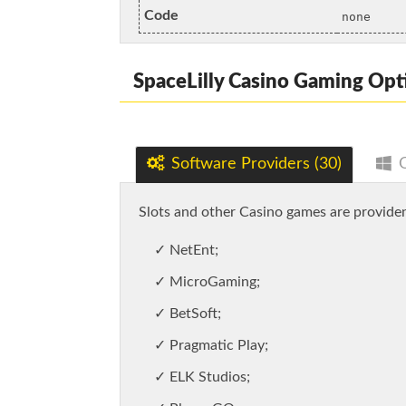
Code
none
SpaceLilly Casino Gaming Opt
Software Providers (30)
Slots and other Casino games are providen
NetEnt;
MicroGaming;
BetSoft;
Pragmatic Play;
ELK Studios;