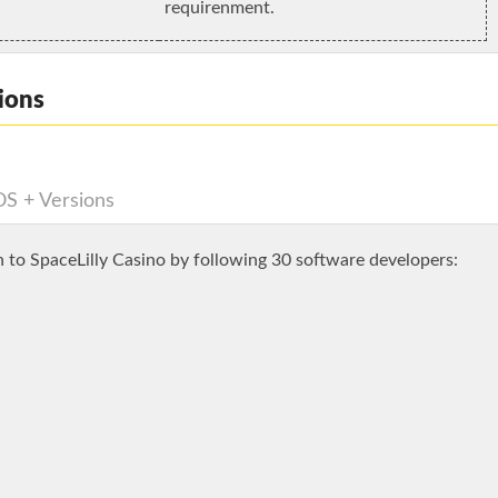
requirenment.
ions
OS + Versions
 to SpaceLilly Casino by following 30 software developers: