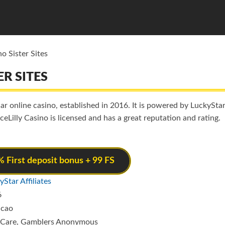
o Sister Sites
ER SITES
ar online casino, established in 2016. It is powered by LuckySta
eLilly Casino is licensed and has a great reputation and rating.
 First deposit bonus + 99 FS
yStar Affiliates
6
acao
Care, Gamblers Anonymous