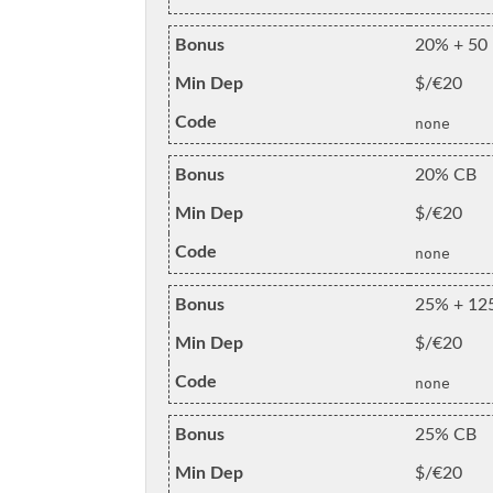
Bonus
20% + 50
Min Dep
$/€20
Code
none
Bonus
20% CB
Min Dep
$/€20
Code
none
Bonus
25% + 12
Min Dep
$/€20
Code
none
Bonus
25% CB
Min Dep
$/€20