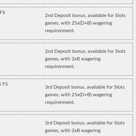
 FS
2nd Deposit bonus, available for Slots
games, with 25x(D+B) wagering
requirenment.
2nd Deposit bonus, available for Slots
games, with 2xB wagering
requirenment.
5 FS
3rd Deposit bonus, available for Slots
games, with 25x(D+B) wagering
requirenment.
3rd Deposit bonus, available for Slots
games, with 2xB wagering