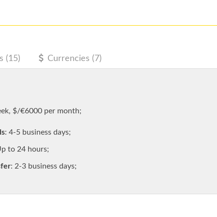
 (15)
Сurrencies (7)
ek, $/€6000 per month;
ds
: 4-5 business days;
Up to 24 hours;
fer
: 2-3 business days;