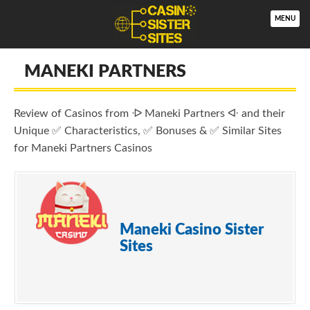
MENU
MANEKI PARTNERS
Review of Casinos from ᐒ Maneki Partners ᐘ and their
Unique ✅ Characteristics, ✅ Bonuses & ✅ Similar Sites
for Maneki Partners Casinos
Maneki Casino Sister
Sites