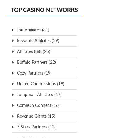
TOP CASINO NETWORKS
Tau Affiliates (31)
Rewards Affiliates (29)
Affiliates 888 (25)
Buffalo Partners (22)
Cozy Partners (19)
United Commissions (19)
Jumpman Affiliates (17)
ComeOn Connect (16)
Revenue Giants (15)
7 Stars Partners (13)