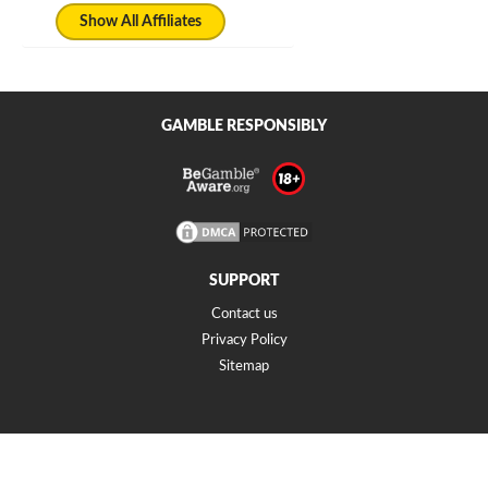
Bolt Affiliates (13)
Show All Affiliates
Nektan Affiliates (13)
Betsson Group Affiliates (12)
Galaxy Affiliates (12)
GAMBLE RESPONSIBLY
Big Win Affiliates (11)
Deck Media (11)
Alliance Affiliates (10)
Genesis Affiliates (10)
SUPPORT
Active Wins (9)
Contact us
Privacy Policy
Excel Affiliates (9)
Sitemap
Gambling Wages (9)
IVY Affiliates (9)
Affiliate Edge (8)