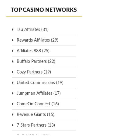
TOP CASINO NETWORKS
Tau Affiliates (31)
Rewards Affiliates (29)
Affiliates 888 (25)
Buffalo Partners (22)
Cozy Partners (19)
United Commissions (19)
Jumpman Affiliates (17)
ComeOn Connect (16)
Revenue Giants (15)
7 Stars Partners (13)