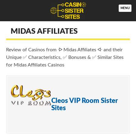
MENU
MIDAS AFFILIATES
Review of Casinos from ᐒ Midas Affiliates ᐘ and their
Unique ✅ Characteristics, ✅ Bonuses & ✅ Similar Sites
for Midas Affiliates Casinos
Cleos VIP Room Sister
Sites