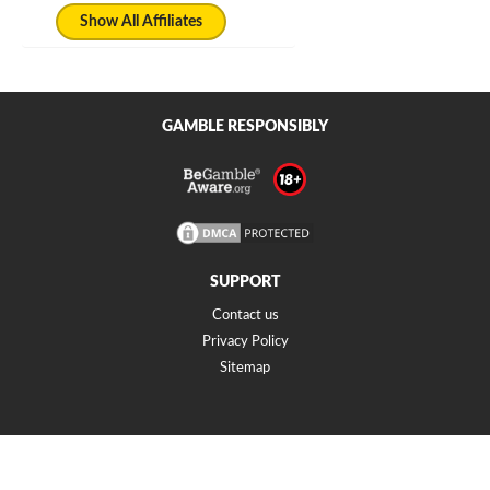
Bolt Affiliates (13)
Show All Affiliates
Nektan Affiliates (13)
Betsson Group Affiliates (12)
Galaxy Affiliates (12)
GAMBLE RESPONSIBLY
Big Win Affiliates (11)
Deck Media (11)
Alliance Affiliates (10)
Genesis Affiliates (10)
SUPPORT
Active Wins (9)
Contact us
Privacy Policy
Excel Affiliates (9)
Sitemap
Gambling Wages (9)
IVY Affiliates (9)
Affiliate Edge (8)