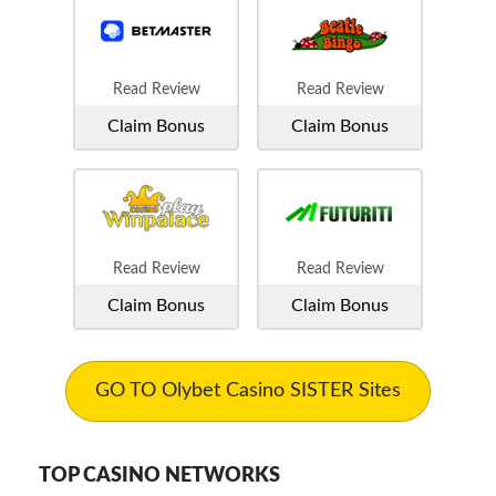
Read Review
Read Review
Claim Bonus
Claim Bonus
Read Review
Read Review
Claim Bonus
Claim Bonus
GO TO Olybet Casino SISTER Sites
TOP CASINO NETWORKS