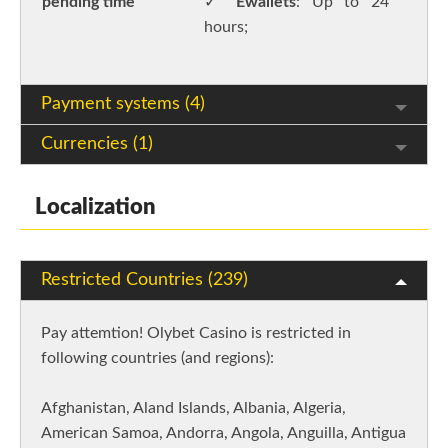
pending time
Ewallets
: Up to 24
hours;
Payment systems (4)
Сurrencies (1)
Localization
Restricted Countries (239)
Pay attemtion! Olybet Casino is restricted in
following countries (and regions):
Afghanistan, Aland Islands, Albania, Algeria,
American Samoa, Andorra, Angola, Anguilla, Antigua