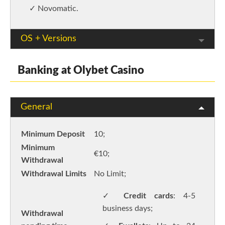
Novomatic.
OS + Versions
Banking at Olybet Casino
General
Minimum Deposit
10;
Minimum
€10;
Withdrawal
Withdrawal Limits
No Limit;
Credit cards
: 4-5
business days;
Withdrawal