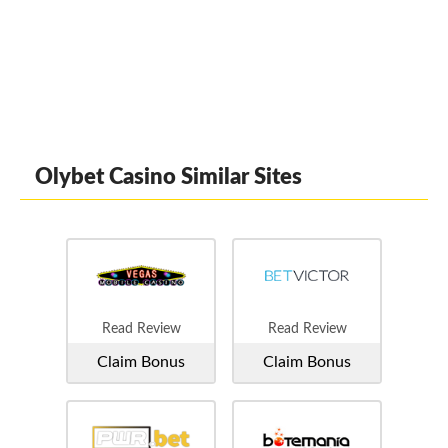
Olybet Casino Similar Sites
Read Review
Read Review
Claim Bonus
Claim Bonus