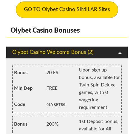
GO TO Olybet Casino SIMILAR Sites
Olybet Casino Bonuses
Olybet Casino Welcome Bonus (2)
Upon sign up
Bonus
20 FS
bonus, available for
Twin Spin Deluxe
Min Dep
FREE
games, with 0
wagering
Code
OLYBET80
requirenment.
1st Deposit bonus,
Bonus
200%
available for All