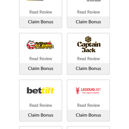
Read Review
Read Review
Claim Bonus
Claim Bonus
Read Review
Read Review
Claim Bonus
Claim Bonus
Read Review
Read Review
Claim Bonus
Claim Bonus