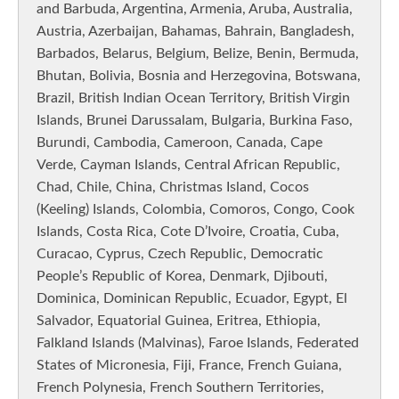
and Barbuda, Argentina, Armenia, Aruba, Australia,
Austria, Azerbaijan, Bahamas, Bahrain, Bangladesh,
Barbados, Belarus, Belgium, Belize, Benin, Bermuda,
Bhutan, Bolivia, Bosnia and Herzegovina, Botswana,
Brazil, British Indian Ocean Territory, British Virgin
Islands, Brunei Darussalam, Bulgaria, Burkina Faso,
Burundi, Cambodia, Cameroon, Canada, Cape
Verde, Cayman Islands, Central African Republic,
Chad, Chile, China, Christmas Island, Cocos
(Keeling) Islands, Colombia, Comoros, Congo, Cook
Islands, Costa Rica, Cote D’Ivoire, Croatia, Cuba,
Curacao, Cyprus, Czech Republic, Democratic
People’s Republic of Korea, Denmark, Djibouti,
Dominica, Dominican Republic, Ecuador, Egypt, El
Salvador, Equatorial Guinea, Eritrea, Ethiopia,
Falkland Islands (Malvinas), Faroe Islands, Federated
States of Micronesia, Fiji, France, French Guiana,
French Polynesia, French Southern Territories,