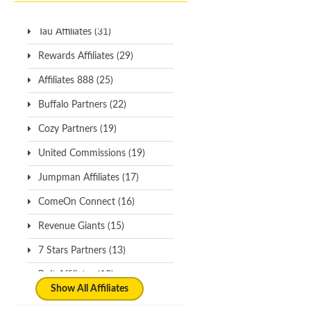
Tau Affiliates (31)
Rewards Affiliates (29)
Affiliates 888 (25)
Buffalo Partners (22)
Cozy Partners (19)
United Commissions (19)
Jumpman Affiliates (17)
ComeOn Connect (16)
Revenue Giants (15)
7 Stars Partners (13)
Bolt Affiliates (13)
Show All Affiliates
Nektan Affiliates (13)