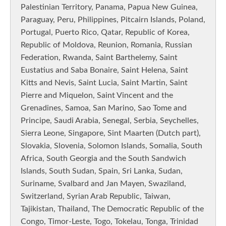
Palestinian Territory, Panama, Papua New Guinea,
Paraguay, Peru, Philippines, Pitcairn Islands, Poland,
Portugal, Puerto Rico, Qatar, Republic of Korea,
Republic of Moldova, Reunion, Romania, Russian
Federation, Rwanda, Saint Barthelemy, Saint
Eustatius and Saba Bonaire, Saint Helena, Saint
Kitts and Nevis, Saint Lucia, Saint Martin, Saint
Pierre and Miquelon, Saint Vincent and the
Grenadines, Samoa, San Marino, Sao Tome and
Principe, Saudi Arabia, Senegal, Serbia, Seychelles,
Sierra Leone, Singapore, Sint Maarten (Dutch part),
Slovakia, Slovenia, Solomon Islands, Somalia, South
Africa, South Georgia and the South Sandwich
Islands, South Sudan, Spain, Sri Lanka, Sudan,
Suriname, Svalbard and Jan Mayen, Swaziland,
Switzerland, Syrian Arab Republic, Taiwan,
Tajikistan, Thailand, The Democratic Republic of the
Congo, Timor-Leste, Togo, Tokelau, Tonga, Trinidad