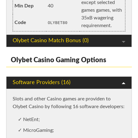
except selected
Min Dep
40
games games, with
35xB wagering
Code
OLYBET80
requirenment.
Olybet Casino Match Bonus (0)
Olybet Casino Gaming Options
Software Providers (16)
Slots and other Casino games are providen to
Olybet Casino by following 16 software developers:
NetEnt;
MicroGaming;