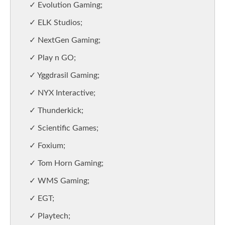
Evolution Gaming;
ELK Studios;
NextGen Gaming;
Play n GO;
Yggdrasil Gaming;
NYX Interactive;
Thunderkick;
Scientific Games;
Foxium;
Tom Horn Gaming;
WMS Gaming;
EGT;
Playtech;