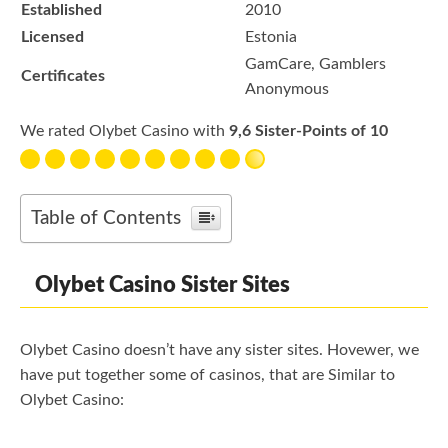
Established
2010
Licensed
Estonia
GamCare, Gamblers
Certificates
Anonymous
We rated Olybet Casino with
9,6 Sister-Points of 10
Table of Contents
Olybet Casino Sister Sites
Olybet Casino doesn’t have any sister sites. Hovewer, we
have put together some of casinos, that are Similar to
Olybet Casino: