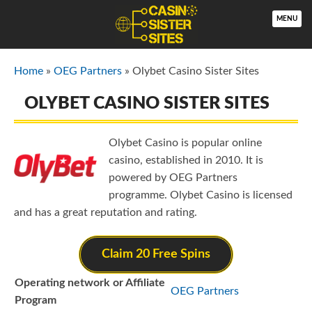
MENU
Home
»
OEG Partners
»
Olybet Casino Sister Sites
OLYBET CASINO SISTER SITES
Olybet Casino is popular online
casino, established in 2010. It is
powered by OEG Partners
programme. Olybet Casino is licensed
and has a great reputation and rating.
Claim 20 Free Spins
Operating network or Affiliate
OEG Partners
Program