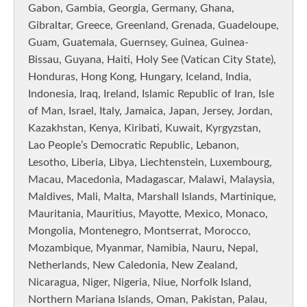
Gabon, Gambia, Georgia, Germany, Ghana,
Gibraltar, Greece, Greenland, Grenada, Guadeloupe,
Guam, Guatemala, Guernsey, Guinea, Guinea-
Bissau, Guyana, Haiti, Holy See (Vatican City State),
Honduras, Hong Kong, Hungary, Iceland, India,
Indonesia, Iraq, Ireland, Islamic Republic of Iran, Isle
of Man, Israel, Italy, Jamaica, Japan, Jersey, Jordan,
Kazakhstan, Kenya, Kiribati, Kuwait, Kyrgyzstan,
Lao People’s Democratic Republic, Lebanon,
Lesotho, Liberia, Libya, Liechtenstein, Luxembourg,
Macau, Macedonia, Madagascar, Malawi, Malaysia,
Maldives, Mali, Malta, Marshall Islands, Martinique,
Mauritania, Mauritius, Mayotte, Mexico, Monaco,
Mongolia, Montenegro, Montserrat, Morocco,
Mozambique, Myanmar, Namibia, Nauru, Nepal,
Netherlands, New Caledonia, New Zealand,
Nicaragua, Niger, Nigeria, Niue, Norfolk Island,
Northern Mariana Islands, Oman, Pakistan, Palau,