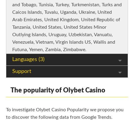
and Tobago, Tunisia, Turkey, Turkmenistan, Turks and
Caicos Islands, Tuvalu, Uganda, Ukraine, United
Arab Emirates, United Kingdom, United Republic of
Tanzania, United States, United States Minor
Outlying Islands, Uruguay, Uzbekistan, Vanuatu,
Venezuela, Vietnam, Virgin Islands US, Wallis and
Futuna, Yemen, Zambia, Zimbabwe.
Languages (3)
Support
The popularity of Olybet Casino
To investigate Olybet Casino Popularity we propose you
to discover the following data from Google Trends.