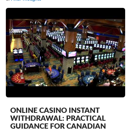
ONLINE CASINO INSTANT
WITHDRAWAL: PRACTICAL
GUIDANCE FOR CANADIAN