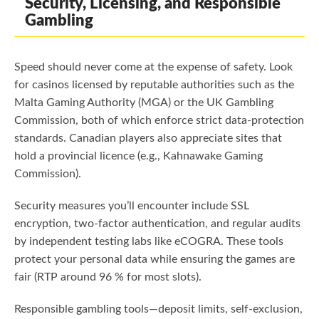
Security, Licensing, and Responsible
Gambling
Speed should never come at the expense of safety. Look
for casinos licensed by reputable authorities such as the
Malta Gaming Authority (MGA) or the UK Gambling
Commission, both of which enforce strict data‑protection
standards. Canadian players also appreciate sites that
hold a provincial licence (e.g., Kahnawake Gaming
Commission).
Security measures you’ll encounter include SSL
encryption, two‑factor authentication, and regular audits
by independent testing labs like eCOGRA. These tools
protect your personal data while ensuring the games are
fair (RTP around 96 % for most slots).
Responsible gambling tools—deposit limits, self‑exclusion,