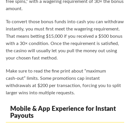
free spins,” with a wagering requirement of 30× the bonus
amount.
To convert those bonus funds into cash you can withdraw
instantly, you must first meet the wagering requirement.
That means betting $15,000 if you received a $500 bonus
with a 30× condition. Once the requirement is satisfied,
the casino will usually let you pull the money out using
your chosen fast method.
Make sure to read the fine print about “maximum
cash‑out” limits. Some promotions cap instant
withdrawals at $200 per transaction, forcing you to split
larger wins into multiple requests.
Mobile & App Experience for Instant
Payouts