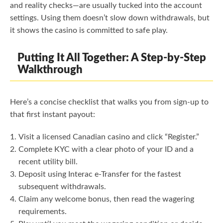
and reality checks—are usually tucked into the account
settings. Using them doesn’t slow down withdrawals, but
it shows the casino is committed to safe play.
Putting It All Together: A Step‑by‑Step
Walkthrough
Here’s a concise checklist that walks you from sign‑up to
that first instant payout:
Visit a licensed Canadian casino and click “Register.”
Complete KYC with a clear photo of your ID and a
recent utility bill.
Deposit using Interac e‑Transfer for the fastest
subsequent withdrawals.
Claim any welcome bonus, then read the wagering
requirements.