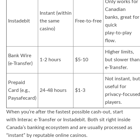
Only works for
Canadian
Instant (within
banks, great for
Instadebit
the same
Free‑to‑free
quick
casino)
play‑to‑play
flow.
Higher limits,
Bank Wire
1‑2 hours
$5‑10
but slower than
(e‑Transfer)
e‑Transfer.
Not instant, but
Prepaid
useful for
Card (e.g.,
24‑48 hours
$1‑3
privacy‑focuse
Paysafecard)
players.
When you’re after the fastest possible cash‑out, start
with Interac e‑Transfer or Instadebit. Both sit right inside
Canada’s banking ecosystem and are usually processed as
“instant” by reputable online casinos.