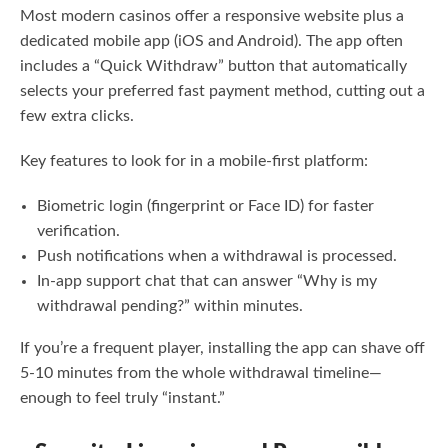
Most modern casinos offer a responsive website plus a
dedicated mobile app (iOS and Android). The app often
includes a “Quick Withdraw” button that automatically
selects your preferred fast payment method, cutting out a
few extra clicks.
Key features to look for in a mobile‑first platform:
Biometric login (fingerprint or Face ID) for faster
verification.
Push notifications when a withdrawal is processed.
In‑app support chat that can answer “Why is my
withdrawal pending?” within minutes.
If you’re a frequent player, installing the app can shave off
5‑10 minutes from the whole withdrawal timeline—
enough to feel truly “instant.”