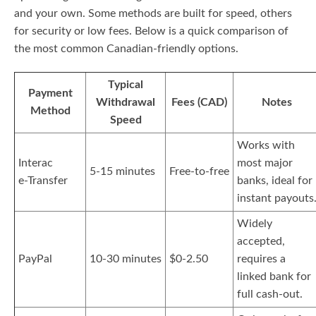
and your own. Some methods are built for speed, others
for security or low fees. Below is a quick comparison of
the most common Canadian‑friendly options.
Typical
Payment
Withdrawal
Fees (CAD)
Notes
Method
Speed
Works with
Interac
most major
5‑15 minutes
Free‑to‑free
e‑Transfer
banks, ideal for
instant payouts
Widely
accepted,
PayPal
10‑30 minutes
$0‑2.50
requires a
linked bank for
full cash‑out.