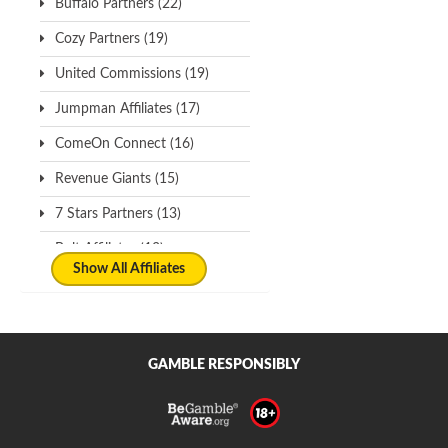
Buffalo Partners (22)
Cozy Partners (19)
United Commissions (19)
Jumpman Affiliates (17)
ComeOn Connect (16)
Revenue Giants (15)
7 Stars Partners (13)
Bolt Affiliates (13)
Show All Affiliates
Nektan Affiliates (13)
Betsson Group Affiliates (12)
Galaxy Affiliates (12)
GAMBLE RESPONSIBLY
Big Win Affiliates (11)
Deck Media (11)