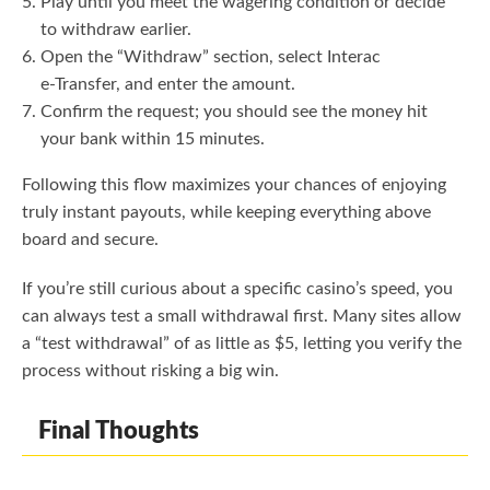
Play until you meet the wagering condition or decide
to withdraw earlier.
Open the “Withdraw” section, select Interac
e‑Transfer, and enter the amount.
Confirm the request; you should see the money hit
your bank within 15 minutes.
Following this flow maximizes your chances of enjoying
truly instant payouts, while keeping everything above
board and secure.
If you’re still curious about a specific casino’s speed, you
can always test a small withdrawal first. Many sites allow
a “test withdrawal” of as little as $5, letting you verify the
process without risking a big win.
Final Thoughts