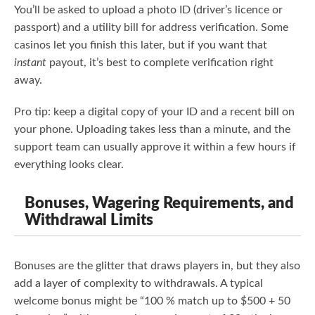
You’ll be asked to upload a photo ID (driver’s licence or
passport) and a utility bill for address verification. Some
casinos let you finish this later, but if you want that
instant
payout, it’s best to complete verification right
away.
Pro tip: keep a digital copy of your ID and a recent bill on
your phone. Uploading takes less than a minute, and the
support team can usually approve it within a few hours if
everything looks clear.
Bonuses, Wagering Requirements, and
Withdrawal Limits
Bonuses are the glitter that draws players in, but they also
add a layer of complexity to withdrawals. A typical
welcome bonus might be “100 % match up to $500 + 50