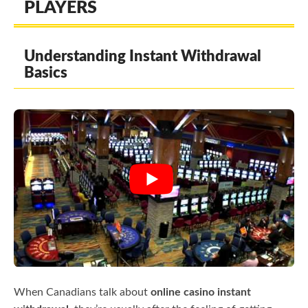
PLAYERS
Understanding Instant Withdrawal
Basics
When Canadians talk about
online casino instant