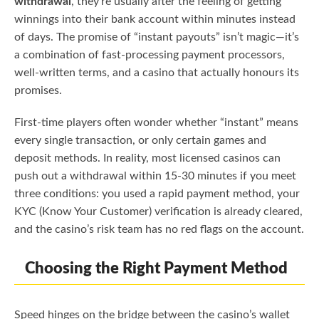
withdrawal
, they’re usually after the feeling of getting
winnings into their bank account within minutes instead
of days. The promise of “instant payouts” isn’t magic—it’s
a combination of fast‑processing payment processors,
well‑written terms, and a casino that actually honours its
promises.
First‑time players often wonder whether “instant” means
every single transaction, or only certain games and
deposit methods. In reality, most licensed casinos can
push out a withdrawal within 15‑30 minutes if you meet
three conditions: you used a rapid payment method, your
KYC (Know Your Customer) verification is already cleared,
and the casino’s risk team has no red flags on the account.
Choosing the Right Payment Method
Speed hinges on the bridge between the casino’s wallet