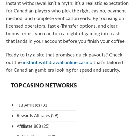
Instant withdrawal isn’t a myth; it’s a realistic expectation
for Canadian players who pick the right casino, payment
method, and complete verification early. By focusing on
licensed operators, fast e‑Transfer options, and clear
bonus terms, you can turn a night of gaming into cash
that lands in your account before you finish your coffee.
Ready to try a site that promises quick payouts? Check
out the
instant withdrawal online casino
that’s tailored
for Canadian gamblers looking for speed and security.
TOP CASINO NETWORKS
Tau Affiliates (31)
Rewards Affiliates (29)
Affiliates 888 (25)