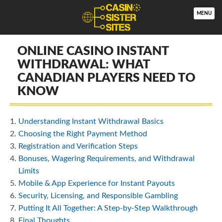
MENU
ONLINE CASINO INSTANT
WITHDRAWAL: WHAT
CANADIAN PLAYERS NEED TO
KNOW
Understanding Instant Withdrawal Basics
Choosing the Right Payment Method
Registration and Verification Steps
Bonuses, Wagering Requirements, and Withdrawal
Limits
Mobile & App Experience for Instant Payouts
Security, Licensing, and Responsible Gambling
Putting It All Together: A Step‑by‑Step Walkthrough
Final Thoughts