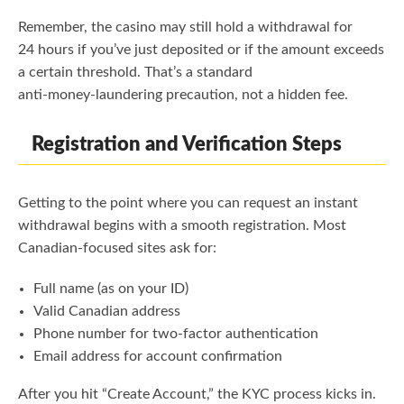
Remember, the casino may still hold a withdrawal for
24 hours if you’ve just deposited or if the amount exceeds
a certain threshold. That’s a standard
anti‑money‑laundering precaution, not a hidden fee.
Registration and Verification Steps
Getting to the point where you can request an instant
withdrawal begins with a smooth registration. Most
Canadian‑focused sites ask for:
Full name (as on your ID)
Valid Canadian address
Phone number for two‑factor authentication
Email address for account confirmation
After you hit “Create Account,” the KYC process kicks in.