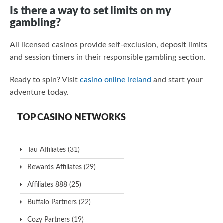
Is there a way to set limits on my
gambling?
All licensed casinos provide self‑exclusion, deposit limits
and session timers in their responsible gambling section.
Ready to spin? Visit
casino online ireland
and start your
adventure today.
TOP CASINO NETWORKS
Tau Affiliates (31)
Rewards Affiliates (29)
Affiliates 888 (25)
Buffalo Partners (22)
Cozy Partners (19)