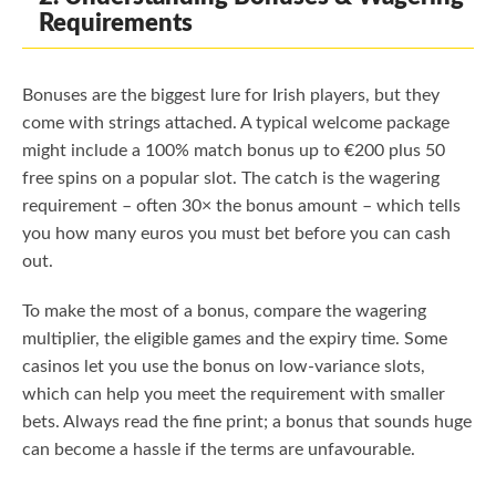
Requirements
Bonuses are the biggest lure for Irish players, but they
come with strings attached. A typical welcome package
might include a 100% match bonus up to €200 plus 50
free spins on a popular slot. The catch is the wagering
requirement – often 30× the bonus amount – which tells
you how many euros you must bet before you can cash
out.
To make the most of a bonus, compare the wagering
multiplier, the eligible games and the expiry time. Some
casinos let you use the bonus on low‑variance slots,
which can help you meet the requirement with smaller
bets. Always read the fine print; a bonus that sounds huge
can become a hassle if the terms are unfavourable.