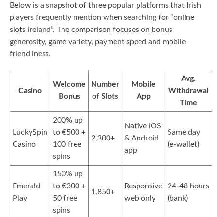
Below is a snapshot of three popular platforms that Irish
players frequently mention when searching for “online
slots ireland”. The comparison focuses on bonus
generosity, game variety, payment speed and mobile
friendliness.
Avg.
Welcome
Number
Mobile
Casino
Withdrawal
Bonus
of Slots
App
Time
200% up
Native iOS
LuckySpin
to €500 +
Same day
2,300+
& Android
Casino
100 free
(e‑wallet)
app
spins
150% up
Emerald
to €300 +
Responsive
24‑48 hours
1,850+
Play
50 free
web only
(bank)
spins