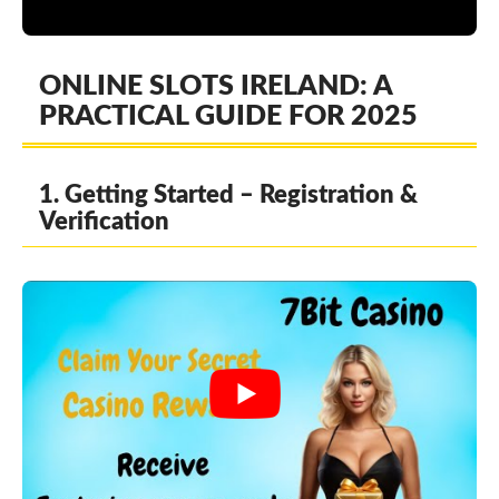
ONLINE SLOTS IRELAND: A
PRACTICAL GUIDE FOR 2025
1. Getting Started – Registration &
Verification