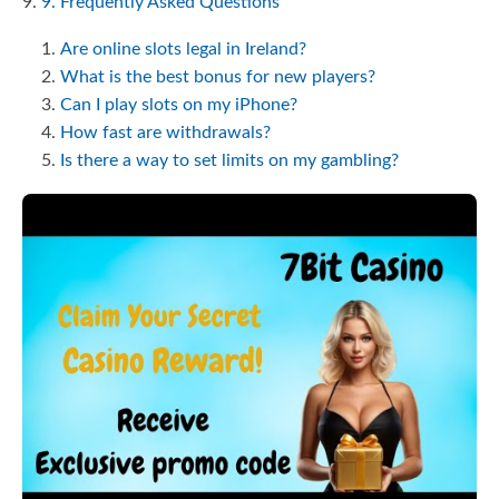
9. Frequently Asked Questions
Are online slots legal in Ireland?
What is the best bonus for new players?
Can I play slots on my iPhone?
How fast are withdrawals?
Is there a way to set limits on my gambling?