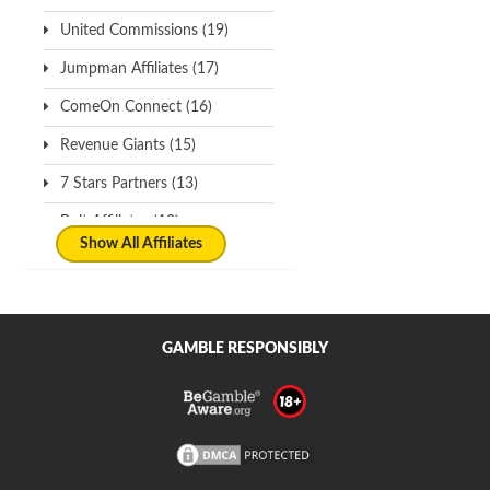
United Commissions (19)
Jumpman Affiliates (17)
ComeOn Connect (16)
Revenue Giants (15)
7 Stars Partners (13)
Bolt Affiliates (13)
Show All Affiliates
Nektan Affiliates (13)
Betsson Group Affiliates (12)
Galaxy Affiliates (12)
GAMBLE RESPONSIBLY
Big Win Affiliates (11)
Deck Media (11)
Alliance Affiliates (10)
Genesis Affiliates (10)