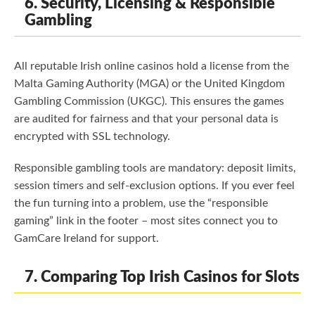
6. Security, Licensing & Responsible
Gambling
All reputable Irish online casinos hold a license from the
Malta Gaming Authority (MGA) or the United Kingdom
Gambling Commission (UKGC). This ensures the games
are audited for fairness and that your personal data is
encrypted with SSL technology.
Responsible gambling tools are mandatory: deposit limits,
session timers and self‑exclusion options. If you ever feel
the fun turning into a problem, use the “responsible
gaming” link in the footer – most sites connect you to
GamCare Ireland for support.
7. Comparing Top Irish Casinos for Slots