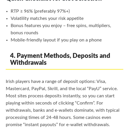
RTP ≥ 96% (preferably 97%+)
Volatility matches your risk appetite
Bonus features you enjoy – free spins, multipliers,
bonus rounds
Mobile‑friendly layout if you play on a phone
4. Payment Methods, Deposits and
Withdrawals
Irish players have a range of deposit options: Visa,
Mastercard, PayPal, Skrill, and the local “PayU” service.
Most sites process deposits instantly, so you can start
playing within seconds of clicking “Confirm”. For
withdrawals, banks and e‑wallets dominate, with typical
processing times of 24‑48 hours. Some casinos even
promise “instant payouts” for e‑wallet withdrawals.