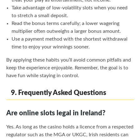
Take advantage of low‑volatility slots when you need
to stretch a small deposit.
Read the bonus terms carefully; a lower wagering
multiplier often outweighs a larger bonus amount.
Use a payment method with the shortest withdrawal
time to enjoy your winnings sooner.
By applying these habits you’ll avoid common pitfalls and
keep the experience enjoyable. Remember, the goal is to
have fun while staying in control.
9. Frequently Asked Questions
Are online slots legal in Ireland?
Yes. As long as the casino holds a licence from a respected
regulator such as the MGA or UKGC, Irish residents can