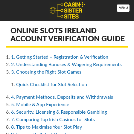
MENU
ONLINE SLOTS IRELAND
ACCOUNT VERIFICATION GUIDE
1. Getting Started – Registration & Verification
2. Understanding Bonuses & Wagering Requirements
3. Choosing the Right Slot Games
Quick Checklist for Slot Selection
4. Payment Methods, Deposits and Withdrawals
5. Mobile & App Experience
6. Security, Licensing & Responsible Gambling
7. Comparing Top Irish Casinos for Slots
8. Tips to Maximise Your Slot Play