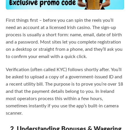
First things first – before you can spin the reels you’ll
need an account at a licensed Irish casino. The sign‑up
process is usually a short form: name, email, date of birth
and a password. Most sites let you complete registration
on a desktop or straight from a phone, and they’ll ask you
to confirm your email with a quick click.
Verification (often called KYC) follows shortly after. You’ll
be asked to upload a copy of a government‑issued ID and
a recent utility bill. The purpose is to prove you’re over 18
and that the payment details belong to you. In Ireland
most operators process this within a few hours,
sometimes instantly if you use the app’s built‑in camera
scanner.
2. Understanding Bonuses & Wagering