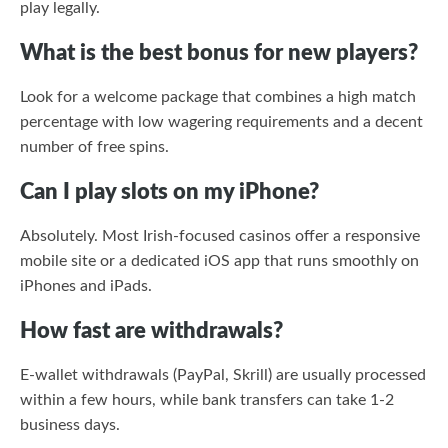
play legally.
What is the best bonus for new players?
Look for a welcome package that combines a high match
percentage with low wagering requirements and a decent
number of free spins.
Can I play slots on my iPhone?
Absolutely. Most Irish‑focused casinos offer a responsive
mobile site or a dedicated iOS app that runs smoothly on
iPhones and iPads.
How fast are withdrawals?
E‑wallet withdrawals (PayPal, Skrill) are usually processed
within a few hours, while bank transfers can take 1‑2
business days.