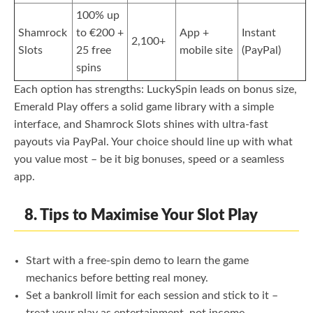
100% up
Shamrock
to €200 +
App +
Instant
2,100+
Slots
25 free
mobile site
(PayPal)
spins
Each option has strengths: LuckySpin leads on bonus size,
Emerald Play offers a solid game library with a simple
interface, and Shamrock Slots shines with ultra‑fast
payouts via PayPal. Your choice should line up with what
you value most – be it big bonuses, speed or a seamless
app.
8. Tips to Maximise Your Slot Play
Start with a free‑spin demo to learn the game
mechanics before betting real money.
Set a bankroll limit for each session and stick to it –
treat your play as entertainment, not income.