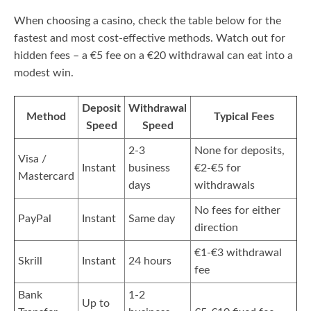
When choosing a casino, check the table below for the
fastest and most cost‑effective methods. Watch out for
hidden fees – a €5 fee on a €20 withdrawal can eat into a
modest win.
Deposit
Withdrawal
Method
Typical Fees
Speed
Speed
2‑3
None for deposits,
Visa /
Instant
business
€2‑€5 for
Mastercard
days
withdrawals
No fees for either
PayPal
Instant
Same day
direction
€1‑€3 withdrawal
Skrill
Instant
24 hours
fee
Bank
1‑2
Up to