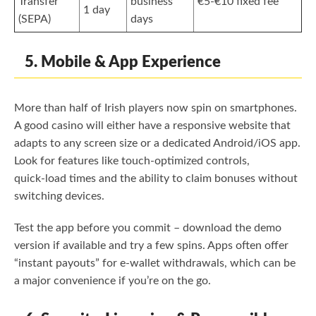
Transfer
business
€5‑€10 fixed fee
1 day
(SEPA)
days
5. Mobile & App Experience
More than half of Irish players now spin on smartphones.
A good casino will either have a responsive website that
adapts to any screen size or a dedicated Android/iOS app.
Look for features like touch‑optimized controls,
quick‑load times and the ability to claim bonuses without
switching devices.
Test the app before you commit – download the demo
version if available and try a few spins. Apps often offer
“instant payouts” for e‑wallet withdrawals, which can be
a major convenience if you’re on the go.