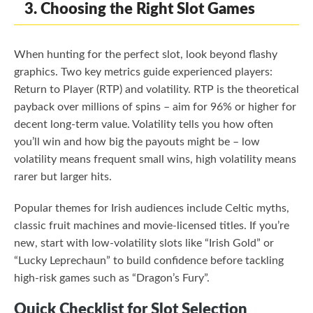
3. Choosing the Right Slot Games
When hunting for the perfect slot, look beyond flashy
graphics. Two key metrics guide experienced players:
Return to Player (RTP) and volatility. RTP is the theoretical
payback over millions of spins – aim for 96% or higher for
decent long‑term value. Volatility tells you how often
you’ll win and how big the payouts might be – low
volatility means frequent small wins, high volatility means
rarer but larger hits.
Popular themes for Irish audiences include Celtic myths,
classic fruit machines and movie‑licensed titles. If you’re
new, start with low‑volatility slots like “Irish Gold” or
“Lucky Leprechaun” to build confidence before tackling
high‑risk games such as “Dragon’s Fury”.
Quick Checklist for Slot Selection