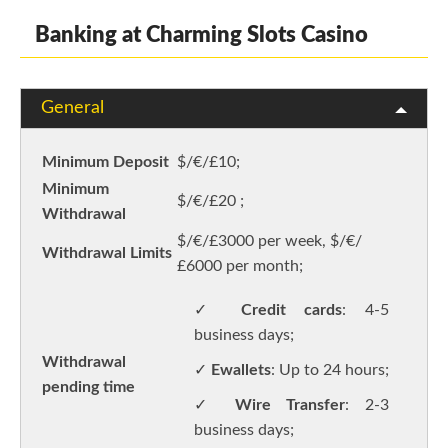
Banking at Charming Slots Casino
General
Minimum Deposit
$/€/£10;
Minimum
$/€/£20 ;
Withdrawal
$/€/£3000 per week, $/€/
Withdrawal Limits
£6000 per month;
Credit cards
: 4-5
business days;
Withdrawal
Ewallets
: Up to 24 hours;
pending time
Wire Transfer
: 2-3
business days;