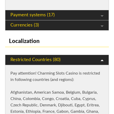
Payment systems (17)
Сurrencies (3)
Localization
Restricted Countries (80)
Pay attemtion! Charming Slots Casino is restricted
in following countries (and regions):
Afghanistan, American Samoa, Belgium, Bulgaria,
China, Colombia, Congo, Croatia, Cuba, Cyprus,
Czech Republic, Denmark, Djibouti, Egypt, Eritrea,
Estonia, Ethiopia, France, Gabon, Gambia, Ghana,