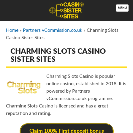
MENU
Home
»
Partners vCommission.co.uk
»
Charming Slots
Casino Sister Sites
CHARMING SLOTS CASINO
SISTER SITES
Charming Slots Casino is popular
online casino, established in 2018. It is
powered by Partners
vCommission.co.uk programme.
Charming Slots Casino is licensed and has a great
reputation and rating.
Claim 100% First deposit bonus