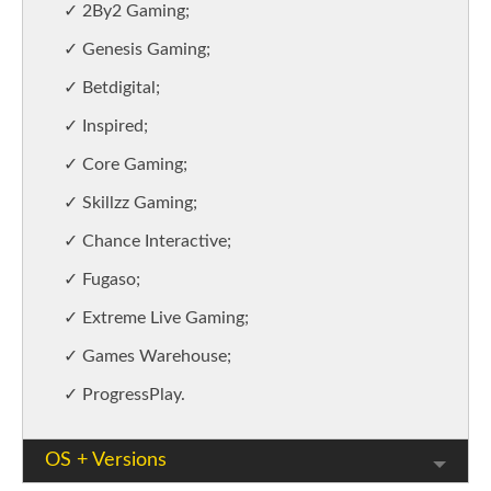
2By2 Gaming;
Genesis Gaming;
Betdigital;
Inspired;
Core Gaming;
Skillzz Gaming;
Chance Interactive;
Fugaso;
Extreme Live Gaming;
Games Warehouse;
ProgressPlay.
OS + Versions