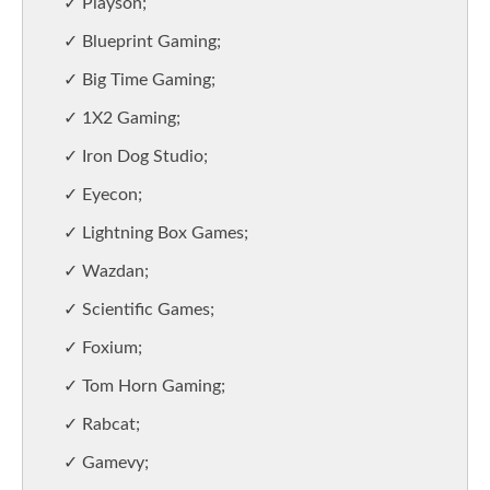
Playson;
Blueprint Gaming;
Big Time Gaming;
1X2 Gaming;
Iron Dog Studio;
Eyecon;
Lightning Box Games;
Wazdan;
Scientific Games;
Foxium;
Tom Horn Gaming;
Rabcat;
Gamevy;