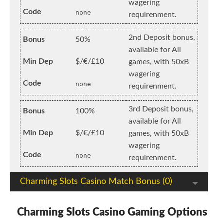
wagering
Code
none
requirenment.
2nd Deposit bonus,
Bonus
50%
available for All
Min Dep
$/€/£10
games, with 50xB
wagering
Code
none
requirenment.
3rd Deposit bonus,
Bonus
100%
available for All
Min Dep
$/€/£10
games, with 50xB
wagering
Code
none
requirenment.
Charming Slots Casino Match Bonus (0)
Charming Slots Casino Gaming Options