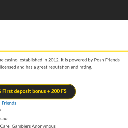
ne casino, established in 2012. It is powered by Posh Friends
icensed and has a great reputation and rating.
 First deposit bonus + 200 FS
 Friends
2
acao
Care, Gamblers Anonymous