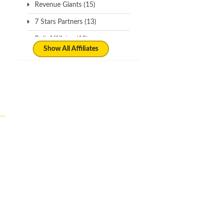
Revenue Giants (15)
7 Stars Partners (13)
Bolt Affiliates (13)
Show All Affiliates
Nektan Affiliates (13)
Betsson Group Affiliates (12)
Galaxy Affiliates (12)
Big Win Affiliates (11)
Deck Media (11)
Alliance Affiliates (10)
Genesis Affiliates (10)
Active Wins (9)
Excel Affiliates (9)
Gambling Wages (9)