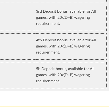
3rd Deposit bonus, available for All
games, with 20x(D+B) wagering
requirenment.
4th Deposit bonus, available for All
games, with 20x(D+B) wagering
requirenment.
5h Deposit bonus, available for All
games, with 20x(D+B) wagering
requirenment.