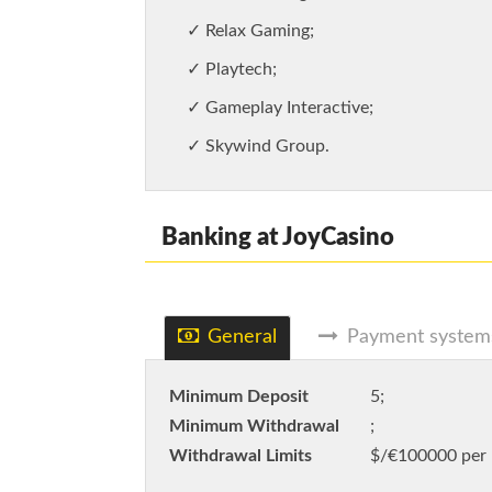
Relax Gaming;
Playtech;
Gameplay Interactive;
Skywind Group.
Banking at JoyCasino
General
Payment systems
Minimum Deposit
5;
Minimum Withdrawal
;
Withdrawal Limits
$/€100000 per