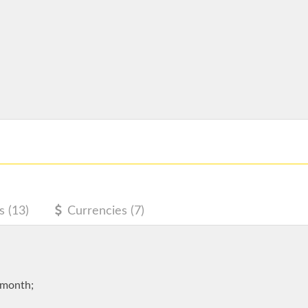
 (13)
Сurrencies (7)
 month;