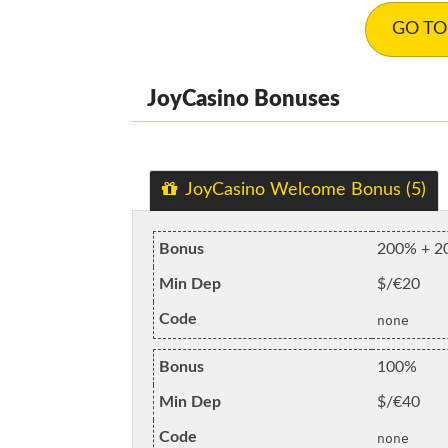
GO TO 
JoyCasino Bonuses
JoyCasino Welcome Bonus (5)
Bonus
200% + 2
Min Dep
$/€20
Code
none
Bonus
100%
Min Dep
$/€40
Code
none