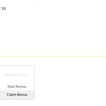
f 10
Read Review
Claim Bonus