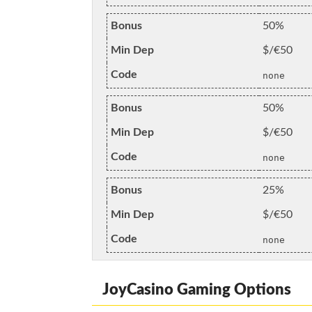
Bonus
50%
Min Dep
$/€50
Code
none
Bonus
50%
Min Dep
$/€50
Code
none
Bonus
25%
Min Dep
$/€50
Code
none
JoyCasino Gaming Options