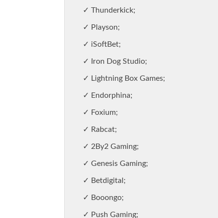
Thunderkick;
Playson;
iSoftBet;
Iron Dog Studio;
Lightning Box Games;
Endorphina;
Foxium;
Rabcat;
2By2 Gaming;
Genesis Gaming;
Betdigital;
Booongo;
Push Gaming;