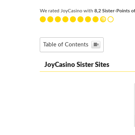
We rated JoyCasino with
8,2 Sister-Points o
Table of Contents
JoyCasino Sister Sites