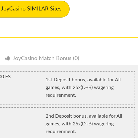
JoyCasino SIMILAR Sites
JoyCasino Match Bonus (0)
00 FS
1st Deposit bonus, available for All
games, with 25x(D+B) wagering
requirenment.
2nd Deposit bonus, available for All
games, with 25x(D+B) wagering
requirenment.