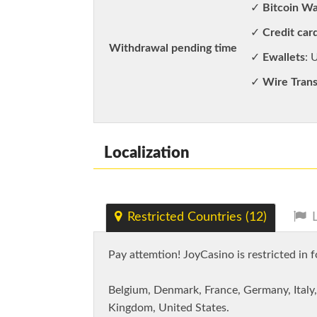
Bitcoin Wa
Credit car
Withdrawal pending time
Ewallets
: 
Wire Trans
Localization
Restricted Countries (12)
Pay attemtion! JoyCasino is restricted in f
Belgium, Denmark, France, Germany, Italy,
Kingdom, United States.