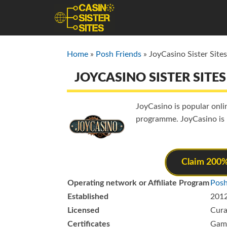
Home
»
Posh Friends
»
JoyCasino Sister Sites
JOYCASINO SISTER SITES
JoyCasino is popular onli
programme. JoyCasino is l
Claim 200%
Operating network or Affiliate Program
Posh
Established
201
Licensed
Cur
Certificates
Gam