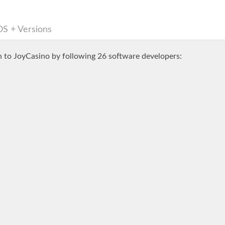
OS + Versions
n to JoyCasino by following 26 software developers: