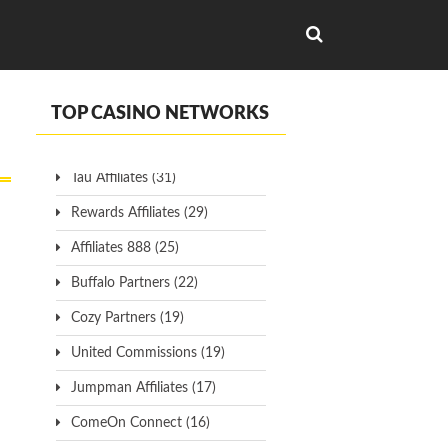
TOP CASINO NETWORKS
Tau Affiliates (31)
Rewards Affiliates (29)
Affiliates 888 (25)
Buffalo Partners (22)
Cozy Partners (19)
United Commissions (19)
Jumpman Affiliates (17)
ComeOn Connect (16)