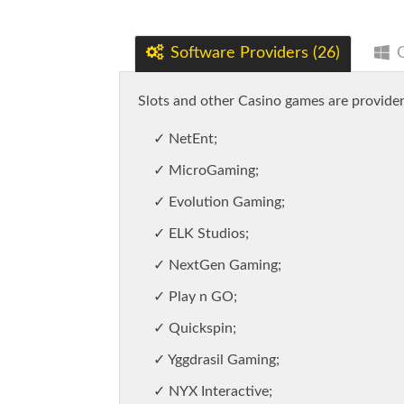
Software Providers (26)
Slots and other Casino games are provide
NetEnt;
MicroGaming;
Evolution Gaming;
ELK Studios;
NextGen Gaming;
Play n GO;
Quickspin;
Yggdrasil Gaming;
NYX Interactive;