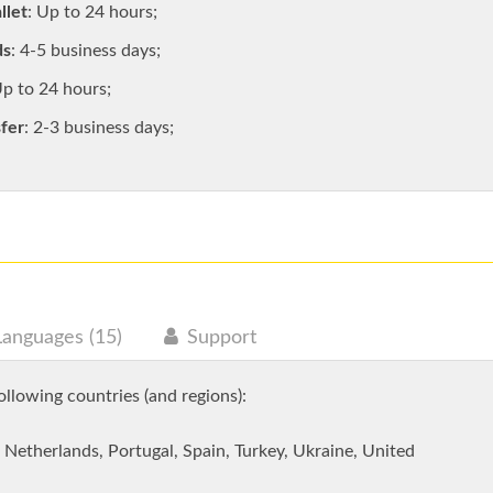
llet
: Up to 24 hours;
ds
: 4-5 business days;
Up to 24 hours;
fer
: 2-3 business days;
Languages (15)
Support
ollowing countries (and regions):
 Netherlands, Portugal, Spain, Turkey, Ukraine, United