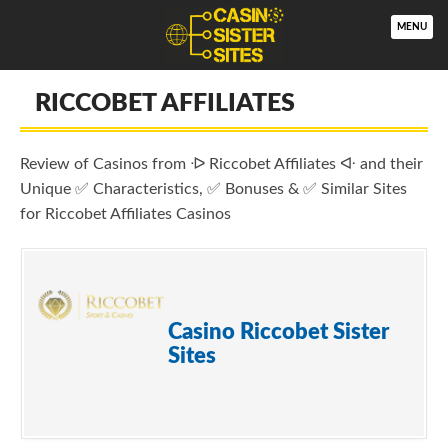
MENU
RICCOBET AFFILIATES
Review of Casinos from ᐒ Riccobet Affiliates ᐘ and their
Unique ✅ Characteristics, ✅ Bonuses & ✅ Similar Sites
for Riccobet Affiliates Casinos
Casino Riccobet Sister
Sites