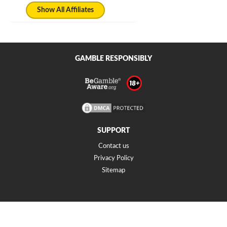
Bolt Affiliates (13)
Show All Affiliates
Nektan Affiliates (13)
Betsson Group Affiliates (12)
Galaxy Affiliates (12)
GAMBLE RESPONSIBLY
Big Win Affiliates (11)
Deck Media (11)
Alliance Affiliates (10)
Genesis Affiliates (10)
SUPPORT
Active Wins (9)
Contact us
Privacy Policy
Excel Affiliates (9)
Sitemap
Gambling Wages (9)
IVY Affiliates (9)
Affiliate Edge (8)