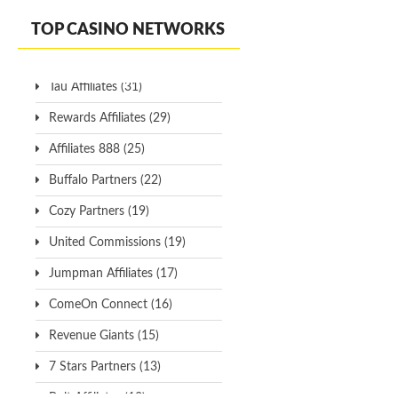
TOP CASINO NETWORKS
Tau Affiliates (31)
Rewards Affiliates (29)
Affiliates 888 (25)
Buffalo Partners (22)
Cozy Partners (19)
United Commissions (19)
Jumpman Affiliates (17)
ComeOn Connect (16)
Revenue Giants (15)
7 Stars Partners (13)