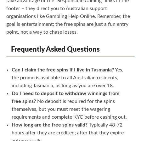
take advantage of the “Responsible Gaming” links in the
footer – they direct you to Australian support
organisations like Gambling Help Online. Remember, the
goal is entertainment; the free spins are just a fun entry
point, not a way to chase losses.
Frequently Asked Questions
Can I claim the free spins if I live in Tasmania?
Yes,
the promo is available to all Australian residents,
including Tasmania, as long as you are over 18.
Do I need to deposit to withdraw winnings from
free spins?
No deposit is required for the spins
themselves, but you must meet the wagering
requirements and complete KYC before cashing out.
How long are the free spins valid?
Typically 48‑72
hours after they are credited; after that they expire
automatically.