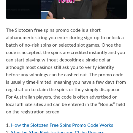
The Slotozen free spins promo code is a short
alphanumeric string you enter during sign‑up to unlock a
batch of no‑risk spins on selected slot games. Once the
code is accepted, the spins are credited instantly and you
can start playing without depositing a single dollar,
although most casinos still ask you to verify identity
before any winnings can be cashed out. The promo code
is usually time‑limited, meaning you have a few days from
registration to claim the spins or they simply disappear.
For Australian players, the code is often advertised on
local affiliate sites and can be entered in the “Bonus” field
on the registration screen.
How the Slotozen Free Spins Promo Code Works
Step‑by‑Step Registration and Claim Process