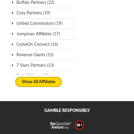
Buffalo Partners (22)
Cozy Partners (19)
United Commissions (19)
Jumpman Affiliates (17)
ComeOn Connect (16)
Revenue Giants (15)
7 Stars Partners (13)
Bolt Affiliates (13)
Show All Affiliates
Nektan Affiliates (13)
Betsson Group Affiliates (12)
Galaxy Affiliates (12)
GAMBLE RESPONSIBLY
Big Win Affiliates (11)
Deck Media (11)