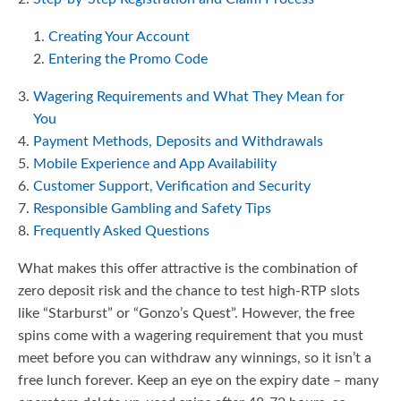
Creating Your Account
Entering the Promo Code
Wagering Requirements and What They Mean for
You
Payment Methods, Deposits and Withdrawals
Mobile Experience and App Availability
Customer Support, Verification and Security
Responsible Gambling and Safety Tips
Frequently Asked Questions
What makes this offer attractive is the combination of
zero deposit risk and the chance to test high‑RTP slots
like “Starburst” or “Gonzo’s Quest”. However, the free
spins come with a wagering requirement that you must
meet before you can withdraw any winnings, so it isn’t a
free lunch forever. Keep an eye on the expiry date – many