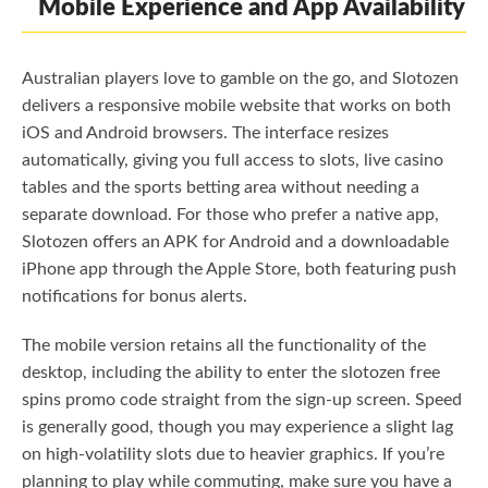
Mobile Experience and App Availability
Australian players love to gamble on the go, and Slotozen
delivers a responsive mobile website that works on both
iOS and Android browsers. The interface resizes
automatically, giving you full access to slots, live casino
tables and the sports betting area without needing a
separate download. For those who prefer a native app,
Slotozen offers an APK for Android and a downloadable
iPhone app through the Apple Store, both featuring push
notifications for bonus alerts.
The mobile version retains all the functionality of the
desktop, including the ability to enter the slotozen free
spins promo code straight from the sign‑up screen. Speed
is generally good, though you may experience a slight lag
on high‑volatility slots due to heavier graphics. If you’re
planning to play while commuting, make sure you have a