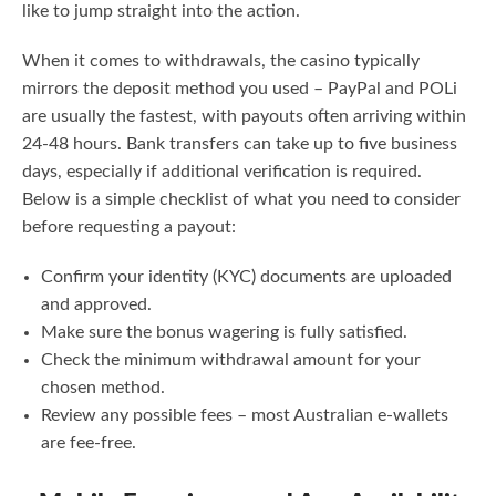
like to jump straight into the action.
When it comes to withdrawals, the casino typically
mirrors the deposit method you used – PayPal and POLi
are usually the fastest, with payouts often arriving within
24‑48 hours. Bank transfers can take up to five business
days, especially if additional verification is required.
Below is a simple checklist of what you need to consider
before requesting a payout:
Confirm your identity (KYC) documents are uploaded
and approved.
Make sure the bonus wagering is fully satisfied.
Check the minimum withdrawal amount for your
chosen method.
Review any possible fees – most Australian e‑wallets
are fee‑free.