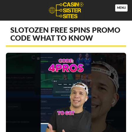
MENU
SLOTOZEN FREE SPINS PROMO
CODE WHAT TO KNOW