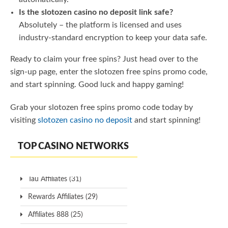
Is the slotozen casino no deposit link safe?
Absolutely – the platform is licensed and uses
industry‑standard encryption to keep your data safe.
Ready to claim your free spins? Just head over to the
sign‑up page, enter the slotozen free spins promo code,
and start spinning. Good luck and happy gaming!
Grab your slotozen free spins promo code today by
visiting
slotozen casino no deposit
and start spinning!
TOP CASINO NETWORKS
Tau Affiliates (31)
Rewards Affiliates (29)
Affiliates 888 (25)