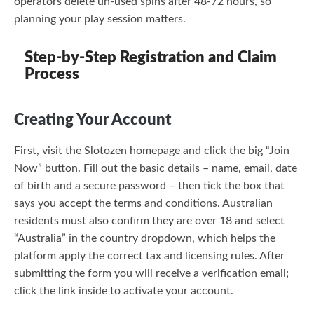
operators delete un‑used spins after 48‑72 hours, so
planning your play session matters.
Step‑by‑Step Registration and Claim
Process
Creating Your Account
First, visit the Slotozen homepage and click the big “Join
Now” button. Fill out the basic details – name, email, date
of birth and a secure password – then tick the box that
says you accept the terms and conditions. Australian
residents must also confirm they are over 18 and select
“Australia” in the country dropdown, which helps the
platform apply the correct tax and licensing rules. After
submitting the form you will receive a verification email;
click the link inside to activate your account.