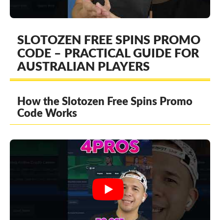
SLOTOZEN FREE SPINS PROMO
CODE – PRACTICAL GUIDE FOR
AUSTRALIAN PLAYERS
How the Slotozen Free Spins Promo
Code Works