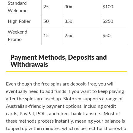
Standard
25
30x
$100
Welcome
High Roller
50
35x
$250
Weekend
15
25x
$50
Promo
Payment Methods, Deposits and
Withdrawals
Even though the free spins are deposit‑free, you will
eventually need to add funds if you want to keep playing
after the spins are used up. Slotozen supports a range of
Australian‑friendly payment options, including credit
cards, PayPal, POLi, and direct bank transfers. Most of
these methods process instantly, meaning your balance is
topped up within minutes, which is perfect for those who