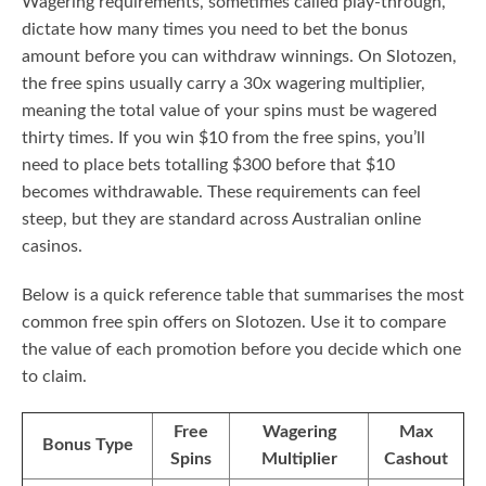
Wagering requirements, sometimes called play‑through,
dictate how many times you need to bet the bonus
amount before you can withdraw winnings. On Slotozen,
the free spins usually carry a 30x wagering multiplier,
meaning the total value of your spins must be wagered
thirty times. If you win $10 from the free spins, you’ll
need to place bets totalling $300 before that $10
becomes withdrawable. These requirements can feel
steep, but they are standard across Australian online
casinos.
Below is a quick reference table that summarises the most
common free spin offers on Slotozen. Use it to compare
the value of each promotion before you decide which one
to claim.
Free
Wagering
Max
Bonus Type
Spins
Multiplier
Cashout