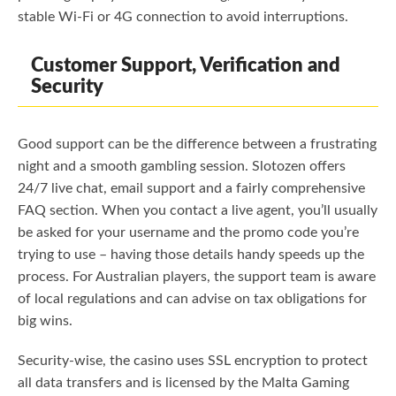
stable Wi‑Fi or 4G connection to avoid interruptions.
Customer Support, Verification and
Security
Good support can be the difference between a frustrating
night and a smooth gambling session. Slotozen offers
24/7 live chat, email support and a fairly comprehensive
FAQ section. When you contact a live agent, you’ll usually
be asked for your username and the promo code you’re
trying to use – having those details handy speeds up the
process. For Australian players, the support team is aware
of local regulations and can advise on tax obligations for
big wins.
Security-wise, the casino uses SSL encryption to protect
all data transfers and is licensed by the Malta Gaming