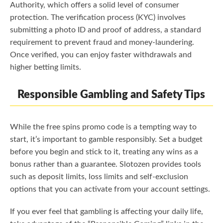
Authority, which offers a solid level of consumer
protection. The verification process (KYC) involves
submitting a photo ID and proof of address, a standard
requirement to prevent fraud and money‑laundering.
Once verified, you can enjoy faster withdrawals and
higher betting limits.
Responsible Gambling and Safety Tips
While the free spins promo code is a tempting way to
start, it’s important to gamble responsibly. Set a budget
before you begin and stick to it, treating any wins as a
bonus rather than a guarantee. Slotozen provides tools
such as deposit limits, loss limits and self‑exclusion
options that you can activate from your account settings.
If you ever feel that gambling is affecting your daily life,