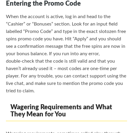
Entering the Promo Code
When the account is active, log in and head to the
“Cashier” or “Bonuses” section. Look for an input field
labelled “Promo Code” and type in the exact slotozen free
spins promo code you have. Hit “Apply” and you should
see a confirmation message that the free spins are now in
your bonus balance. If you run into any error,
double‑check that the code is still valid and that you
haven’t already used it – most codes are one‑time per
player. For any trouble, you can contact support using the
live chat, and make sure to mention the promo code you
tried to claim.
Wagering Requirements and What
They Mean for You