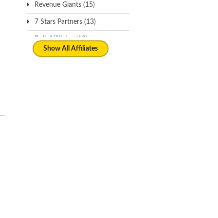
Revenue Giants (15)
7 Stars Partners (13)
Bolt Affiliates (13)
Show All Affiliates
Nektan Affiliates (13)
Betsson Group Affiliates (12)
Galaxy Affiliates (12)
Big Win Affiliates (11)
Deck Media (11)
r
Alliance Affiliates (10)
Genesis Affiliates (10)
Active Wins (9)
Excel Affiliates (9)
Gambling Wages (9)