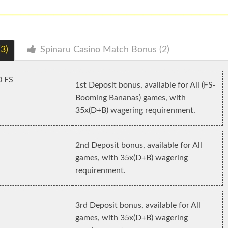
3)
Spinaru Casino Match Bonus (2)
0 FS
1st Deposit bonus, available for All (FS-
Booming Bananas) games, with
35x(D+B) wagering requirenment.
2nd Deposit bonus, available for All
games, with 35x(D+B) wagering
requirenment.
3rd Deposit bonus, available for All
games, with 35x(D+B) wagering