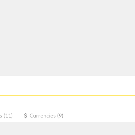
 (11)
Сurrencies (9)