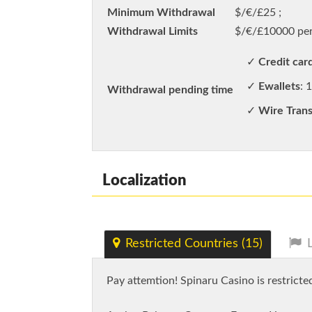
Minimum Withdrawal
$/€/£25 ;
Withdrawal Limits
$/€/£10000 pe
Credit car
Ewallets
: 
Withdrawal pending time
Wire Trans
Localization
Restricted Countries (15)
Pay attemtion! Spinaru Casino is restricted