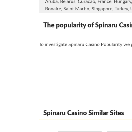
Aruba, Belarus, Curacao, France, Hungary,
Bonaire, Saint Martin, Singapore, Turkey,
The popularity of Spinaru Cas
To investigate Spinaru Casino Popularity we 
Spinaru Casino Similar Sites