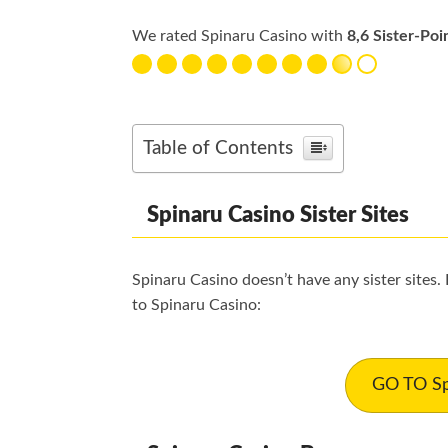
We rated Spinaru Casino with
8,6 Sister-Poi
Table of Contents
Spinaru Casino Sister Sites
Spinaru Casino doesn’t have any sister sites.
to Spinaru Casino:
GO TO Sp