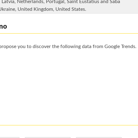
 Latvia, Netherlands, Portugal, Saint Eustatius and Saba
 Ukraine, United Kingdom, United States.
ino
propose you to discover the following data from Google Trends.