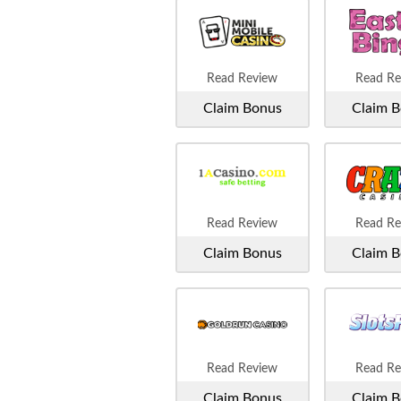
Read Review
Read Re
Claim Bonus
Claim 
Read Review
Read Re
Claim Bonus
Claim 
Read Review
Read Re
Claim Bonus
Claim 