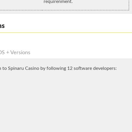
requirenment.
ns
OS + Versions
n to Spinaru Casino by following 12 software developers: