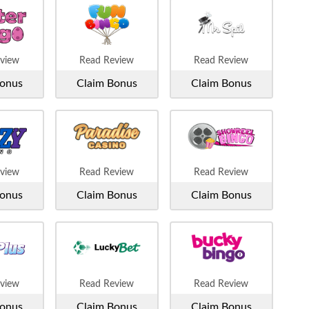
view
Read Review
Read Review
Bonus
Claim Bonus
Claim Bonus
view
Read Review
Read Review
Bonus
Claim Bonus
Claim Bonus
view
Read Review
Read Review
Bonus
Claim Bonus
Claim Bonus