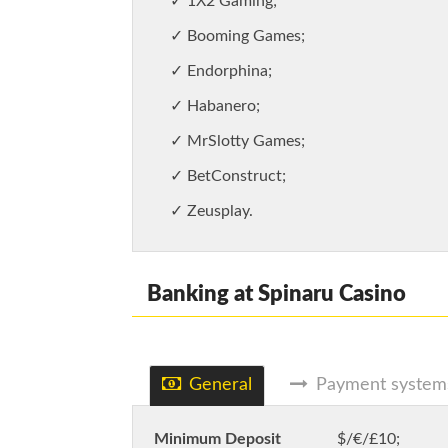
1X2 Gaming;
Booming Games;
Endorphina;
Habanero;
MrSlotty Games;
BetConstruct;
Zeusplay.
Banking at Spinaru Casino
General
Payment systems
Minimum Deposit
$/€/£10;