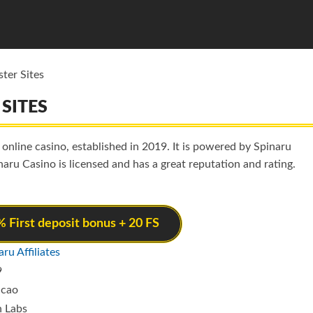
ster Sites
SITES
 online casino, established in 2019. It is powered by Spinaru
naru Casino is licensed and has a great reputation and rating.
 First deposit bonus + 20 FS
aru Affiliates
9
acao
h Labs