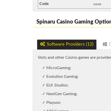
Code
none
Spinaru Casino Gaming Optio
Software Providers (12)
Slots and other Casino games are provide
MicroGaming;
Evolution Gaming;
ELK Studios;
NextGen Gaming;
Playson;