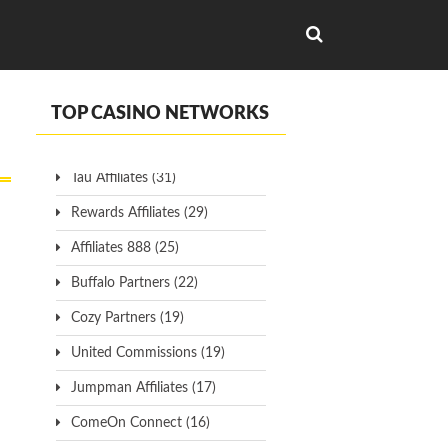
TOP CASINO NETWORKS
Tau Affiliates (31)
Rewards Affiliates (29)
Affiliates 888 (25)
Buffalo Partners (22)
Cozy Partners (19)
United Commissions (19)
Jumpman Affiliates (17)
ComeOn Connect (16)