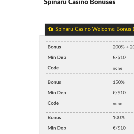
Spinaru Casino Bonuses
Spinaru Casino Welcome Bonus (
Bonus
200% + 2
Min Dep
€/$10
Code
none
Bonus
150%
Min Dep
€/$10
Code
none
Bonus
100%
Min Dep
€/$10