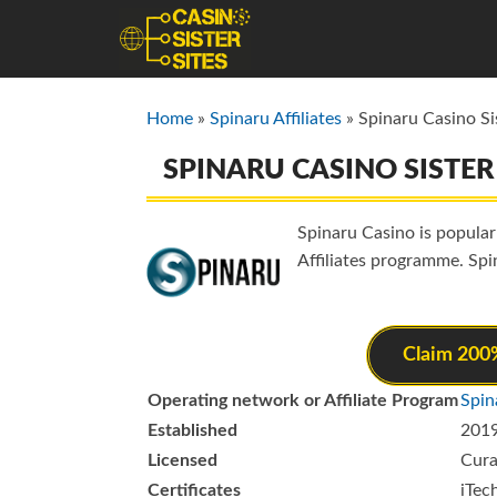
Home
»
Spinaru Affiliates
»
Spinaru Casino Si
SPINARU CASINO SISTER 
Spinaru Casino is popular
Affiliates programme. Spi
Claim 200%
Operating network or Affiliate Program
Spin
Established
201
Licensed
Cur
Certificates
iTec