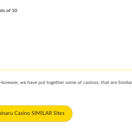
nts of 10
 Hovewer, we have put together some of casinos, that are Simila
inaru Casino SIMILAR Sites