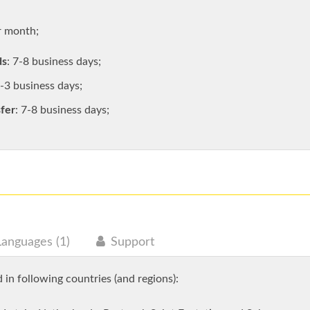
r month;
ds
: 7-8 business days;
1-3 business days;
fer
: 7-8 business days;
Languages (1)
Support
 in following countries (and regions):