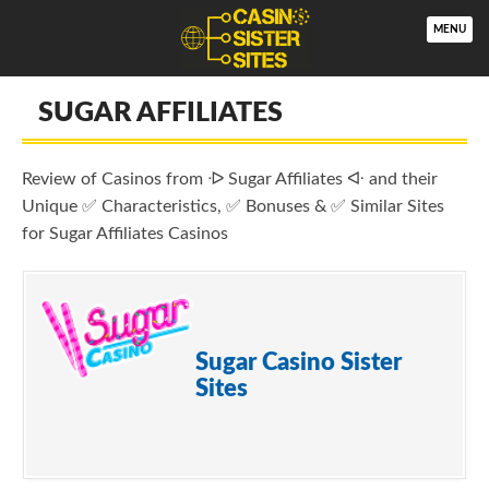
MENU
SUGAR AFFILIATES
Review of Casinos from ᐒ Sugar Affiliates ᐘ and their
Unique ✅ Characteristics, ✅ Bonuses & ✅ Similar Sites
for Sugar Affiliates Casinos
Sugar Casino Sister
Sites