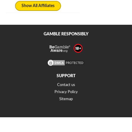
Bolt Affiliates (13)
Show All Affiliates
Nektan Affiliates (13)
Betsson Group Affiliates (12)
Galaxy Affiliates (12)
GAMBLE RESPONSIBLY
Big Win Affiliates (11)
Deck Media (11)
Alliance Affiliates (10)
Genesis Affiliates (10)
SUPPORT
Active Wins (9)
Contact us
Privacy Policy
Excel Affiliates (9)
Sitemap
Gambling Wages (9)
IVY Affiliates (9)
Affiliate Edge (8)