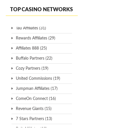
TOP CASINO NETWORKS
Tau Affiliates (31)
Rewards Affiliates (29)
Affiliates 888 (25)
Buffalo Partners (22)
Cozy Partners (19)
United Commissions (19)
Jumpman Affiliates (17)
ComeOn Connect (16)
Revenue Giants (15)
7 Stars Partners (13)