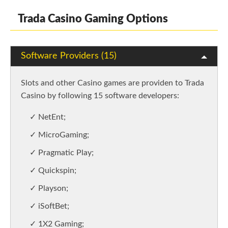
Trada Casino Gaming Options
Software Providers (15)
Slots and other Casino games are providen to Trada
Casino by following 15 software developers:
NetEnt;
MicroGaming;
Pragmatic Play;
Quickspin;
Playson;
iSoftBet;
1X2 Gaming;