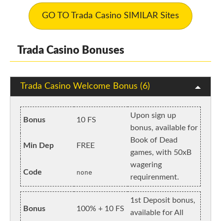
GO TO Trada Casino SIMILAR Sites
Trada Casino Bonuses
Trada Casino Welcome Bonus (6)
Upon sign up
Bonus
10 FS
bonus, available for
Book of Dead
Min Dep
FREE
games, with 50xB
wagering
Code
none
requirenment.
1st Deposit bonus,
Bonus
100% + 10 FS
available for All