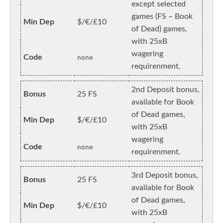
except selected
games (FS – Book
Min Dep
$/€/£10
of Dead) games,
with 25xB
wagering
Code
none
requirenment.
2nd Deposit bonus,
Bonus
25 FS
available for Book
of Dead games,
Min Dep
$/€/£10
with 25xB
wagering
Code
none
requirenment.
3rd Deposit bonus,
Bonus
25 FS
available for Book
of Dead games,
Min Dep
$/€/£10
with 25xB