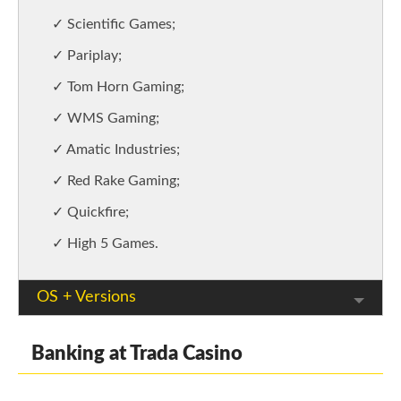
Scientific Games;
Pariplay;
Tom Horn Gaming;
WMS Gaming;
Amatic Industries;
Red Rake Gaming;
Quickfire;
High 5 Games.
OS + Versions
Banking at Trada Casino