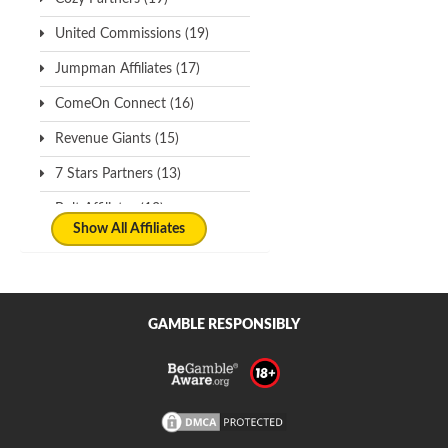
United Commissions (19)
Jumpman Affiliates (17)
ComeOn Connect (16)
Revenue Giants (15)
7 Stars Partners (13)
Bolt Affiliates (13)
Show All Affiliates
Nektan Affiliates (13)
Betsson Group Affiliates (12)
Galaxy Affiliates (12)
GAMBLE RESPONSIBLY
Big Win Affiliates (11)
Deck Media (11)
Alliance Affiliates (10)