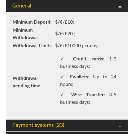
General
Minimum Deposit
$/€/£10;
Minimum
$/€/£20 ;
Withdrawal
Withdrawal Limits
$/€/£10000 per day;
Credit cards
: 1-3
business days;
Ewallets
: Up to 24
Withdrawal
hours;
pending time
Wire Transfer
: 3-5
business days;
Payment systems (23)