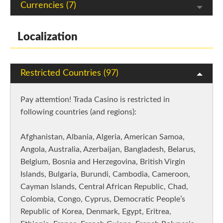
Сurrencies (7)
Localization
Restricted Countries (97)
Pay attemtion! Trada Casino is restricted in
following countries (and regions):
Afghanistan, Albania, Algeria, American Samoa,
Angola, Australia, Azerbaijan, Bangladesh, Belarus,
Belgium, Bosnia and Herzegovina, British Virgin
Islands, Bulgaria, Burundi, Cambodia, Cameroon,
Cayman Islands, Central African Republic, Chad,
Colombia, Congo, Cyprus, Democratic People’s
Republic of Korea, Denmark, Egypt, Eritrea,