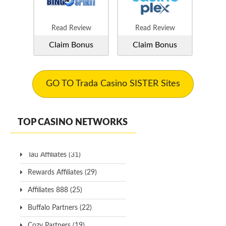
Read Review
Read Review
Claim Bonus
Claim Bonus
GO TO Trada Casino SISTER Sites
TOP CASINO NETWORKS
Tau Affiliates (31)
Rewards Affiliates (29)
Affiliates 888 (25)
Buffalo Partners (22)
Cozy Partners (19)