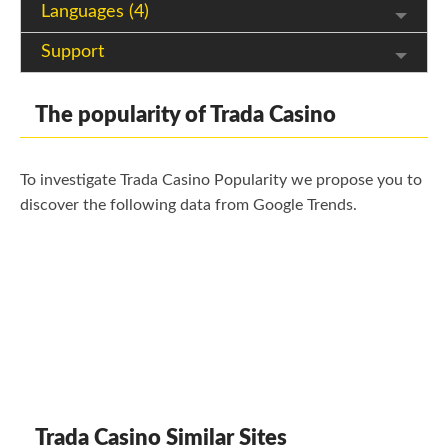
Languages (4)
Support
The popularity of Trada Casino
To investigate Trada Casino Popularity we propose you to
discover the following data from Google Trends.
Trada Casino Similar Sites