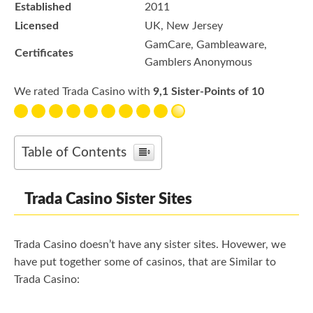
Established
2011
Licensed
UK, New Jersey
GamCare, Gambleaware,
Certificates
Gamblers Anonymous
We rated Trada Casino with
9,1 Sister-Points of 10
Table of Contents
Trada Casino Sister Sites
Trada Casino doesn’t have any sister sites. Hovewer, we
have put together some of casinos, that are Similar to
Trada Casino: