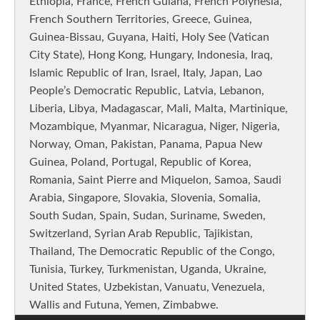
Ethiopia, France, French Guiana, French Polynesia,
French Southern Territories, Greece, Guinea,
Guinea-Bissau, Guyana, Haiti, Holy See (Vatican
City State), Hong Kong, Hungary, Indonesia, Iraq,
Islamic Republic of Iran, Israel, Italy, Japan, Lao
People’s Democratic Republic, Latvia, Lebanon,
Liberia, Libya, Madagascar, Mali, Malta, Martinique,
Mozambique, Myanmar, Nicaragua, Niger, Nigeria,
Norway, Oman, Pakistan, Panama, Papua New
Guinea, Poland, Portugal, Republic of Korea,
Romania, Saint Pierre and Miquelon, Samoa, Saudi
Arabia, Singapore, Slovakia, Slovenia, Somalia,
South Sudan, Spain, Sudan, Suriname, Sweden,
Switzerland, Syrian Arab Republic, Tajikistan,
Thailand, The Democratic Republic of the Congo,
Tunisia, Turkey, Turkmenistan, Uganda, Ukraine,
United States, Uzbekistan, Vanuatu, Venezuela,
Wallis and Futuna, Yemen, Zimbabwe.