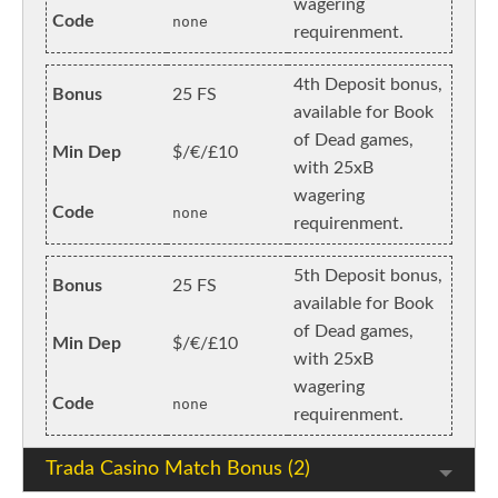
wagering
Code
none
requirenment.
4th Deposit bonus,
Bonus
25 FS
available for Book
of Dead games,
Min Dep
$/€/£10
with 25xB
wagering
Code
none
requirenment.
5th Deposit bonus,
Bonus
25 FS
available for Book
of Dead games,
Min Dep
$/€/£10
with 25xB
wagering
Code
none
requirenment.
Trada Casino Match Bonus (2)