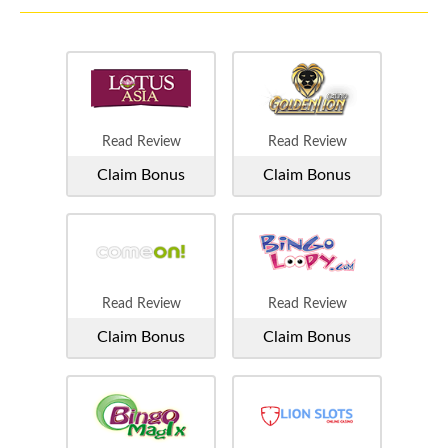
Read Review
Read Review
Claim Bonus
Claim Bonus
Read Review
Read Review
Claim Bonus
Claim Bonus