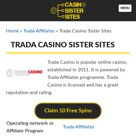
MENU
Home
»
Trada Affiliates
»
Trada Casino Sister Sites
TRADA CASINO SISTER SITES
Trada Casino is popular online casino,
established in 2011. It is powered by
Trada Affiliates programme. Trada
Casino is licensed and has a great
reputation and rating.
Claim 10 Free Spins
Operating network or
Trada Affiliates
Affiliate Program