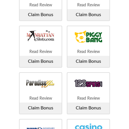
Read Review
Read Review
Claim Bonus
Claim Bonus
Read Review
Read Review
Claim Bonus
Claim Bonus
Read Review
Read Review
Claim Bonus
Claim Bonus