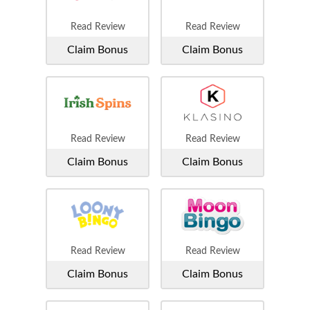
Read Review
Read Review
Claim Bonus
Claim Bonus
Read Review
Read Review
Claim Bonus
Claim Bonus
Read Review
Read Review
Claim Bonus
Claim Bonus