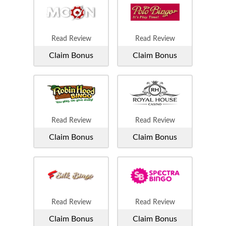
Read Review
Read Review
Claim Bonus
Claim Bonus
Read Review
Read Review
Claim Bonus
Claim Bonus
Read Review
Read Review
Claim Bonus
Claim Bonus