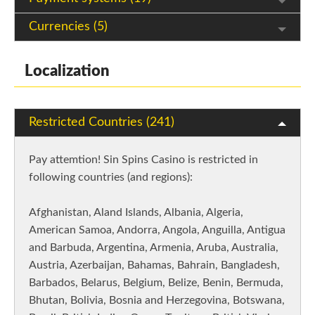
Сurrencies (5)
Localization
Restricted Countries (241)
Pay attemtion! Sin Spins Casino is restricted in
following countries (and regions):
Afghanistan, Aland Islands, Albania, Algeria,
American Samoa, Andorra, Angola, Anguilla, Antigua
and Barbuda, Argentina, Armenia, Aruba, Australia,
Austria, Azerbaijan, Bahamas, Bahrain, Bangladesh,
Barbados, Belarus, Belgium, Belize, Benin, Bermuda,
Bhutan, Bolivia, Bosnia and Herzegovina, Botswana,