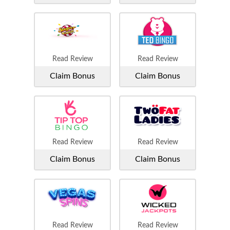
Read Review
Read Review
Claim Bonus
Claim Bonus
Read Review
Read Review
Claim Bonus
Claim Bonus
Read Review
Read Review