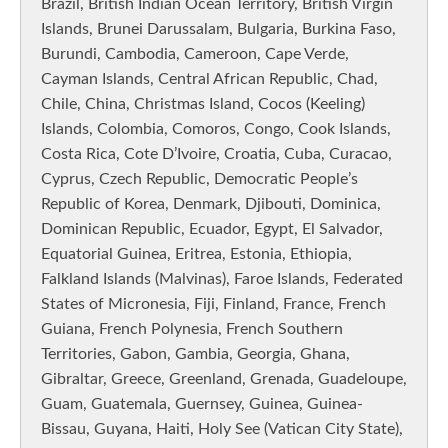
Brazil, British Indian Ocean Territory, British Virgin
Islands, Brunei Darussalam, Bulgaria, Burkina Faso,
Burundi, Cambodia, Cameroon, Cape Verde,
Cayman Islands, Central African Republic, Chad,
Chile, China, Christmas Island, Cocos (Keeling)
Islands, Colombia, Comoros, Congo, Cook Islands,
Costa Rica, Cote D’Ivoire, Croatia, Cuba, Curacao,
Cyprus, Czech Republic, Democratic People’s
Republic of Korea, Denmark, Djibouti, Dominica,
Dominican Republic, Ecuador, Egypt, El Salvador,
Equatorial Guinea, Eritrea, Estonia, Ethiopia,
Falkland Islands (Malvinas), Faroe Islands, Federated
States of Micronesia, Fiji, Finland, France, French
Guiana, French Polynesia, French Southern
Territories, Gabon, Gambia, Georgia, Ghana,
Gibraltar, Greece, Greenland, Grenada, Guadeloupe,
Guam, Guatemala, Guernsey, Guinea, Guinea-
Bissau, Guyana, Haiti, Holy See (Vatican City State),