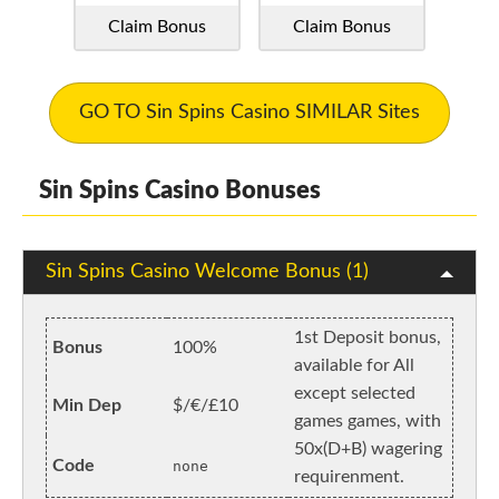
Claim Bonus
Claim Bonus
GO TO Sin Spins Casino SIMILAR Sites
Sin Spins Casino Bonuses
Sin Spins Casino Welcome Bonus (1)
1st Deposit bonus,
Bonus
100%
available for All
except selected
Min Dep
$/€/£10
games games, with
50x(D+B) wagering
Code
none
requirenment.