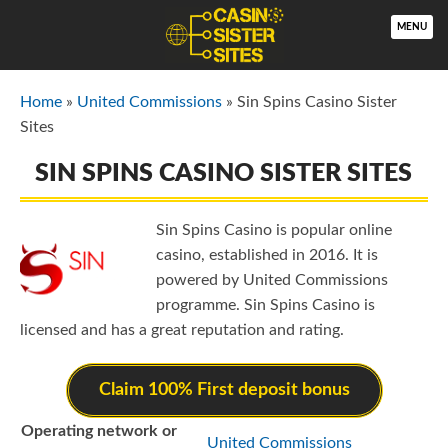
MENU
Home
»
United Commissions
»
Sin Spins Casino Sister
Sites
SIN SPINS CASINO SISTER SITES
Sin Spins Casino is popular online
casino, established in 2016. It is
powered by United Commissions
programme. Sin Spins Casino is
licensed and has a great reputation and rating.
Claim 100% First deposit bonus
Operating network or
United Commissions