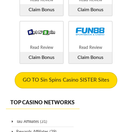
Claim Bonus
Claim Bonus
Read Review
Read Review
Claim Bonus
Claim Bonus
GO TO Sin Spins Casino SISTER Sites
TOP CASINO NETWORKS
Tau Affiliates (31)