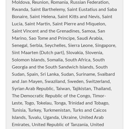
Moldova, Reunion, Romania, Russian Federation,
Rwanda, Saint Barthelemy, Saint Eustatius and Saba
Bonaire, Saint Helena, Saint Kitts and Nevis, Saint
Lucia, Saint Martin, Saint Pierre and Miquelon,
Saint Vincent and the Grenadines, Samoa, San
Marino, Sao Tome and Principe, Saudi Arabia,
Senegal, Serbia, Seychelles, Sierra Leone, Singapore,
Sint Maarten (Dutch part), Slovakia, Slovenia,
Solomon Islands, Somalia, South Africa, South
Georgia and the South Sandwich Islands, South
Sudan, Spain, Sri Lanka, Sudan, Suriname, Svalbard
and Jan Mayen, Swaziland, Sweden, Switzerland,
Syrian Arab Republic, Taiwan, Tajikistan, Thailand,
The Democratic Republic of the Congo, Timor-
Leste, Togo, Tokelau, Tonga, Trinidad and Tobago,
Tunisia, Turkey, Turkmenistan, Turks and Caicos
Islands, Tuvalu, Uganda, Ukraine, United Arab
Emirates, United Republic of Tanzania, United