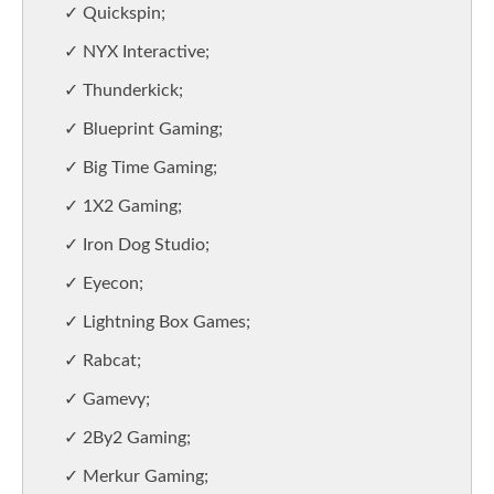
Quickspin;
NYX Interactive;
Thunderkick;
Blueprint Gaming;
Big Time Gaming;
1X2 Gaming;
Iron Dog Studio;
Eyecon;
Lightning Box Games;
Rabcat;
Gamevy;
2By2 Gaming;
Merkur Gaming;