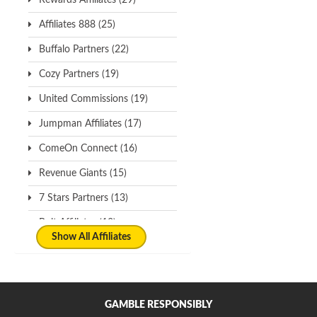
Rewards Affiliates (29)
Affiliates 888 (25)
Buffalo Partners (22)
Cozy Partners (19)
United Commissions (19)
Jumpman Affiliates (17)
ComeOn Connect (16)
Revenue Giants (15)
7 Stars Partners (13)
Bolt Affiliates (13)
Show All Affiliates
Nektan Affiliates (13)
Betsson Group Affiliates (12)
Galaxy Affiliates (12)
GAMBLE RESPONSIBLY