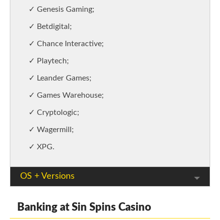
Genesis Gaming;
Betdigital;
Chance Interactive;
Playtech;
Leander Games;
Games Warehouse;
Cryptologic;
Wagermill;
XPG.
OS + Versions
Banking at Sin Spins Casino