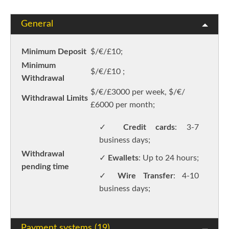
General
Minimum Deposit
$/€/£10;
Minimum
$/€/£10 ;
Withdrawal
$/€/£3000 per week, $/€/
Withdrawal Limits
£6000 per month;
Credit cards
: 3-7
business days;
Withdrawal
Ewallets
: Up to 24 hours;
pending time
Wire Transfer
: 4-10
business days;
Payment systems (19)