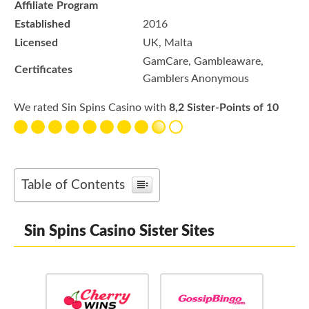
Affiliate Program
Established
2016
Licensed
UK, Malta
GamCare, Gambleaware,
Certificates
Gamblers Anonymous
We rated Sin Spins Casino with
8,2 Sister-Points of 10
Table of Contents
Sin Spins Casino Sister Sites