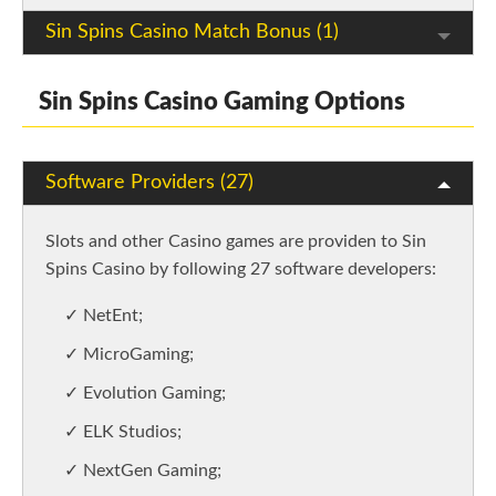
Sin Spins Casino Match Bonus (1)
Sin Spins Casino Gaming Options
Software Providers (27)
Slots and other Casino games are providen to Sin
Spins Casino by following 27 software developers:
NetEnt;
MicroGaming;
Evolution Gaming;
ELK Studios;
NextGen Gaming;