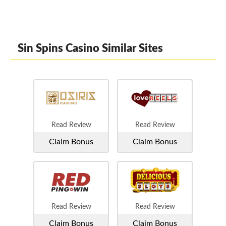
Sin Spins Casino Similar Sites
Read Review
Read Review
Claim Bonus
Claim Bonus
Read Review
Read Review
Claim Bonus
Claim Bonus