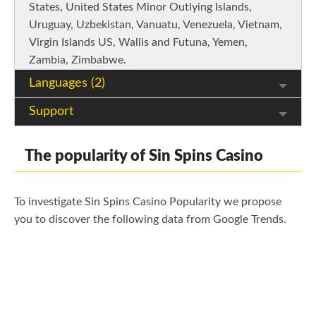
States, United States Minor Outlying Islands,
Uruguay, Uzbekistan, Vanuatu, Venezuela, Vietnam,
Virgin Islands US, Wallis and Futuna, Yemen,
Zambia, Zimbabwe.
Languages (2)
Support
The popularity of Sin Spins Casino
To investigate Sin Spins Casino Popularity we propose
you to discover the following data from Google Trends.