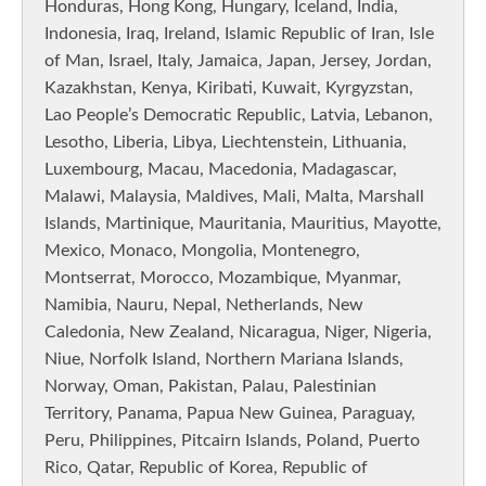
Honduras, Hong Kong, Hungary, Iceland, India,
Indonesia, Iraq, Ireland, Islamic Republic of Iran, Isle
of Man, Israel, Italy, Jamaica, Japan, Jersey, Jordan,
Kazakhstan, Kenya, Kiribati, Kuwait, Kyrgyzstan,
Lao People’s Democratic Republic, Latvia, Lebanon,
Lesotho, Liberia, Libya, Liechtenstein, Lithuania,
Luxembourg, Macau, Macedonia, Madagascar,
Malawi, Malaysia, Maldives, Mali, Malta, Marshall
Islands, Martinique, Mauritania, Mauritius, Mayotte,
Mexico, Monaco, Mongolia, Montenegro,
Montserrat, Morocco, Mozambique, Myanmar,
Namibia, Nauru, Nepal, Netherlands, New
Caledonia, New Zealand, Nicaragua, Niger, Nigeria,
Niue, Norfolk Island, Northern Mariana Islands,
Norway, Oman, Pakistan, Palau, Palestinian
Territory, Panama, Papua New Guinea, Paraguay,
Peru, Philippines, Pitcairn Islands, Poland, Puerto
Rico, Qatar, Republic of Korea, Republic of