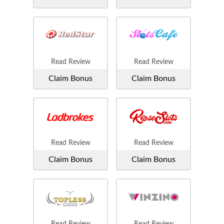
Read Review
Read Review
Claim Bonus
Claim Bonus
Read Review
Read Review
Claim Bonus
Claim Bonus
Read Review
Read Review