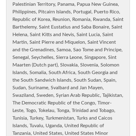
Palestinian Territory, Panama, Papua New Guinea,
Philippines, Pitcairn Islands, Portugal, Puerto Rico,
Republic of Korea, Reunion, Romania, Rwanda, Saint
Barthelemy, Saint Eustatius and Saba Bonaire, Saint
Helena, Saint Kitts and Nevis, Saint Lucia, Saint
Martin, Saint Pierre and Miquelon, Saint Vincent
and the Grenadines, Samoa, Sao Tome and Principe,
Senegal, Seychelles, Sierra Leone, Singapore, Sint
Maarten (Dutch part), Slovakia, Slovenia, Solomon
Islands, Somalia, South Africa, South Georgia and
the South Sandwich Islands, South Sudan, Spain,
Sudan, Suriname, Svalbard and Jan Mayen,
Swaziland, Sweden, Syrian Arab Republic, Tajikistan,
The Democratic Republic of the Congo, Timor-
Leste, Togo, Tokelau, Tonga, Trinidad and Tobago,
Tunisia, Turkey, Turkmenistan, Turks and Caicos
Islands, Tuvalu, Uganda, United Republic of
Tanzania, United States, United States Minor