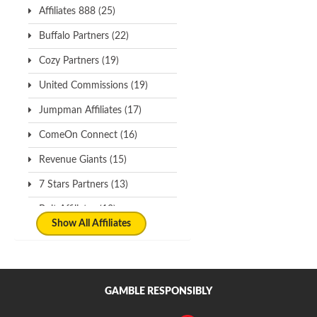
Affiliates 888 (25)
Buffalo Partners (22)
Cozy Partners (19)
United Commissions (19)
Jumpman Affiliates (17)
ComeOn Connect (16)
Revenue Giants (15)
7 Stars Partners (13)
Bolt Affiliates (13)
Show All Affiliates
Nektan Affiliates (13)
Betsson Group Affiliates (12)
Galaxy Affiliates (12)
GAMBLE RESPONSIBLY
Big Win Affiliates (11)