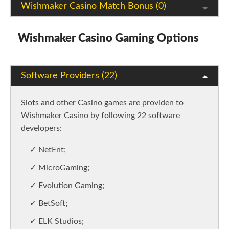
Wishmaker Casino Match Bonus (0)
Wishmaker Casino Gaming Options
Software Providers (22)
Slots and other Casino games are providen to
Wishmaker Casino by following 22 software
developers:
NetEnt;
MicroGaming;
Evolution Gaming;
BetSoft;
ELK Studios;