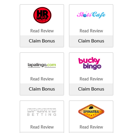
Read Review
Read Review
Claim Bonus
Claim Bonus
Read Review
Read Review
Claim Bonus
Claim Bonus
Read Review
Read Review