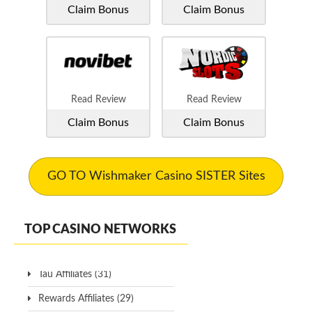
Claim Bonus
Claim Bonus
Read Review
Read Review
Claim Bonus
Claim Bonus
GO TO Wishmaker Casino SISTER Sites
TOP CASINO NETWORKS
Tau Affiliates (31)
Rewards Affiliates (29)