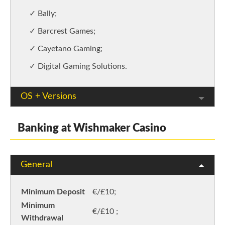
Bally;
Barcrest Games;
Cayetano Gaming;
Digital Gaming Solutions.
OS + Versions
Banking at Wishmaker Casino
General
Minimum Deposit
€/£10;
Minimum
€/£10 ;
Withdrawal