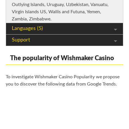
Outlying Islands, Uruguay, Uzbekistan, Vanuatu,
Virgin Islands US, Wallis and Futuna, Yemen,
Zambia, Zimbabwe.
Languages (5)
Support
The popularity of Wishmaker Casino
To investigate Wishmaker Casino Popularity we propose
you to discover the following data from Google Trends.