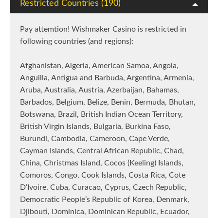
Restricted Countries (190)
Pay attemtion! Wishmaker Casino is restricted in
following countries (and regions):
Afghanistan, Algeria, American Samoa, Angola,
Anguilla, Antigua and Barbuda, Argentina, Armenia,
Aruba, Australia, Austria, Azerbaijan, Bahamas,
Barbados, Belgium, Belize, Benin, Bermuda, Bhutan,
Botswana, Brazil, British Indian Ocean Territory,
British Virgin Islands, Bulgaria, Burkina Faso,
Burundi, Cambodia, Cameroon, Cape Verde,
Cayman Islands, Central African Republic, Chad,
China, Christmas Island, Cocos (Keeling) Islands,
Comoros, Congo, Cook Islands, Costa Rica, Cote
D’Ivoire, Cuba, Curacao, Cyprus, Czech Republic,
Democratic People’s Republic of Korea, Denmark,
Djibouti, Dominica, Dominican Republic, Ecuador,