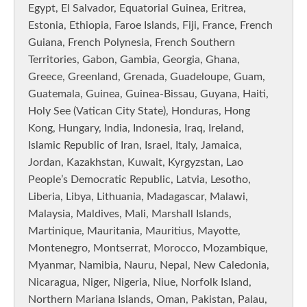
Egypt, El Salvador, Equatorial Guinea, Eritrea,
Estonia, Ethiopia, Faroe Islands, Fiji, France, French
Guiana, French Polynesia, French Southern
Territories, Gabon, Gambia, Georgia, Ghana,
Greece, Greenland, Grenada, Guadeloupe, Guam,
Guatemala, Guinea, Guinea-Bissau, Guyana, Haiti,
Holy See (Vatican City State), Honduras, Hong
Kong, Hungary, India, Indonesia, Iraq, Ireland,
Islamic Republic of Iran, Israel, Italy, Jamaica,
Jordan, Kazakhstan, Kuwait, Kyrgyzstan, Lao
People’s Democratic Republic, Latvia, Lesotho,
Liberia, Libya, Lithuania, Madagascar, Malawi,
Malaysia, Maldives, Mali, Marshall Islands,
Martinique, Mauritania, Mauritius, Mayotte,
Montenegro, Montserrat, Morocco, Mozambique,
Myanmar, Namibia, Nauru, Nepal, New Caledonia,
Nicaragua, Niger, Nigeria, Niue, Norfolk Island,
Northern Mariana Islands, Oman, Pakistan, Palau,