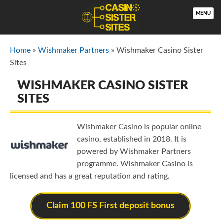
MENU
Home
»
Wishmaker Partners
»
Wishmaker Casino Sister
Sites
WISHMAKER CASINO SISTER
SITES
Wishmaker Casino is popular online
casino, established in 2018. It is
powered by Wishmaker Partners
programme. Wishmaker Casino is
licensed and has a great reputation and rating.
Claim 100 FS First deposit bonus