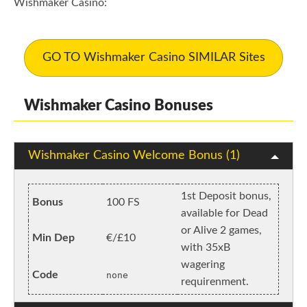
Wishmaker Casino:
GO TO Wishmaker Casino SIMILAR Sites
Wishmaker Casino Bonuses
Wishmaker Casino Welcome Bonus (1)
1st Deposit bonus,
Bonus
100 FS
available for Dead
or Alive 2 games,
Min Dep
€/£10
with 35xB
wagering
Code
none
requirenment.