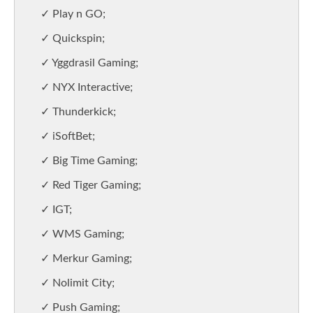
Play n GO;
Quickspin;
Yggdrasil Gaming;
NYX Interactive;
Thunderkick;
iSoftBet;
Big Time Gaming;
Red Tiger Gaming;
IGT;
WMS Gaming;
Merkur Gaming;
Nolimit City;
Push Gaming;