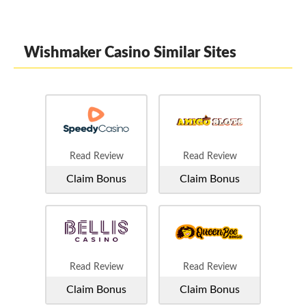
Wishmaker Casino Similar Sites
Read Review
Read Review
Claim Bonus
Claim Bonus
Read Review
Read Review
Claim Bonus
Claim Bonus