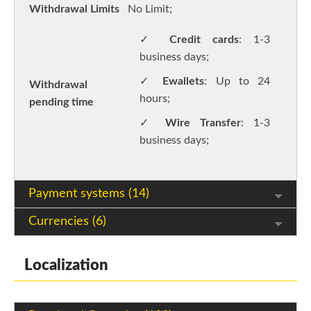
Withdrawal Limits
No Limit;
Credit cards
: 1-3
business days;
Ewallets
: Up to 24
Withdrawal
hours;
pending time
Wire Transfer
: 1-3
business days;
Payment systems (14)
Сurrencies (6)
Localization