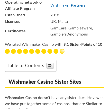
Operating network or
Wishmaker Partners
Affiliate Program
Established
2018
Licensed
UK, Malta
GamCare, Gambleaware,
Certificates
Gamblers Anonymous
We rated Wishmaker Casino with
9,1 Sister-Points of 10
Table of Contents
Wishmaker Casino Sister Sites
Wishmaker Casino doesn’t have any sister sites. Hovewer,
we have put together some of casinos, that are Similar to