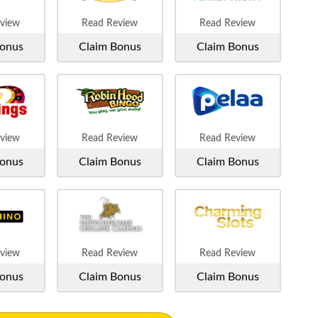
view
Read Review
Read Review
Bonus
Claim Bonus
Claim Bonus
view
Read Review
Read Review
Bonus
Claim Bonus
Claim Bonus
view
Read Review
Read Review
Bonus
Claim Bonus
Claim Bonus