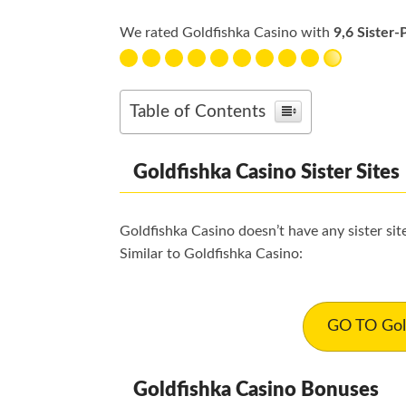
We rated Goldfishka Casino with
9,6 Sister-
Table of Contents
Goldfishka Casino Sister Sites
Goldfishka Casino doesn’t have any sister si
Similar to Goldfishka Casino:
GO TO Gold
Goldfishka Casino Bonuses