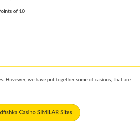
Points of 10
tes. Hovewer, we have put together some of casinos, that are
fishka Casino SIMILAR Sites