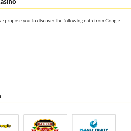
Casino
 we propose you to discover the following data from Google
s