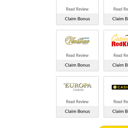
Read Review
Read Re
Claim Bonus
Claim 
Read Review
Read Re
Claim Bonus
Claim 
Read Review
Read Re
Claim Bonus
Claim 