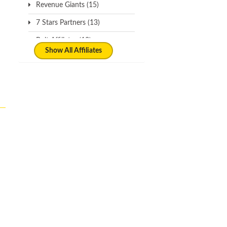
Revenue Giants (15)
7 Stars Partners (13)
Bolt Affiliates (13)
Show All Affiliates
Nektan Affiliates (13)
Betsson Group Affiliates (12)
Galaxy Affiliates (12)
Big Win Affiliates (11)
Deck Media (11)
Alliance Affiliates (10)
Genesis Affiliates (10)
Active Wins (9)
Excel Affiliates (9)
Gambling Wages (9)