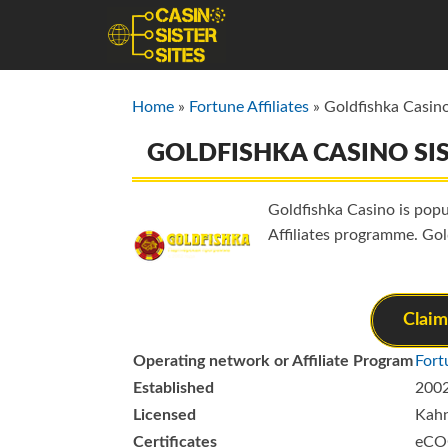
Home
»
Fortune Affiliates
»
Goldfishka Casino
GOLDFISHKA CASINO SIS
Goldfishka Casino is popu
Affiliates programme. Gol
Claim
Operating network or Affiliate Program
Fort
Established
200
Licensed
Kah
Certificates
eCO