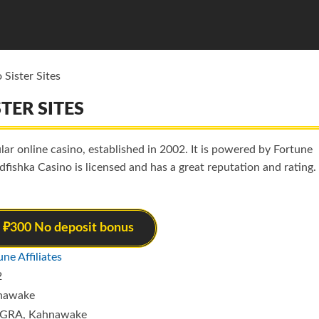
 Sister Sites
TER SITES
lar online casino, established in 2002. It is powered by Fortune
dfishka Casino is licensed and has a great reputation and rating.
 ₽300 No deposit bonus
une Affiliates
2
nawake
GRA, Kahnawake