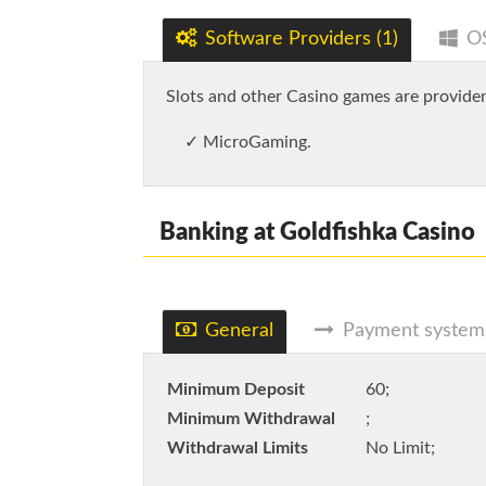
Software Providers (1)
OS
Slots and other Casino games are providen
MicroGaming.
Banking at Goldfishka Casino
General
Payment systems
Minimum Deposit
60;
Minimum Withdrawal
;
Withdrawal Limits
No Limit;