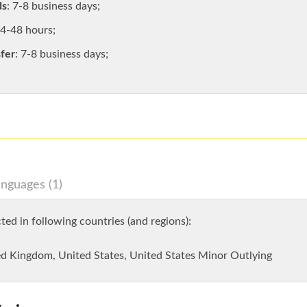
ds
: 7-8 business days;
24-48 hours;
fer
: 7-8 business days;
nguages (1)
ted in following countries (and regions):
ed Kingdom, United States, United States Minor Outlying