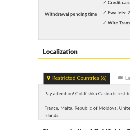
Credit car
Ewallets
: 
Withdrawal pending time
Wire Trans
Localization
Restricted Countries (6)
La
Pay attemtion! Goldfishka Casino is restric
France, Malta, Republic of Moldova, Unit
Islands.