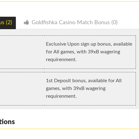
s (2)
Goldfishka Casino Match Bonus (0)
Exclusive Upon sign up bonus, available
for All games, with 39xB wagering
requirenment.
1st Deposit bonus, available for All
games, with 39xB wagering
requirenment.
tions