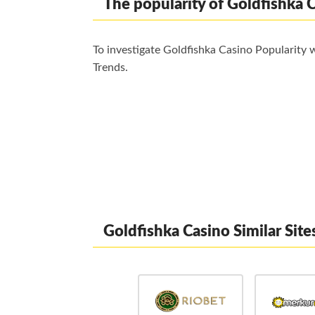
The popularity of Goldfishka 
To investigate Goldfishka Casino Popularity
Trends.
Goldfishka Casino Similar Site