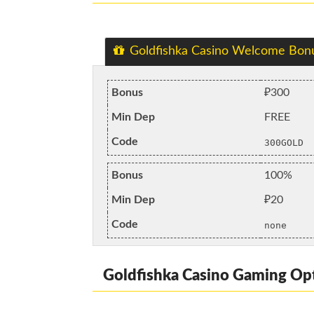
Goldfishka Casino Welcome Bonu
Bonus
₽300
Min Dep
FREE
Code
300GOLD
Bonus
100%
Min Dep
₽20
Code
none
Goldfishka Casino Gaming Op