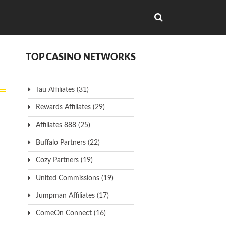
TOP CASINO NETWORKS
Tau Affiliates (31)
Rewards Affiliates (29)
Affiliates 888 (25)
Buffalo Partners (22)
Cozy Partners (19)
United Commissions (19)
Jumpman Affiliates (17)
ComeOn Connect (16)