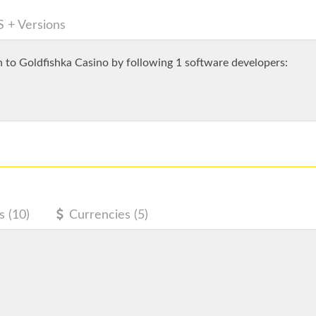
 + Versions
 to Goldfishka Casino by following 1 software developers:
 (10)
Сurrencies (5)