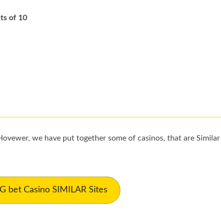
ts of 10
 Hovewer, we have put together some of casinos, that are Similar
 bet Casino SIMILAR Sites