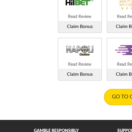
Read Review
Read Re
Claim Bonus
Claim 
Read Review
Read Re
Claim Bonus
Claim 
GO TO G
GAMBLE RESPONSIBLY
SUPPO