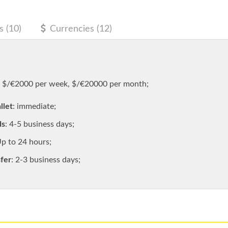
 (10)
Сurrencies (12)
, $/€2000 per week, $/€20000 per month;
llet
: immediate;
ds
: 4-5 business days;
Up to 24 hours;
fer
: 2-3 business days;