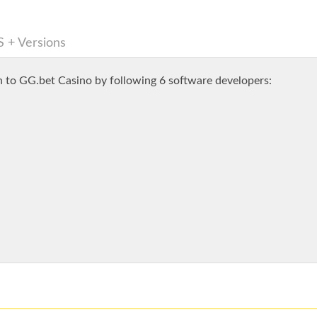
 + Versions
n to GG.bet Casino by following 6 software developers: