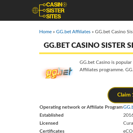
Home
»
GG.bet Affiliates
»
GG.bet Casino Sis
GG.BET CASINO SISTER S
GG.bet Casino is popular 
Affiliates programme. GG.
Claim 
Operating network or Affiliate Program
GG.b
Established
201
Licensed
Cur
Certificates
eCO