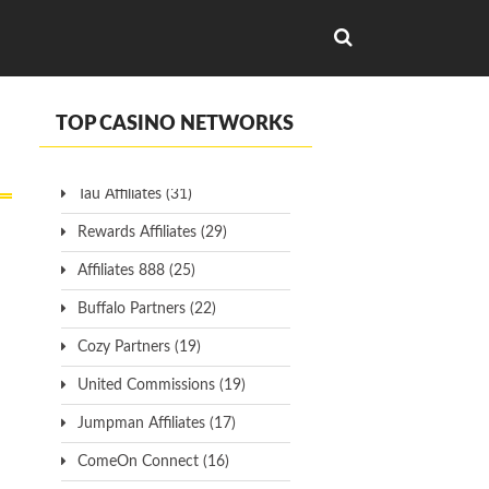
TOP CASINO NETWORKS
Tau Affiliates (31)
Rewards Affiliates (29)
Affiliates 888 (25)
Buffalo Partners (22)
Cozy Partners (19)
United Commissions (19)
Jumpman Affiliates (17)
ComeOn Connect (16)