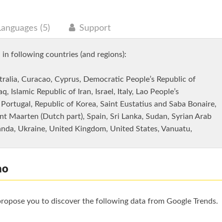
Languages (5)
Support
 in following countries (and regions):
ralia, Curacao, Cyprus, Democratic People’s Republic of
 Islamic Republic of Iran, Israel, Italy, Lao People’s
Portugal, Republic of Korea, Saint Eustatius and Saba Bonaire,
nt Maarten (Dutch part), Spain, Sri Lanka, Sudan, Syrian Arab
anda, Ukraine, United Kingdom, United States, Vanuatu,
no
propose you to discover the following data from Google Trends.