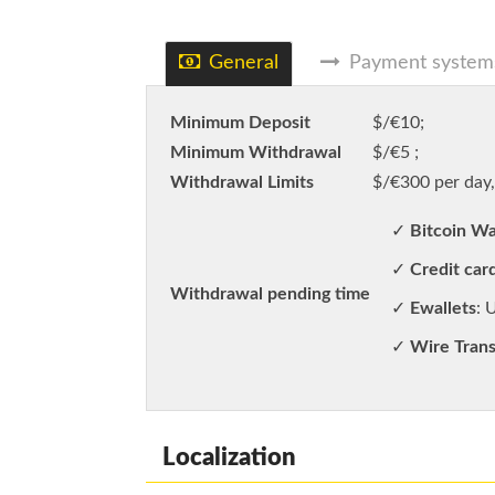
General
Payment systems
Minimum Deposit
$/€10;
Minimum Withdrawal
$/€5 ;
Withdrawal Limits
$/€300 per day
Bitcoin Wa
Credit car
Withdrawal pending time
Ewallets
: 
Wire Trans
Localization