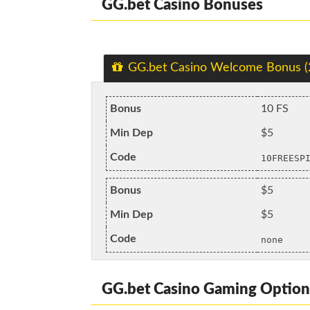
GG.bet Casino Bonuses
GG.bet Casino Welcome Bonus (
Bonus
10 FS
Min Dep
$5
Code
10FREESP
Bonus
$5
Min Dep
$5
Code
none
GG.bet Casino Gaming Option