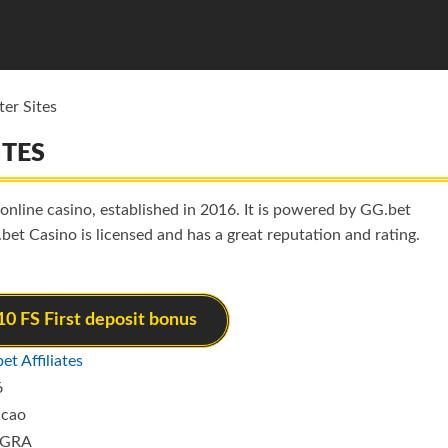
ter Sites
ITES
online casino, established in 2016. It is powered by GG.bet
bet Casino is licensed and has a great reputation and rating.
10 FS First deposit bonus
et Affiliates
6
acao
GRA