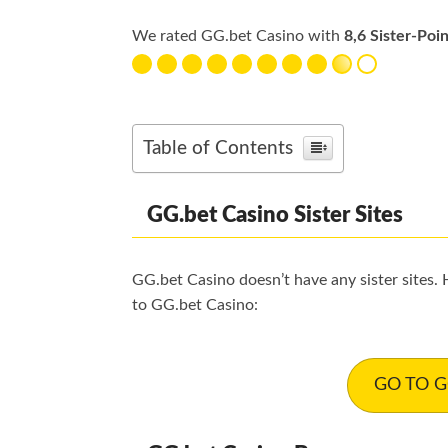
We rated GG.bet Casino with
8,6 Sister-Poin
Table of Contents
GG.bet Casino Sister Sites
GG.bet Casino doesn’t have any sister sites.
to GG.bet Casino:
GO TO GG