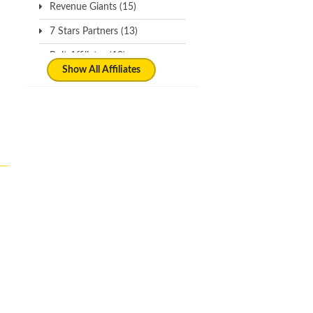
Revenue Giants (15)
7 Stars Partners (13)
Bolt Affiliates (13)
Show All Affiliates
Nektan Affiliates (13)
Betsson Group Affiliates (12)
Galaxy Affiliates (12)
Big Win Affiliates (11)
Deck Media (11)
Alliance Affiliates (10)
Genesis Affiliates (10)
Active Wins (9)
Excel Affiliates (9)
Gambling Wages (9)