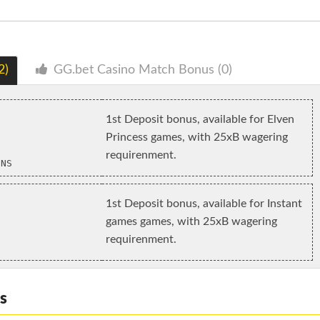
2)
GG.bet Casino Match Bonus (0)
1st Deposit bonus, available for Elven
Princess games, with 25xB wagering
requirenment.
INS
1st Deposit bonus, available for Instant
games games, with 25xB wagering
requirenment.
s