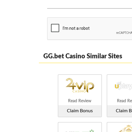
GG.bet Casino Similar Sites
Read Review
Read Re
Claim Bonus
Claim 