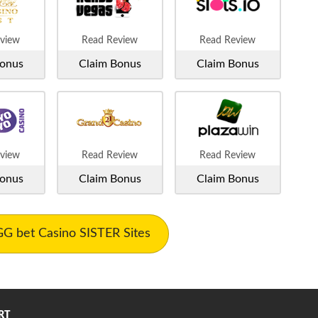
view
Read Review
Read Review
Bonus
Claim Bonus
Claim Bonus
view
Read Review
Read Review
Bonus
Claim Bonus
Claim Bonus
G bet Casino SISTER Sites
RT