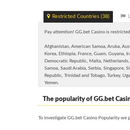
Restricted Countries (38)
Pay attemtion! GG.bet Casino is restricted
Afghanistan, American Samoa, Aruba, Aust
Korea, Ethiopia, France, Guam, Guyana, Iraq,
Democratic Republic, Malta, Netherlands, 
Samoa, Saudi Arabia, Serbia, Singapore, Si
Republic, Trinidad and Tobago, Turkey, Ug
Yemen.
The popularity of GG.bet Casi
To investigate GG.bet Casino Popularity we 