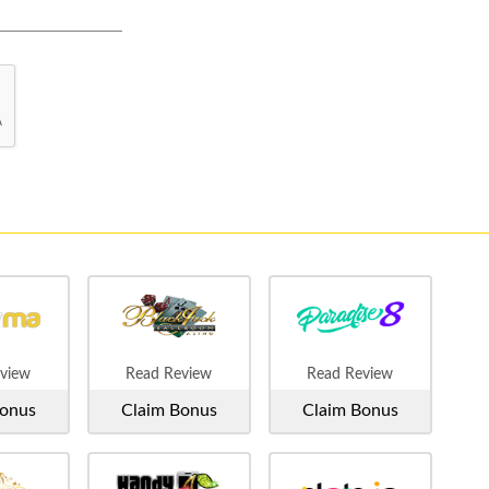
view
Read Review
Read Review
Bonus
Claim Bonus
Claim Bonus