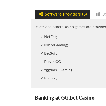
Software Providers (6)
OS
Slots and other Casino games are provide
NetEnt;
MicroGaming;
BetSoft;
Play n GO;
Yggdrasil Gaming;
Evoplay.
Banking at GG.bet Casino