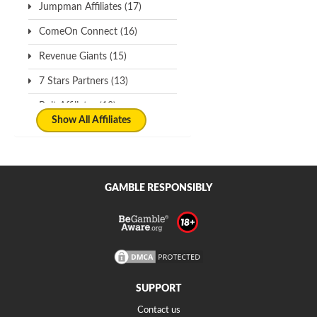
Jumpman Affiliates (17)
ComeOn Connect (16)
Revenue Giants (15)
7 Stars Partners (13)
Bolt Affiliates (13)
Show All Affiliates
Nektan Affiliates (13)
Betsson Group Affiliates (12)
Galaxy Affiliates (12)
GAMBLE RESPONSIBLY
Big Win Affiliates (11)
Deck Media (11)
Alliance Affiliates (10)
Genesis Affiliates (10)
SUPPORT
Active Wins (9)
Contact us