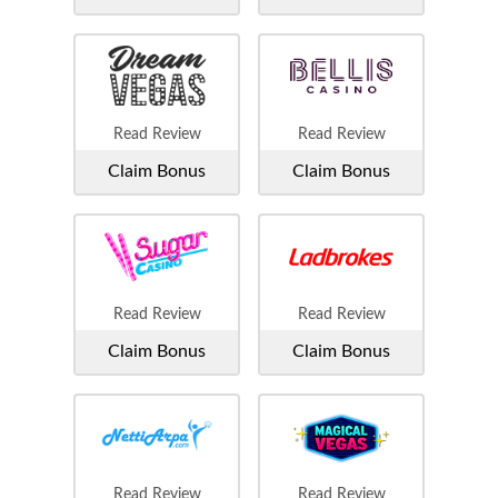
Read Review
Read Review
Claim Bonus
Claim Bonus
Read Review
Read Review
Claim Bonus
Claim Bonus
Read Review
Read Review