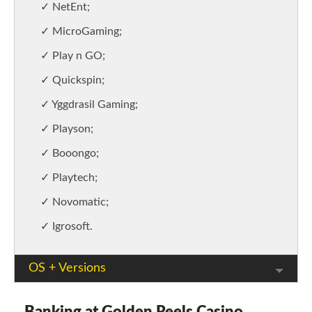
NetEnt;
MicroGaming;
Play n GO;
Quickspin;
Yggdrasil Gaming;
Playson;
Booongo;
Playtech;
Novomatic;
Igrosoft.
OS + Versions