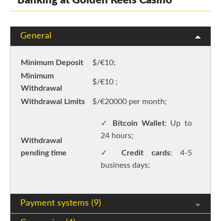
Banking at Golden Reels Casino
General
Minimum Deposit
$/€10;
Minimum
$/€10 ;
Withdrawal
Withdrawal Limits
$/€20000 per month;
Bitcoin Wallet
: Up to
24 hours;
Withdrawal
pending time
Credit cards
: 4-5
business days;
Payment systems (9)