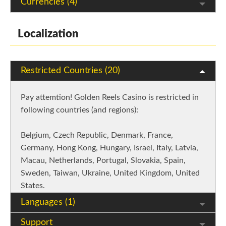
Сurrencies (4)
Localization
Restricted Countries (20)
Pay attemtion! Golden Reels Casino is restricted in
following countries (and regions):
Belgium, Czech Republic, Denmark, France,
Germany, Hong Kong, Hungary, Israel, Italy, Latvia,
Macau, Netherlands, Portugal, Slovakia, Spain,
Sweden, Taiwan, Ukraine, United Kingdom, United
States.
Languages (1)
Support