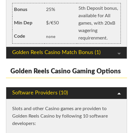
5th Deposit bonus,
Bonus
25%
available for All
Min Dep
$/€50
games, with 20xB
wagering
Code
none
requirenment.
Golden Reels Casino Match Bonus (1)
Golden Reels Casino Gaming Options
Software Providers (10)
Slots and other Casino games are providen to
Golden Reels Casino by following 10 software
developers: