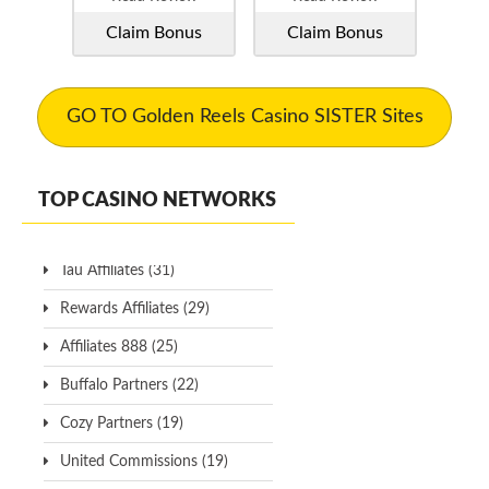
Claim Bonus
Claim Bonus
GO TO Golden Reels Casino SISTER Sites
TOP CASINO NETWORKS
Tau Affiliates (31)
Rewards Affiliates (29)
Affiliates 888 (25)
Buffalo Partners (22)
Cozy Partners (19)
United Commissions (19)