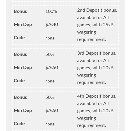
2nd Deposit bonus,
Bonus
100%
available for All
Min Dep
$/€40
games, with 25xB
wagering
Code
none
requirenment.
3rd Deposit bonus,
Bonus
50%
available for All
Min Dep
$/€50
games, with 20xB
wagering
Code
none
requirenment.
4th Deposit bonus,
Bonus
50%
available for All
Min Dep
$/€50
games, with 20xB
wagering
Code
none
requirenment.