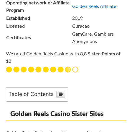
Operating network or Affiliate
Golden Reels Affiliate
Program
Established
2019
Licensed
Curacao
GamCare, Gamblers
Certificates
Anonymous
We rated Golden Reels Casino with
8,8 Sister-Points of
10
Table of Contents
Golden Reels Casino Sister Sites