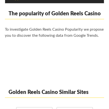
The popularity of Golden Reels Casino
To investigate Golden Reels Casino Popularity we propose
you to discover the following data from Google Trends.
Golden Reels Casino Similar Sites