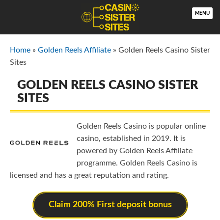
MENU
Home
»
Golden Reels Affiliate
»
Golden Reels Casino Sister
Sites
GOLDEN REELS CASINO SISTER
SITES
Golden Reels Casino is popular online
casino, established in 2019. It is
powered by Golden Reels Affiliate
programme. Golden Reels Casino is
licensed and has a great reputation and rating.
Claim 200% First deposit bonus