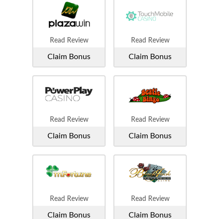
Read Review
Read Review
Claim Bonus
Claim Bonus
Read Review
Read Review
Claim Bonus
Claim Bonus
Read Review
Read Review
Claim Bonus
Claim Bonus