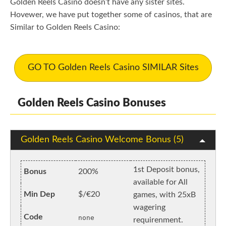
Golden Reels Casino doesn’t have any sister sites.
Hovewer, we have put together some of casinos, that are
Similar to Golden Reels Casino:
GO TO Golden Reels Casino SIMILAR Sites
Golden Reels Casino Bonuses
Golden Reels Casino Welcome Bonus (5)
1st Deposit bonus,
Bonus
200%
available for All
Min Dep
$/€20
games, with 25xB
wagering
Code
none
requirenment.