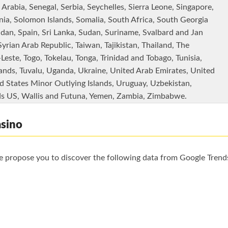
rabia, Senegal, Serbia, Seychelles, Sierra Leone, Singapore,
enia, Solomon Islands, Somalia, South Africa, South Georgia
dan, Spain, Sri Lanka, Sudan, Suriname, Svalbard and Jan
rian Arab Republic, Taiwan, Tajikistan, Thailand, The
este, Togo, Tokelau, Tonga, Trinidad and Tobago, Tunisia,
lands, Tuvalu, Uganda, Ukraine, United Arab Emirates, United
ed States Minor Outlying Islands, Uruguay, Uzbekistan,
nds US, Wallis and Futuna, Yemen, Zambia, Zimbabwe.
asino
e propose you to discover the following data from Google Trend