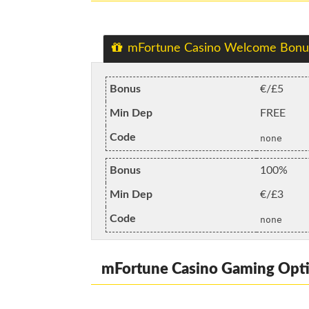
mFortune Casino Welcome Bonus
Bonus
€/£5
Min Dep
FREE
Code
none
Bonus
100%
Min Dep
€/£3
Code
none
mFortune Casino Gaming Opt