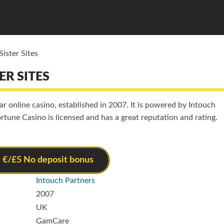
ister Sites
R SITES
r online casino, established in 2007. It is powered by Intouch
une Casino is licensed and has a great reputation and rating.
 €/£5 No deposit bonus
Intouch Partners
2007
UK
GamCare