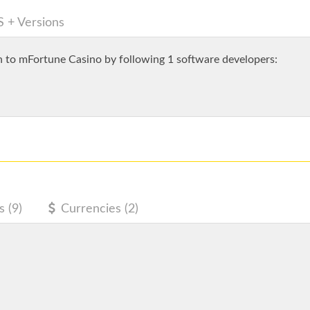
 + Versions
n to mFortune Casino by following 1 software developers:
 (9)
Сurrencies (2)