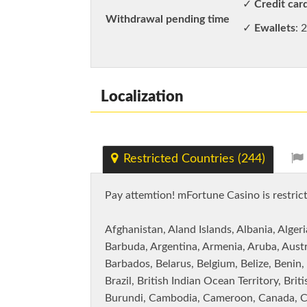
Credit car
Withdrawal pending time
Ewallets
: 
Localization
Restricted Countries (244)
Pay attemtion! mFortune Casino is restrict
Afghanistan, Aland Islands, Albania, Alge
Barbuda, Argentina, Armenia, Aruba, Austr
Barbados, Belarus, Belgium, Belize, Benin
Brazil, British Indian Ocean Territory, Bri
Burundi, Cambodia, Cameroon, Canada, Ca