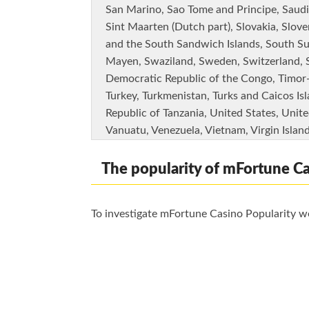
San Marino, Sao Tome and Principe, Saudi A
Sint Maarten (Dutch part), Slovakia, Slov
and the South Sandwich Islands, South Su
Mayen, Swaziland, Sweden, Switzerland, Sy
Democratic Republic of the Congo, Timor-L
Turkey, Turkmenistan, Turks and Caicos Is
Republic of Tanzania, United States, Unit
Vanuatu, Venezuela, Vietnam, Virgin Isla
The popularity of mFortune C
To investigate mFortune Casino Popularity w