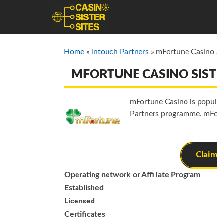
Home
»
Intouch Partners
»
mFortune Casino S
MFORTUNE CASINO SISTE
mFortune Casino is popula
Partners programme. mFort
Claim
Operating network or Affiliate Program
Established
Licensed
Certificates