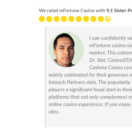
We rated mFortune Casino with
9,1 Sister-P
I can confidently s
mFortune casino sist
market. This estee
Dr. Slot, Casino20
Cashmo Casino ceas
widely celebrated for their generous 
Intouch Partners slots. The popularity 
players a significant head start in the
platforms that not only complement mF
online casino experience. If you enjo
sites.