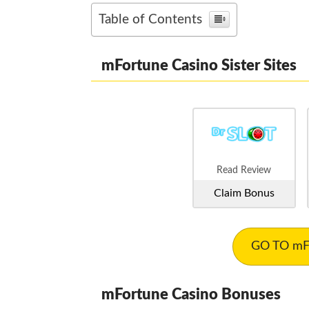
Table of Contents
mFortune Casino Sister Sites
Read Review
Claim Bonus
GO TO mFo
mFortune Casino Bonuses