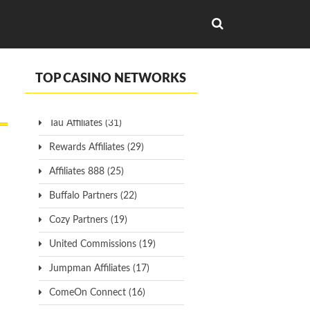
TOP CASINO NETWORKS
Tau Affiliates (31)
Rewards Affiliates (29)
Affiliates 888 (25)
Buffalo Partners (22)
Cozy Partners (19)
United Commissions (19)
Jumpman Affiliates (17)
ComeOn Connect (16)