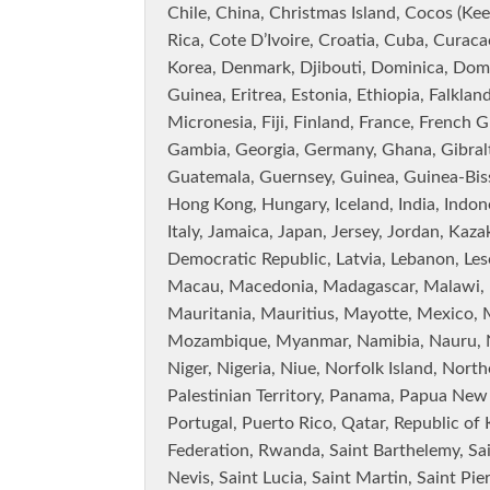
Chile, China, Christmas Island, Cocos (Ke
Rica, Cote D’Ivoire, Croatia, Cuba, Curac
Korea, Denmark, Djibouti, Dominica, Domin
Guinea, Eritrea, Estonia, Ethiopia, Falklan
Micronesia, Fiji, Finland, France, French 
Gambia, Georgia, Germany, Ghana, Gibral
Guatemala, Guernsey, Guinea, Guinea-Bissa
Hong Kong, Hungary, Iceland, India, Indonesi
Italy, Jamaica, Japan, Jersey, Jordan, Kaz
Democratic Republic, Latvia, Lebanon, Leso
Macau, Macedonia, Madagascar, Malawi, Ma
Mauritania, Mauritius, Mayotte, Mexico,
Mozambique, Myanmar, Namibia, Nauru, N
Niger, Nigeria, Niue, Norfolk Island, Nor
Palestinian Territory, Panama, Papua New G
Portugal, Puerto Rico, Qatar, Republic of
Federation, Rwanda, Saint Barthelemy, Sai
Nevis, Saint Lucia, Saint Martin, Saint P