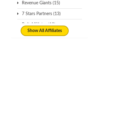
Revenue Giants (15)
7 Stars Partners (13)
Bolt Affiliates (13)
Show All Affiliates
Nektan Affiliates (13)
Betsson Group Affiliates (12)
Galaxy Affiliates (12)
Big Win Affiliates (11)
Deck Media (11)
Alliance Affiliates (10)
Genesis Affiliates (10)
Active Wins (9)
Excel Affiliates (9)
Gambling Wages (9)