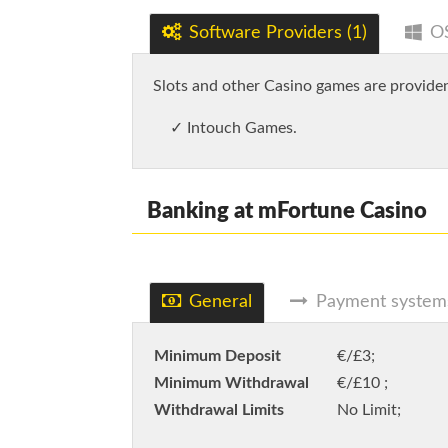
Software Providers (1)
OS
Slots and other Casino games are provide
Intouch Games.
Banking at mFortune Casino
General
Payment systems
Minimum Deposit
€/£3;
Minimum Withdrawal
€/£10 ;
Withdrawal Limits
No Limit;