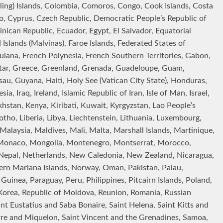
eling) Islands, Colombia, Comoros, Congo, Cook Islands, Costa
ao, Cyprus, Czech Republic, Democratic People’s Republic of
ican Republic, Ecuador, Egypt, El Salvador, Equatorial
d Islands (Malvinas), Faroe Islands, Federated States of
Guiana, French Polynesia, French Southern Territories, Gabon,
tar, Greece, Greenland, Grenada, Guadeloupe, Guam,
u, Guyana, Haiti, Holy See (Vatican City State), Honduras,
a, Iraq, Ireland, Islamic Republic of Iran, Isle of Man, Israel,
akhstan, Kenya, Kiribati, Kuwait, Kyrgyzstan, Lao People’s
tho, Liberia, Libya, Liechtenstein, Lithuania, Luxembourg,
laysia, Maldives, Mali, Malta, Marshall Islands, Martinique,
 Monaco, Mongolia, Montenegro, Montserrat, Morocco,
epal, Netherlands, New Caledonia, New Zealand, Nicaragua,
thern Mariana Islands, Norway, Oman, Pakistan, Palau,
uinea, Paraguay, Peru, Philippines, Pitcairn Islands, Poland,
 Korea, Republic of Moldova, Reunion, Romania, Russian
nt Eustatius and Saba Bonaire, Saint Helena, Saint Kitts and
ierre and Miquelon, Saint Vincent and the Grenadines, Samoa,