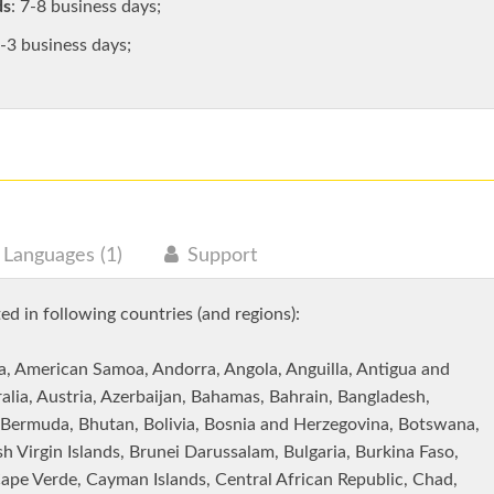
ds
: 7-8 business days;
2-3 business days;
Languages (1)
Support
ed in following countries (and regions):
ria, American Samoa, Andorra, Angola, Anguilla, Antigua and
alia, Austria, Azerbaijan, Bahamas, Bahrain, Bangladesh,
, Bermuda, Bhutan, Bolivia, Bosnia and Herzegovina, Botswana,
tish Virgin Islands, Brunei Darussalam, Bulgaria, Burkina Faso,
pe Verde, Cayman Islands, Central African Republic, Chad,