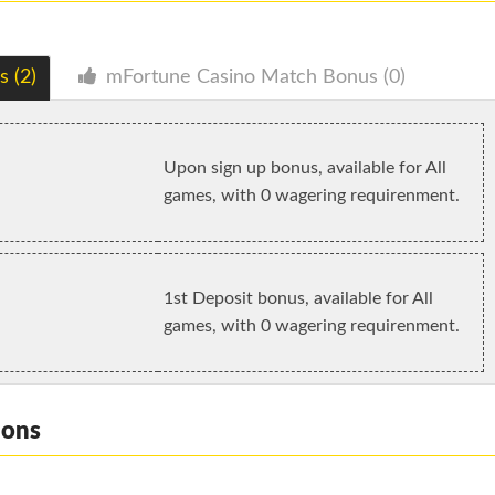
 (2)
mFortune Casino Match Bonus (0)
Upon sign up bonus, available for All
games, with 0 wagering requirenment.
1st Deposit bonus, available for All
games, with 0 wagering requirenment.
ions