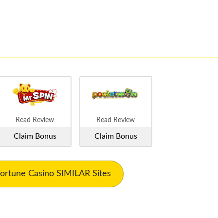
Read Review
Read Review
Claim Bonus
Claim Bonus
rtune Casino SIMILAR Sites