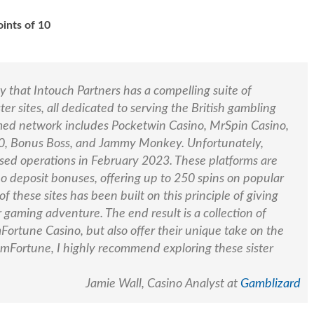
oints of 10
ay that Intouch Partners has a compelling suite of
er sites, all dedicated to serving the British gambling
med network includes Pocketwin Casino, MrSpin Casino,
20, Bonus Boss, and Jammy Monkey. Unfortunately,
ed operations in February 2023. These platforms are
no deposit bonuses, offering up to 250 spins on popular
of these sites has been built on this principle of giving
ir gaming adventure. The end result is a collection of
ortune Casino, but also offer their unique take on the
y mFortune, I highly recommend exploring these sister
Jamie Wall, Casino Analyst at
Gamblizard