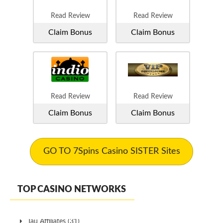
Read Review
Read Review
Claim Bonus
Claim Bonus
Read Review
Read Review
Claim Bonus
Claim Bonus
GO TO 7Spins Casino SISTER Sites
TOP CASINO NETWORKS
Tau Affiliates (31)