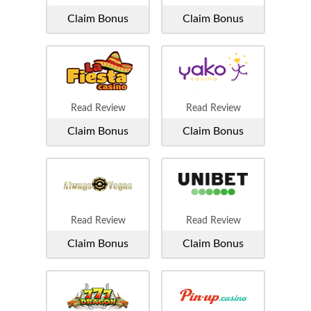
Claim Bonus
Claim Bonus
Read Review
Read Review
Claim Bonus
Claim Bonus
Read Review
Read Review
Claim Bonus
Claim Bonus