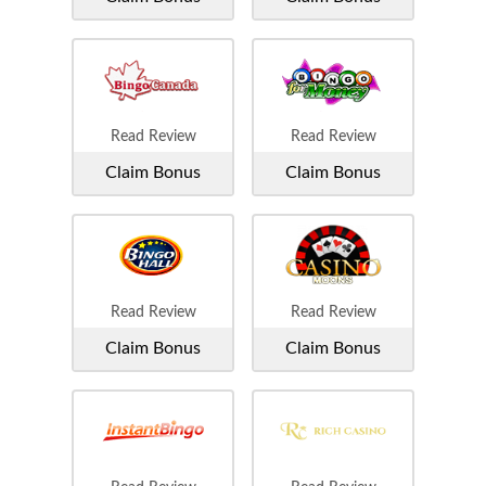
Read Review
Read Review
Claim Bonus
Claim Bonus
Read Review
Read Review
Claim Bonus
Claim Bonus