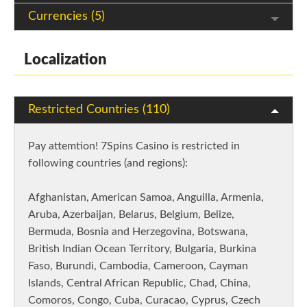
Сurrencies (5)
Localization
Restricted Countries (110)
Pay attemtion! 7Spins Casino is restricted in
following countries (and regions):
Afghanistan, American Samoa, Anguilla, Armenia,
Aruba, Azerbaijan, Belarus, Belgium, Belize,
Bermuda, Bosnia and Herzegovina, Botswana,
British Indian Ocean Territory, Bulgaria, Burkina
Faso, Burundi, Cambodia, Cameroon, Cayman
Islands, Central African Republic, Chad, China,
Comoros, Congo, Cuba, Curacao, Cyprus, Czech