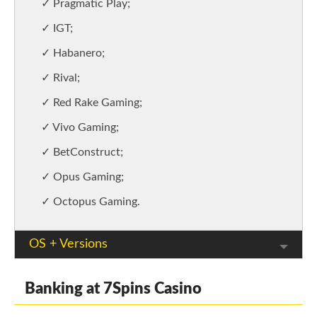
Pragmatic Play;
IGT;
Habanero;
Rival;
Red Rake Gaming;
Vivo Gaming;
BetConstruct;
Opus Gaming;
Octopus Gaming.
OS + Versions
Banking at 7Spins Casino