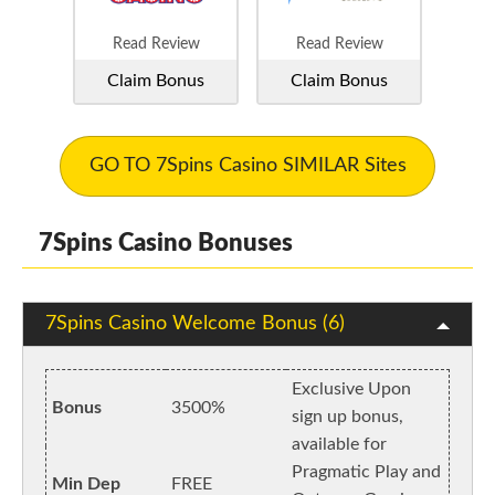
Read Review
Read Review
Claim Bonus
Claim Bonus
GO TO 7Spins Casino SIMILAR Sites
7Spins Casino Bonuses
7Spins Casino Welcome Bonus (6)
Exclusive Upon
Bonus
3500%
sign up bonus,
available for
Pragmatic Play and
Min Dep
FREE