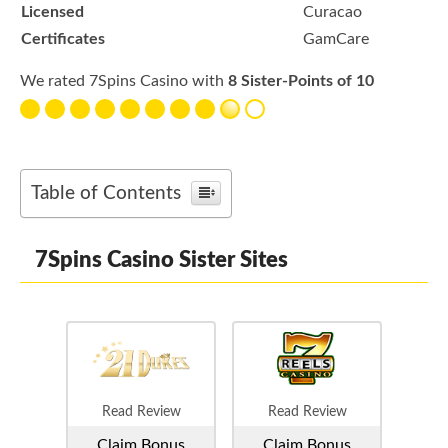
Licensed
Curacao
Certificates
GamCare
We rated 7Spins Casino with
8 Sister-Points of 10
Table of Contents
7Spins Casino Sister Sites
Read Review
Read Review
Claim Bonus
Claim Bonus