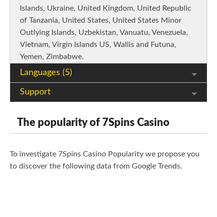
Islands, Ukraine, United Kingdom, United Republic
of Tanzania, United States, United States Minor
Outlying Islands, Uzbekistan, Vanuatu, Venezuela,
Vietnam, Virgin Islands US, Wallis and Futuna,
Yemen, Zimbabwe.
Languages (5)
Support
The popularity of 7Spins Casino
To investigate 7Spins Casino Popularity we propose you
to discover the following data from Google Trends.