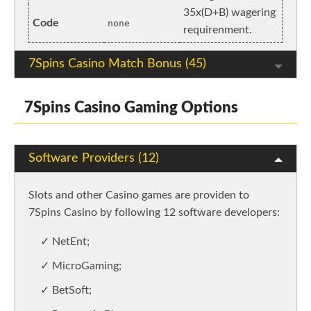
35x(D+B) wagering
Code
none
requirenment.
7Spins Casino Match Bonus (45)
7Spins Casino Gaming Options
Software Providers (12)
Slots and other Casino games are providen to
7Spins Casino by following 12 software developers:
NetEnt;
MicroGaming;
BetSoft;