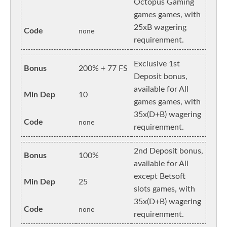
Octopus Gaming
games games, with
25xB wagering
Code
none
requirenment.
Exclusive 1st
Bonus
200% + 77 FS
Deposit bonus,
available for All
Min Dep
10
games games, with
35x(D+B) wagering
Code
none
requirenment.
2nd Deposit bonus,
Bonus
100%
available for All
except Betsoft
Min Dep
25
slots games, with
35x(D+B) wagering
Code
none
requirenment.