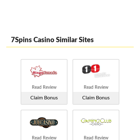
7Spins Casino Similar Sites
Read Review
Read Review
Claim Bonus
Claim Bonus
Read Review
Read Review