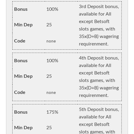
3rd Deposit bonus,
Bonus
100%
available for All
except Betsoft
Min Dep
25
slots games, with
35x(D+B) wagering
Code
none
requirenment.
4th Deposit bonus,
Bonus
100%
available for All
except Betsoft
Min Dep
25
slots games, with
35x(D+B) wagering
Code
none
requirenment.
5th Deposit bonus,
Bonus
175%
available for All
except Betsoft
Min Dep
25
slots games, with