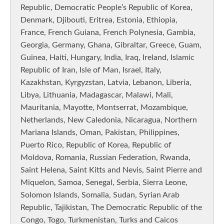
Republic, Democratic People’s Republic of Korea,
Denmark, Djibouti, Eritrea, Estonia, Ethiopia,
France, French Guiana, French Polynesia, Gambia,
Georgia, Germany, Ghana, Gibraltar, Greece, Guam,
Guinea, Haiti, Hungary, India, Iraq, Ireland, Islamic
Republic of Iran, Isle of Man, Israel, Italy,
Kazakhstan, Kyrgyzstan, Latvia, Lebanon, Liberia,
Libya, Lithuania, Madagascar, Malawi, Mali,
Mauritania, Mayotte, Montserrat, Mozambique,
Netherlands, New Caledonia, Nicaragua, Northern
Mariana Islands, Oman, Pakistan, Philippines,
Puerto Rico, Republic of Korea, Republic of
Moldova, Romania, Russian Federation, Rwanda,
Saint Helena, Saint Kitts and Nevis, Saint Pierre and
Miquelon, Samoa, Senegal, Serbia, Sierra Leone,
Solomon Islands, Somalia, Sudan, Syrian Arab
Republic, Tajikistan, The Democratic Republic of the
Congo, Togo, Turkmenistan, Turks and Caicos