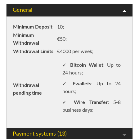
General
Minimum Deposit
10;
Minimum
€50;
Withdrawal
Withdrawal Limits
€4000 per week;
Bitcoin Wallet
: Up to
24 hours;
Ewallets
: Up to 24
Withdrawal
hours;
pending time
Wire Transfer
: 5-8
business days;
Payment systems (13)