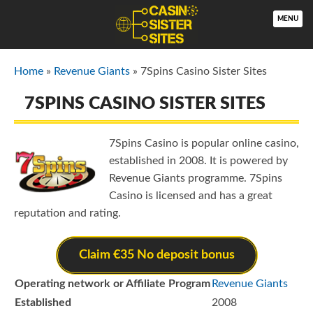
MENU
Home
»
Revenue Giants
»
7Spins Casino Sister Sites
7SPINS CASINO SISTER SITES
7Spins Casino is popular online casino,
established in 2008. It is powered by
Revenue Giants programme. 7Spins
Casino is licensed and has a great
reputation and rating.
Claim €35 No deposit bonus
Operating network or Affiliate Program
Revenue Giants
Established
2008