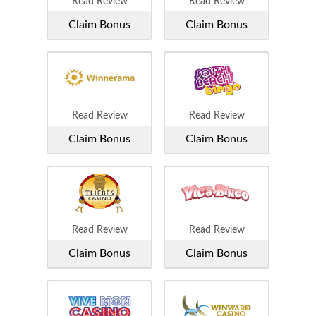
Read Review
Read Review
Claim Bonus
Claim Bonus
Read Review
Read Review
Claim Bonus
Claim Bonus
Read Review
Read Review
Claim Bonus
Claim Bonus