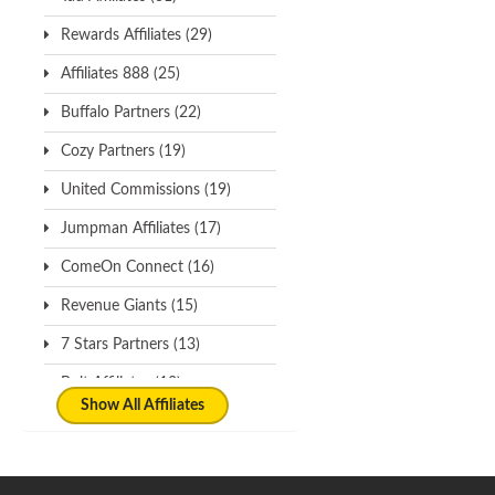
Rewards Affiliates (29)
Affiliates 888 (25)
Buffalo Partners (22)
Cozy Partners (19)
United Commissions (19)
Jumpman Affiliates (17)
ComeOn Connect (16)
Revenue Giants (15)
7 Stars Partners (13)
Bolt Affiliates (13)
Show All Affiliates
Nektan Affiliates (13)
Betsson Group Affiliates (12)