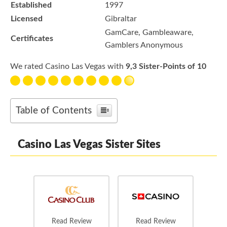
Established
1997
Licensed
Gibraltar
GamCare, Gambleaware,
Certificates
Gamblers Anonymous
We rated Casino Las Vegas with
9,3 Sister-Points of 10
Table of Contents
Casino Las Vegas Sister Sites
Read Review
Read Review