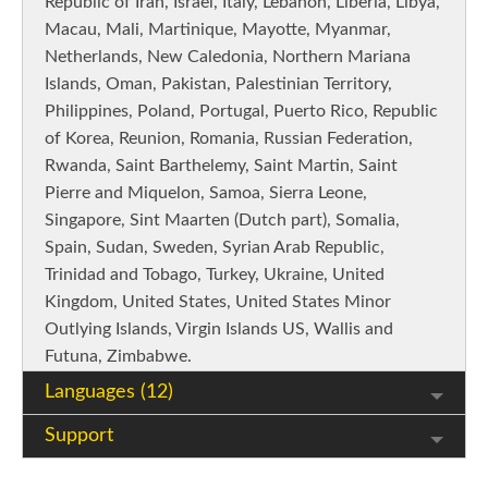
Republic of Iran, Israel, Italy, Lebanon, Liberia, Libya,
Macau, Mali, Martinique, Mayotte, Myanmar,
Netherlands, New Caledonia, Northern Mariana
Islands, Oman, Pakistan, Palestinian Territory,
Philippines, Poland, Portugal, Puerto Rico, Republic
of Korea, Reunion, Romania, Russian Federation,
Rwanda, Saint Barthelemy, Saint Martin, Saint
Pierre and Miquelon, Samoa, Sierra Leone,
Singapore, Sint Maarten (Dutch part), Somalia,
Spain, Sudan, Sweden, Syrian Arab Republic,
Trinidad and Tobago, Turkey, Ukraine, United
Kingdom, United States, United States Minor
Outlying Islands, Virgin Islands US, Wallis and
Futuna, Zimbabwe.
Languages (12)
Support