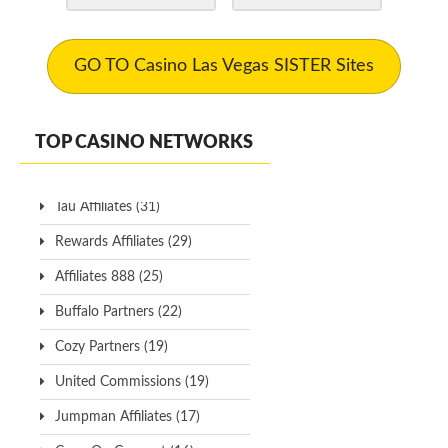
GO TO Casino Las Vegas SISTER Sites
TOP CASINO NETWORKS
Tau Affiliates (31)
Rewards Affiliates (29)
Affiliates 888 (25)
Buffalo Partners (22)
Cozy Partners (19)
United Commissions (19)
Jumpman Affiliates (17)