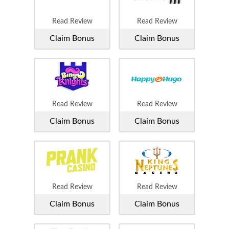
Read Review
Read Review
Claim Bonus
Claim Bonus
Read Review
Read Review
Claim Bonus
Claim Bonus
Read Review
Read Review
Claim Bonus
Claim Bonus