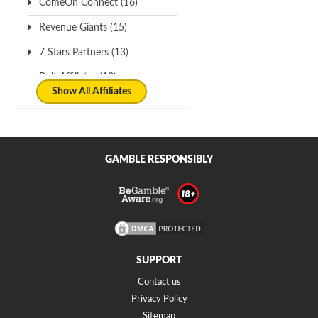
ComeOn Connect (16)
Revenue Giants (15)
7 Stars Partners (13)
Bolt Affiliates (13)
Show All Affiliates
Nektan Affiliates (13)
Betsson Group Affiliates (12)
Galaxy Affiliates (12)
GAMBLE RESPONSIBLY
Big Win Affiliates (11)
Deck Media (11)
Alliance Affiliates (10)
Genesis Affiliates (10)
SUPPORT
Active Wins (9)
Contact us
Privacy Policy
Excel Affiliates (9)
Sitemap