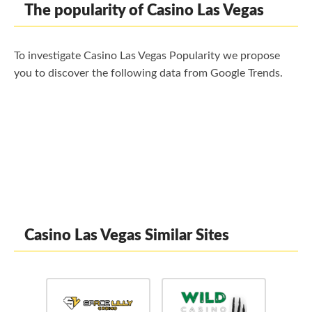
The popularity of Casino Las Vegas
To investigate Casino Las Vegas Popularity we propose
you to discover the following data from Google Trends.
Casino Las Vegas Similar Sites