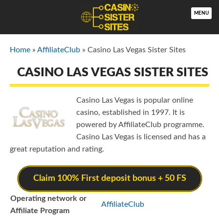
MENU
Home
»
AffiliateClub
»
Casino Las Vegas Sister Sites
CASINO LAS VEGAS SISTER SITES
Casino Las Vegas is popular online
casino, established in 1997. It is
powered by AffiliateClub programme.
Casino Las Vegas is licensed and has a
great reputation and rating.
Claim 100% First deposit bonus + 50 FS
Operating network or
AffiliateClub
Affiliate Program