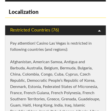
Localization
Restricted Countries (76)
Pay attemtion! Casino Las Vegas is restricted in
following countries (and regions):
Afghanistan, American Samoa, Antigua and
Barbuda, Australia, Belgium, Bermuda, Bulgaria,
China, Colombia, Congo, Cuba, Cyprus, Czech
Republic, Democratic People’s Republic of Korea,
Denmark, Estonia, Federated States of Micronesia,
France, French Guiana, French Polynesia, French
Southern Territories, Greece, Grenada, Guadeloupe,
Guam, Haiti, Hong Kong, India, Iraq, Islamic