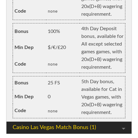
20x(D+B) wagering
Code
none
requirenment.
4th Day Deposit
Bonus
100%
bonus, available for
All except selected
Min Dep
$/€/£20
games games, with
20x(D+B) wagering
Code
none
requirenment.
5th Day bonus,
Bonus
25 FS
available for Cat in
Min Dep
0
Vegas games, with
20x(D+B) wagering
Code
none
requirenment.
Casino Las Vegas Match Bonus (1)