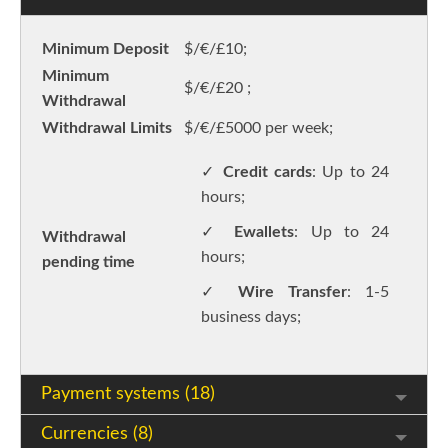
Minimum Deposit
$/€/£10;
Minimum
$/€/£20 ;
Withdrawal
Withdrawal Limits
$/€/£5000 per week;
Credit cards
: Up to 24
hours;
Ewallets
: Up to 24
Withdrawal
hours;
pending time
Wire Transfer
: 1-5
business days;
Payment systems (18)
Сurrencies (8)