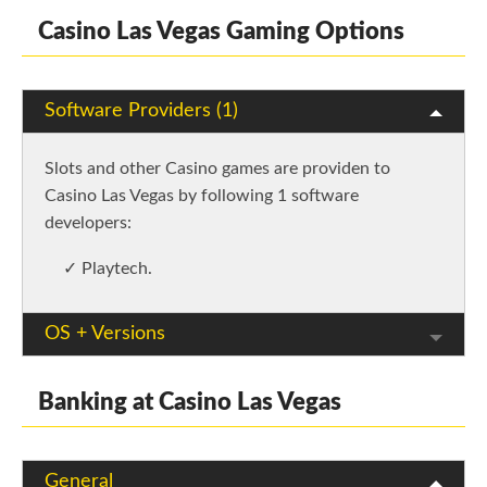
Casino Las Vegas Gaming Options
Software Providers (1)
Slots and other Casino games are providen to
Casino Las Vegas by following 1 software
developers:
Playtech.
OS + Versions
Banking at Casino Las Vegas
General