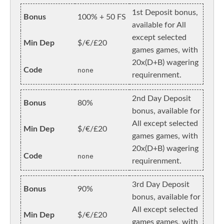
1st Deposit bonus,
Bonus
100% + 50 FS
available for All
except selected
Min Dep
$/€/£20
games games, with
20x(D+B) wagering
Code
none
requirenment.
2nd Day Deposit
Bonus
80%
bonus, available for
All except selected
Min Dep
$/€/£20
games games, with
20x(D+B) wagering
Code
none
requirenment.
3rd Day Deposit
Bonus
90%
bonus, available for
All except selected
Min Dep
$/€/£20
games games, with