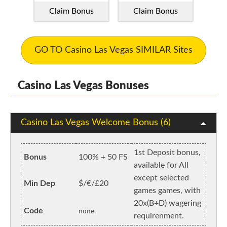
Claim Bonus
Claim Bonus
GO TO Casino Las Vegas SIMILAR Sites
Casino Las Vegas Bonuses
Casino Las Vegas Welcome Bonus (6)
1st Deposit bonus,
Bonus
100% + 50 FS
available for All
except selected
Min Dep
$/€/£20
games games, with
20x(B+D) wagering
Code
none
requirenment.