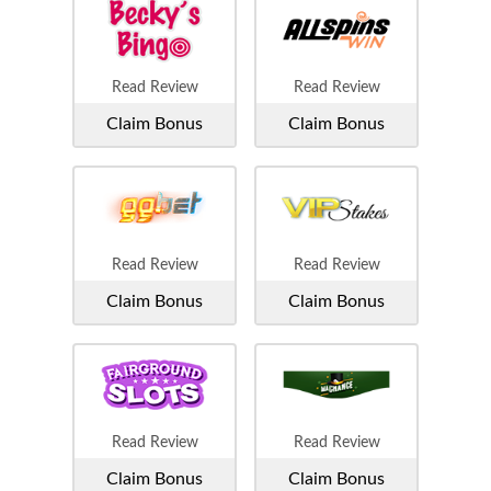
Read Review
Read Review
Claim Bonus
Claim Bonus
Read Review
Read Review
Claim Bonus
Claim Bonus
Read Review
Read Review
Claim Bonus
Claim Bonus